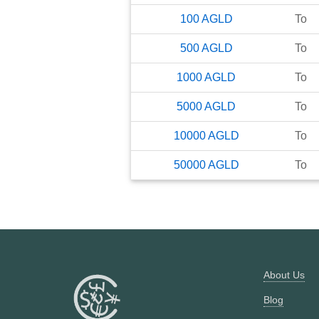
100
AGLD
To
500
AGLD
To
1000
AGLD
To
5000
AGLD
To
10000
AGLD
To
50000
AGLD
To
About Us
Blog