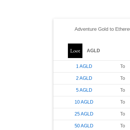
Adventure Gold
to
Ether
AGLD
1
AGLD
To
2
AGLD
To
5
AGLD
To
10
AGLD
To
25
AGLD
To
50
AGLD
To