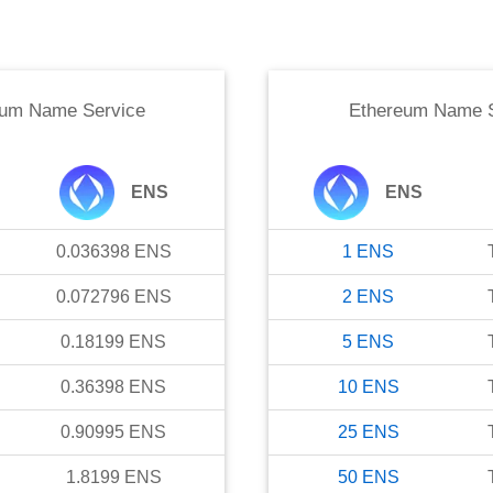
eum Name Service
Ethereum Name S
ENS
ENS
0.036398
ENS
1
ENS
0.072796
ENS
2
ENS
0.18199
ENS
5
ENS
0.36398
ENS
10
ENS
0.90995
ENS
25
ENS
1.8199
ENS
50
ENS