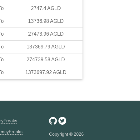
To
2747.4
AGLD
To
13736.98
AGLD
To
27473.96
AGLD
To
137369.79
AGLD
To
274739.58
AGLD
To
1373697.92
AGLD
ncyFreaks
encyFreaks
Copyright ©
2026