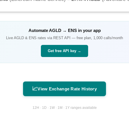
Automate
AGLD
→
ENS
in your app
Live
AGLD
&
ENS
rates via REST API — free plan, 1,000 calls/month
Get free API key →
📈
View Exchange Rate History
12H · 1D · 1W · 1M · 1Y ranges available