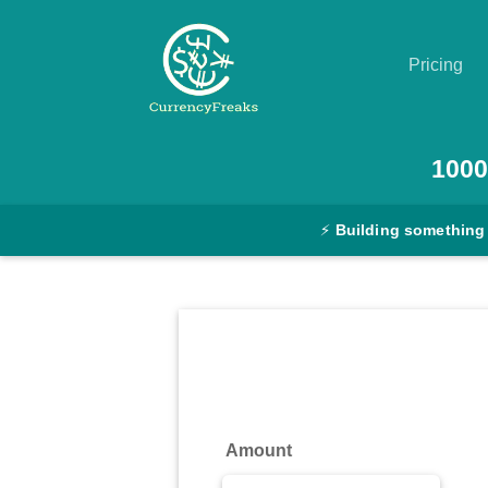
Pricing
Pricing
1000
Documentation
⚡
Building something
Converter
Exchange
Rates
Blog
Commodity
Amount
Prices