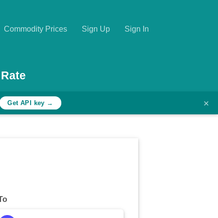
Commodity Prices
Sign Up
Sign In
 Rate
×
Get API key →
To