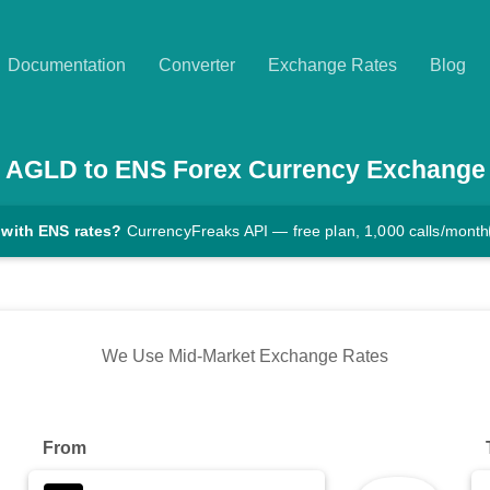
Documentation
Converter
Exchange Rates
Blog
AGLD
to
ENS
Forex Currency Exchange
 with ENS rates?
CurrencyFreaks API — free plan, 1,000 calls/month
We Use Mid-Market Exchange Rates
From