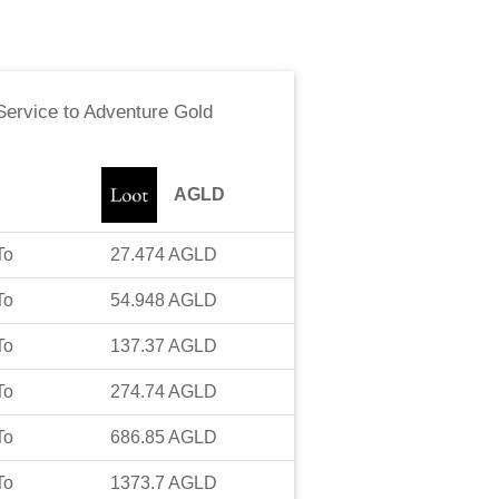
ervice
to
Adventure Gold
AGLD
To
27.474
AGLD
To
54.948
AGLD
To
137.37
AGLD
To
274.74
AGLD
To
686.85
AGLD
To
1373.7
AGLD