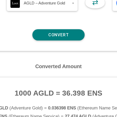
⇄
AGLD – Adventure Gold
▾
Converted Amount
1000 AGLD
=
36.398 ENS
AGLD
(
Adventure Gold
) =
0.036398 ENS
(
Ethereum Name Se
 ENS
(
Ethereum Name Service
) =
27.474 AGLD
(
Adventure 