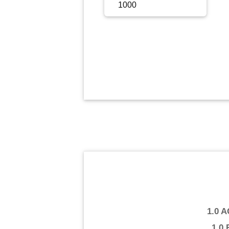
Sign Up
Sign In
1.0 
1.0