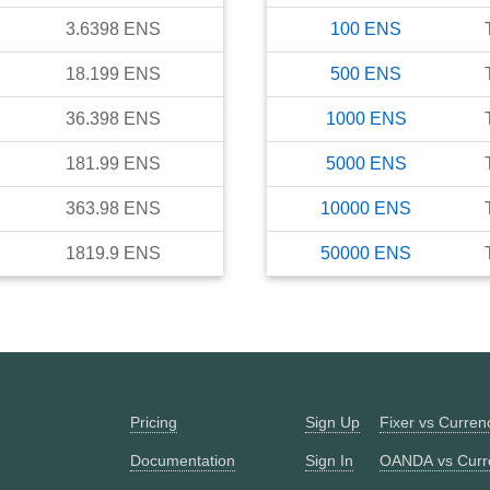
3.6398
ENS
100
ENS
18.199
ENS
500
ENS
36.398
ENS
1000
ENS
181.99
ENS
5000
ENS
363.98
ENS
10000
ENS
1819.9
ENS
50000
ENS
Pricing
Sign Up
Fixer vs Curre
Documentation
Sign In
OANDA vs Curr