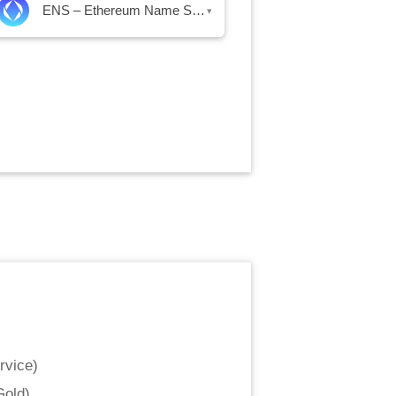
ENS – Ethereum Name Service
▾
rvice
)
Gold
)