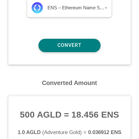
ENS – Ethereum Name Service
▾
Converted Amount
500 AGLD
=
18.456 ENS
1.0 AGLD
(
Adventure Gold
) =
0.036912 ENS