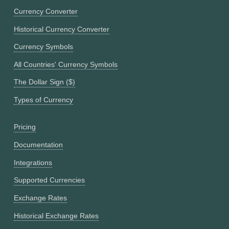
Currency Converter
Historical Currency Converter
Currency Symbols
All Countries' Currency Symbols
The Dollar Sign ($)
Types of Currency
Pricing
Documentation
Integrations
Supported Currencies
Exchange Rates
Historical Exchange Rates