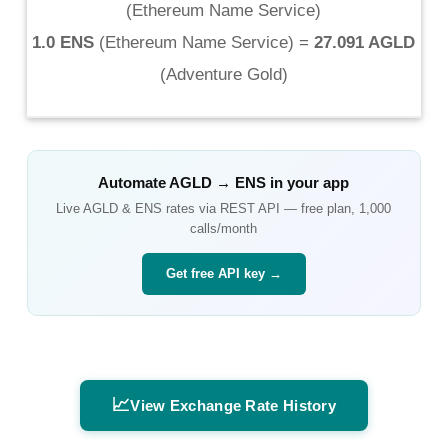
(
Ethereum Name Service
)
1.0 ENS
(
Ethereum Name Service
) =
27.091 AGLD
(
Adventure Gold
)
Automate
AGLD
→
ENS
in your app
Live
AGLD
&
ENS
rates via REST API — free plan, 1,000
calls/month
Get free API key →
📈
View Exchange Rate History