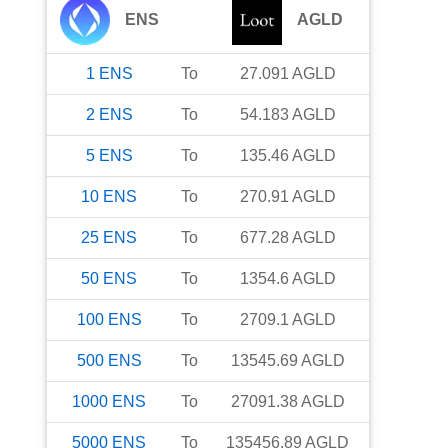
ENS
AGLD
1
ENS
To
27.091
AGLD
2
ENS
To
54.183
AGLD
5
ENS
To
135.46
AGLD
10
ENS
To
270.91
AGLD
25
ENS
To
677.28
AGLD
50
ENS
To
1354.6
AGLD
100
ENS
To
2709.1
AGLD
500
ENS
To
13545.69
AGLD
1000
ENS
To
27091.38
AGLD
5000
ENS
To
135456.89
AGLD