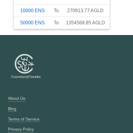
10000
ENS
To
270913.77
AGLD
50000
ENS
To
1354568.85
AGLD
About Us
Blog
Terms of Service
Privacy Policy