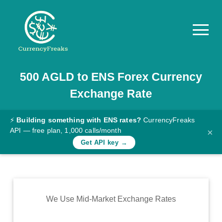
500
AGLD
to
ENS
Forex Currency
Pricing
Exchange Rate
Documentation
Converter
⚡
Building something with ENS rates?
CurrencyFreaks
API — free plan, 1,000 calls/month
×
Exchange
Get API key →
Rates
Blog
Commodity
We Use Mid-Market Exchange Rates
Prices