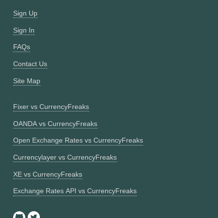
Sign Up
Sign In
FAQs
Contact Us
Site Map
Fixer vs CurrencyFreaks
OANDA vs CurrencyFreaks
Open Exchange Rates vs CurrencyFreaks
Currencylayer vs CurrencyFreaks
XE vs CurrencyFreaks
Exchange Rates API vs CurrencyFreaks