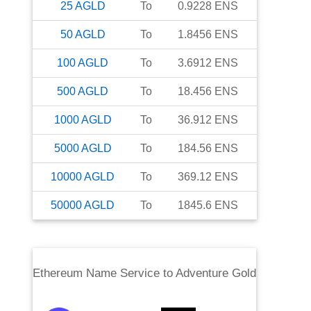
25
AGLD
To
0.9228
ENS
50
AGLD
To
1.8456
ENS
100
AGLD
To
3.6912
ENS
500
AGLD
To
18.456
ENS
1000
AGLD
To
36.912
ENS
5000
AGLD
To
184.56
ENS
10000
AGLD
To
369.12
ENS
50000
AGLD
To
1845.6
ENS
Ethereum Name Service
to
Adventure Gold