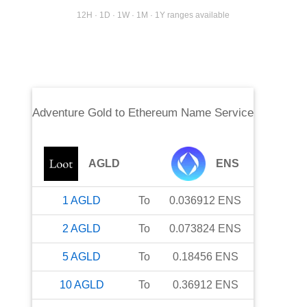
12H · 1D · 1W · 1M · 1Y ranges available
Adventure Gold
to
Ethereum Name Service
AGLD
ENS
1
AGLD
To
0.036912
ENS
2
AGLD
To
0.073824
ENS
5
AGLD
To
0.18456
ENS
10
AGLD
To
0.36912
ENS