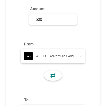
Sign Up
Amount
Sign In
From
AGLD – Adventure Gold
▾
⇄
To