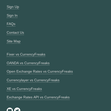
Sign Up
Sign In
FAQs
Contact Us
Site Map
Fixer vs CurrencyFreaks
OANDA vs CurrencyFreaks
Open Exchange Rates vs CurrencyFreaks
Currencylayer vs CurrencyFreaks
XE vs CurrencyFreaks
Exchange Rates API vs CurrencyFreaks