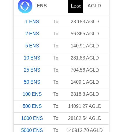
ENS
AGLD
1
ENS
To
28.183
AGLD
2
ENS
To
56.365
AGLD
5
ENS
To
140.91
AGLD
10
ENS
To
281.83
AGLD
25
ENS
To
704.56
AGLD
50
ENS
To
1409.1
AGLD
100
ENS
To
2818.3
AGLD
500
ENS
To
14091.27
AGLD
1000
ENS
To
28182.54
AGLD
5000
ENS
To
140912.70
AGLD