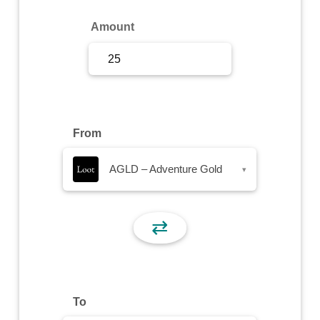
Sign Up
Amount
Sign In
From
AGLD – Adventure Gold
▾
⇄
To