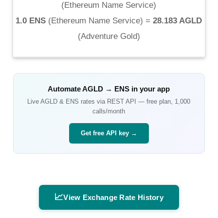
(
Ethereum Name Service
)
1.0 ENS
(
Ethereum Name Service
) =
28.183 AGLD
(
Adventure Gold
)
Automate
AGLD
→
ENS
in your app
Live
AGLD
&
ENS
rates via REST API — free plan, 1,000
calls/month
Get free API key →
📈
View Exchange Rate History