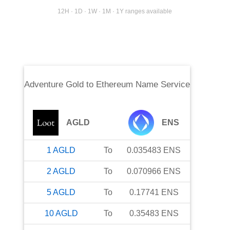
12H · 1D · 1W · 1M · 1Y ranges available
Adventure Gold
to
Ethereum Name Service
AGLD
ENS
1
AGLD
To
0.035483
ENS
2
AGLD
To
0.070966
ENS
5
AGLD
To
0.17741
ENS
10
AGLD
To
0.35483
ENS