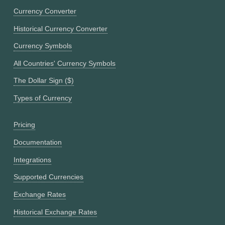
Currency Converter
Historical Currency Converter
Currency Symbols
All Countries' Currency Symbols
The Dollar Sign ($)
Types of Currency
Pricing
Documentation
Integrations
Supported Currencies
Exchange Rates
Historical Exchange Rates