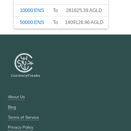
10000
ENS
To
281825.39
AGLD
50000
ENS
To
1409126.96
AGLD
About Us
Blog
Terms of Service
Privacy Policy