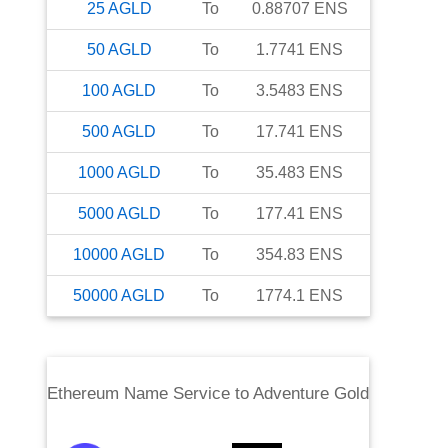
25
AGLD
To
0.88707
ENS
50
AGLD
To
1.7741
ENS
100
AGLD
To
3.5483
ENS
500
AGLD
To
17.741
ENS
1000
AGLD
To
35.483
ENS
5000
AGLD
To
177.41
ENS
10000
AGLD
To
354.83
ENS
50000
AGLD
To
1774.1
ENS
Ethereum Name Service
to
Adventure Gold