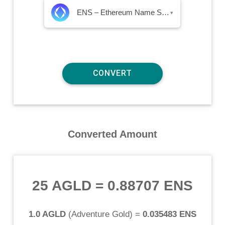
ENS – Ethereum Name Service
▾
Converted Amount
25 AGLD
=
0.88707 ENS
1.0 AGLD
(
Adventure Gold
) =
0.035483 ENS