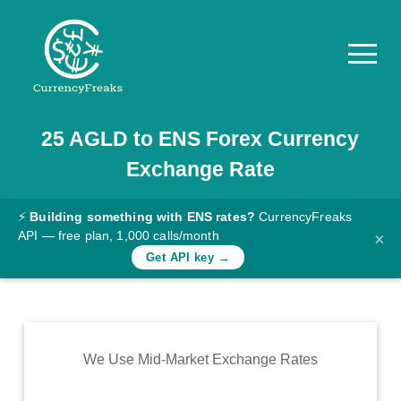
25
AGLD
to
ENS
Forex Currency
Pricing
Exchange Rate
Documentation
Converter
⚡
Building something with ENS rates?
CurrencyFreaks
API — free plan, 1,000 calls/month
×
Exchange
Get API key →
Rates
Blog
Commodity
We Use Mid-Market Exchange Rates
Prices