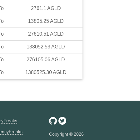
To
2761.1
AGLD
To
13805.25
AGLD
To
27610.51
AGLD
To
138052.53
AGLD
To
276105.06
AGLD
To
1380525.30
AGLD
ncyFreaks
encyFreaks
Copyright ©
2026