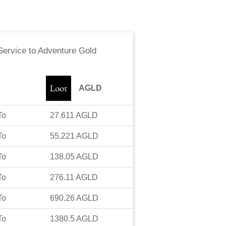
ervice
to
Adventure Gold
AGLD
To
27.611
AGLD
To
55.221
AGLD
To
138.05
AGLD
To
276.11
AGLD
To
690.26
AGLD
To
1380.5
AGLD