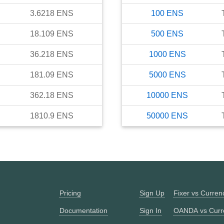
3.6218
ENS
100
ENS
18.109
ENS
500
ENS
36.218
ENS
1000
ENS
181.09
ENS
5000
ENS
362.18
ENS
10000
ENS
1810.9
ENS
50000
ENS
Pricing
Sign Up
Fixer vs Curre
Documentation
Sign In
OANDA vs Curr