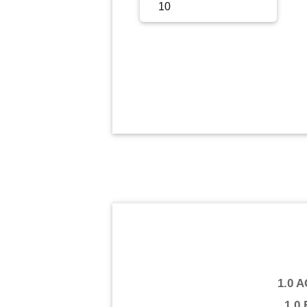
Sign Up
Sign In
1.0 
1.0