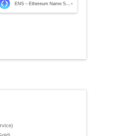
ENS – Ethereum Name Service
▾
rvice
)
Gold
)