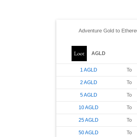
Adventure Gold
to
Ether
AGLD
1
AGLD
To
2
AGLD
To
5
AGLD
To
10
AGLD
To
25
AGLD
To
50
AGLD
To