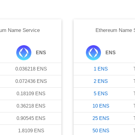
eum Name Service
Ethereum Name S
ENS
ENS
0.036218
ENS
1
ENS
0.072436
ENS
2
ENS
0.18109
ENS
5
ENS
0.36218
ENS
10
ENS
0.90545
ENS
25
ENS
1.8109
ENS
50
ENS