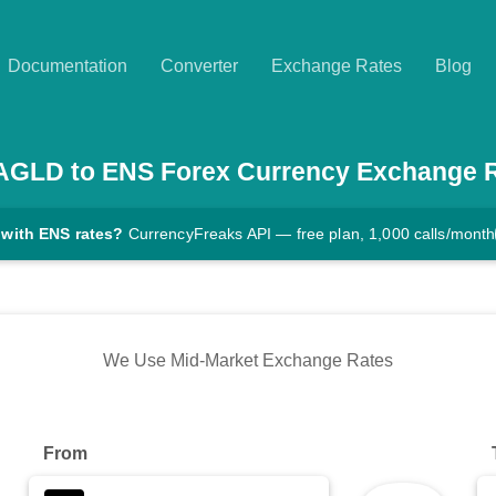
Documentation
Converter
Exchange Rates
Blog
AGLD
to
ENS
Forex Currency Exchange 
 with ENS rates?
CurrencyFreaks API — free plan, 1,000 calls/month
We Use Mid-Market Exchange Rates
From