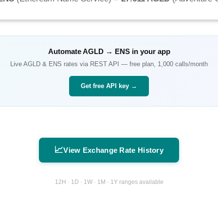
Automate
AGLD
→
ENS
in your app
Live
AGLD
&
ENS
rates via REST API — free plan, 1,000 calls/month
Get free API key →
📈
View Exchange Rate History
12H · 1D · 1W · 1M · 1Y ranges available