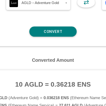
⇄
AGLD – Adventure Gold
▾
Converted Amount
10 AGLD
=
0.36218 ENS
AGLD
(
Adventure Gold
) =
0.036218 ENS
(
Ethereum Name Se
 ENS
(
Ethereum Name Service
) =
27.611 AGLD
(
Adventure 