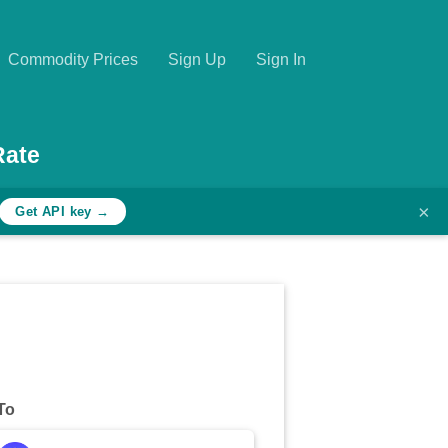
Commodity Prices
Sign Up
Sign In
Rate
×
Get API key →
To