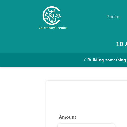
Pricing
Pricing
10
Documentation
⚡
Building something
Converter
Exchange
Rates
Blog
Commodity
Amount
Prices