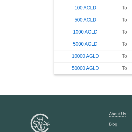
100
AGLD
To
500
AGLD
To
1000
AGLD
To
5000
AGLD
To
10000
AGLD
To
50000
AGLD
To
About Us
Blog