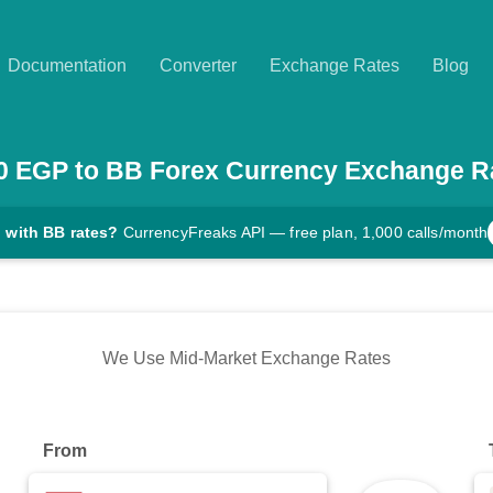
Documentation
Converter
Exchange Rates
Blog
0
EGP
to
BB
Forex Currency Exchange R
 with BB rates?
CurrencyFreaks API — free plan, 1,000 calls/month
We Use Mid-Market Exchange Rates
From