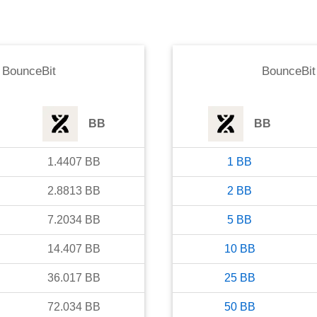
o
BounceBit
BounceBit
BB
BB
1.4407
BB
1
BB
2.8813
BB
2
BB
7.2034
BB
5
BB
14.407
BB
10
BB
36.017
BB
25
BB
72.034
BB
50
BB