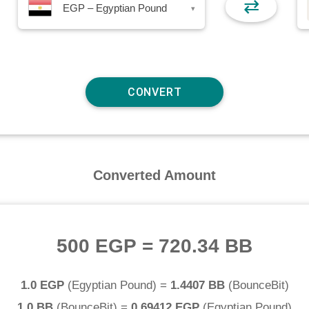
⇄
EGP – Egyptian Pound
▾
Converted Amount
500 EGP
=
720.34 BB
1.0 EGP
(
Egyptian Pound
) =
1.4407 BB
(
BounceBit
)
1.0 BB
(
BounceBit
) =
0.69412 EGP
(
Egyptian Pound
)