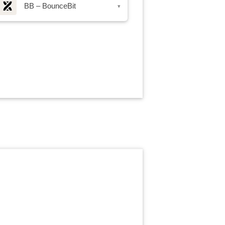
BB – BounceBit
▾