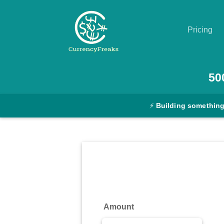
Pricing
Pricing
50
Documentation
⚡
Building something
Converter
Exchange
Rates
Blog
Commodity
Amount
Prices