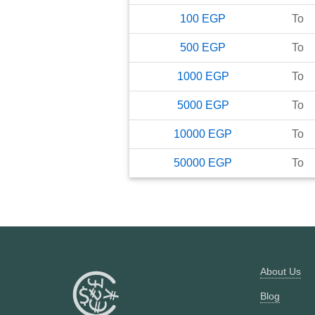
100
EGP
To
500
EGP
To
1000
EGP
To
5000
EGP
To
10000
EGP
To
50000
EGP
To
About Us
Blog