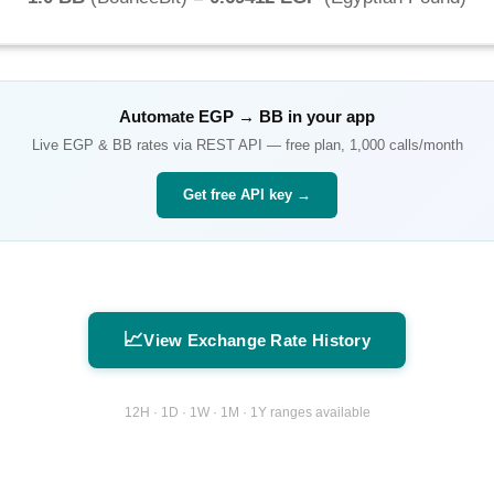
Automate
EGP
→
BB
in your app
Live
EGP
&
BB
rates via REST API — free plan, 1,000 calls/month
Get free API key →
📈
View Exchange Rate History
12H · 1D · 1W · 1M · 1Y ranges available