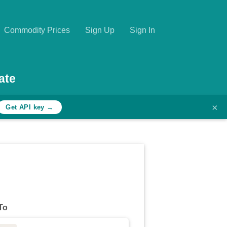
Commodity Prices
Sign Up
Sign In
ate
×
Get API key →
To