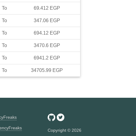
To
69.412
EGP
To
347.06
EGP
To
694.12
EGP
To
3470.6
EGP
To
6941.2
EGP
To
34705.99
EGP
ncyFreaks
encyFreaks
Copyright ©
2026