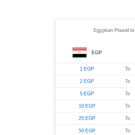
Egyptian Pound
t
EGP
1
EGP
To
2
EGP
To
5
EGP
To
10
EGP
To
25
EGP
To
50
EGP
To