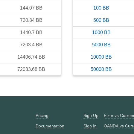
144.07
BB
100
BB
720.34
BB
500
BB
1440.7
BB
1000
BB
7203.4
BB
5000
BB
14406.74
BB
10000
BB
72033.68
BB
50000
BB
Pricing
Sign Up
Fixer vs Curre
Documentation
Sign In
OANDA vs Curr