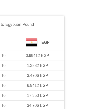
to
Egyptian Pound
EGP
To
0.69412
EGP
To
1.3882
EGP
To
3.4706
EGP
To
6.9412
EGP
To
17.353
EGP
To
34.706
EGP