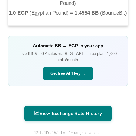
Pound
)
1.0 EGP
(
Egyptian Pound
) =
1.4554 BB
(
BounceBit
)
Automate
BB
→
EGP
in your app
Live
BB
&
EGP
rates via REST API — free plan, 1,000
calls/month
Get free API key →
📈
View Exchange Rate History
12H · 1D · 1W · 1M · 1Y ranges available