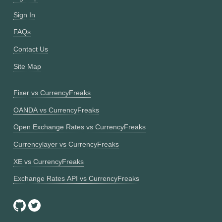
Sign In
FAQs
Contact Us
Site Map
Fixer vs CurrencyFreaks
OANDA vs CurrencyFreaks
Open Exchange Rates vs CurrencyFreaks
Currencylayer vs CurrencyFreaks
XE vs CurrencyFreaks
Exchange Rates API vs CurrencyFreaks