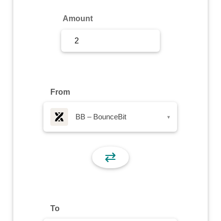
Sign Up
Amount
Sign In
From
BB – BounceBit
▾
⇄
To