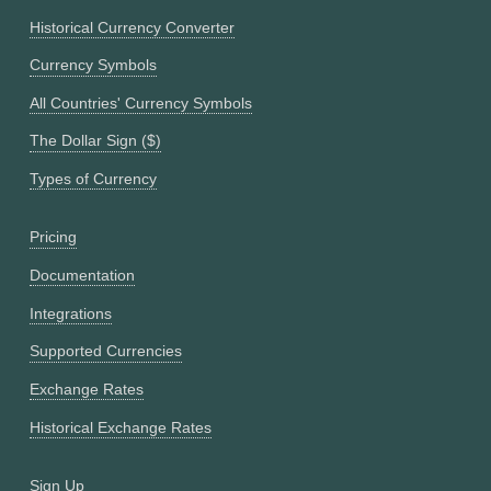
Historical Currency Converter
Currency Symbols
All Countries' Currency Symbols
The Dollar Sign ($)
Types of Currency
Pricing
Documentation
Integrations
Supported Currencies
Exchange Rates
Historical Exchange Rates
Sign Up