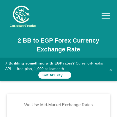
2
BB
to
EGP
Forex Currency
Pricing
Exchange Rate
Documentation
Converter
⚡
Building something with EGP rates?
CurrencyFreaks
API — free plan, 1,000 calls/month
×
Exchange
Get API key →
Rates
Blog
Commodity
We Use Mid-Market Exchange Rates
Prices