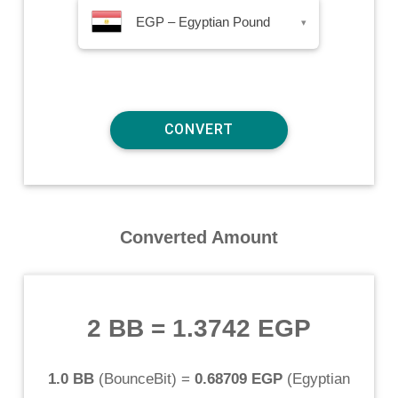
EGP – Egyptian Pound
▾
Converted Amount
2 BB
=
1.3742 EGP
1.0 BB
(
BounceBit
) =
0.68709 EGP
(
Egyptian