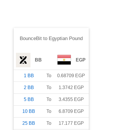
BounceBit
to
Egyptian Pound
BB
EGP
1
BB
To
0.68709
EGP
2
BB
To
1.3742
EGP
5
BB
To
3.4355
EGP
10
BB
To
6.8709
EGP
25
BB
To
17.177
EGP