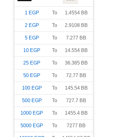
1
EGP
To
1.4554
BB
2
EGP
To
2.9108
BB
5
EGP
To
7.277
BB
10
EGP
To
14.554
BB
25
EGP
To
36.385
BB
50
EGP
To
72.77
BB
100
EGP
To
145.54
BB
500
EGP
To
727.7
BB
1000
EGP
To
1455.4
BB
5000
EGP
To
7277
BB