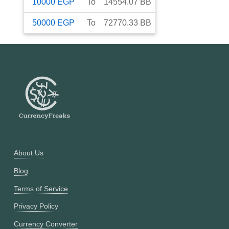
10000
EGP
To
14554.07
BB
50000
EGP
To
72770.33
BB
About Us
Blog
Terms of Service
Privacy Policy
Currency Converter