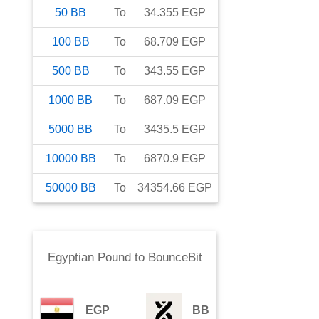
50
BB
To
34.355
EGP
100
BB
To
68.709
EGP
500
BB
To
343.55
EGP
1000
BB
To
687.09
EGP
5000
BB
To
3435.5
EGP
10000
BB
To
6870.9
EGP
50000
BB
To
34354.66
EGP
Egyptian Pound
to
BounceBit
EGP
BB