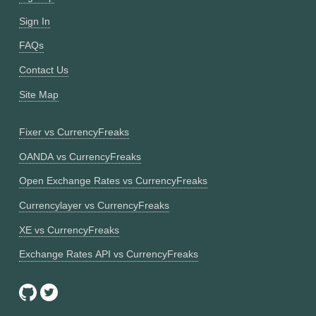
Sign In
FAQs
Contact Us
Site Map
Fixer vs CurrencyFreaks
OANDA vs CurrencyFreaks
Open Exchange Rates vs CurrencyFreaks
Currencylayer vs CurrencyFreaks
XE vs CurrencyFreaks
Exchange Rates API vs CurrencyFreaks