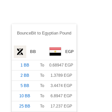
BounceBit
to
Egyptian Pound
BB
EGP
1
BB
To
0.68947
EGP
2
BB
To
1.3789
EGP
5
BB
To
3.4474
EGP
10
BB
To
6.8947
EGP
25
BB
To
17.237
EGP