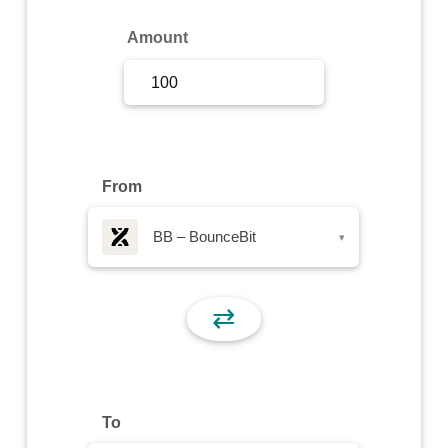
Sign Up
Amount
Sign In
From
BB – BounceBit
▾
⇄
To