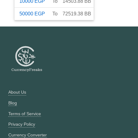
10000
EGP
To
14503.88
BB
50000
EGP
To
72519.38
BB
About Us
Blog
Terms of Service
Privacy Policy
Currency Converter