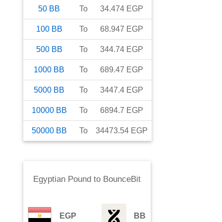
50
BB
To
34.474
EGP
100
BB
To
68.947
EGP
500
BB
To
344.74
EGP
1000
BB
To
689.47
EGP
5000
BB
To
3447.4
EGP
10000
BB
To
6894.7
EGP
50000
BB
To
34473.54
EGP
Egyptian Pound
to
BounceBit
EGP
BB