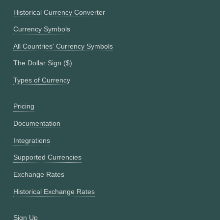
Historical Currency Converter
Currency Symbols
All Countries' Currency Symbols
The Dollar Sign ($)
Types of Currency
Pricing
Documentation
Integrations
Supported Currencies
Exchange Rates
Historical Exchange Rates
Sign Up