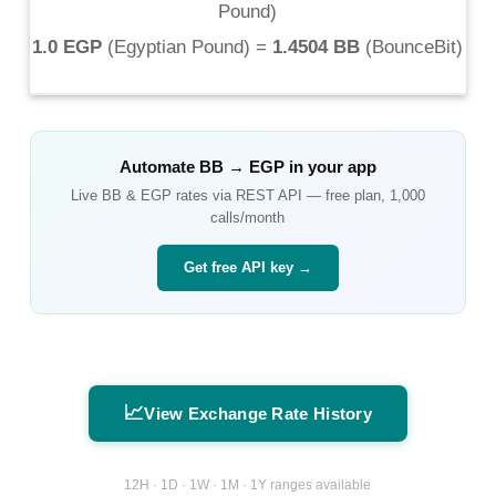
Pound
)
1.0 EGP
(
Egyptian Pound
) =
1.4504 BB
(
BounceBit
)
Automate
BB
→
EGP
in your app
Live
BB
&
EGP
rates via REST API — free plan, 1,000
calls/month
Get free API key →
📈
View Exchange Rate History
12H · 1D · 1W · 1M · 1Y ranges available