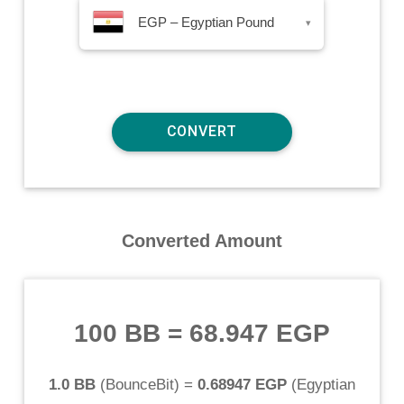
EGP – Egyptian Pound
▾
Converted Amount
100 BB
=
68.947 EGP
1.0 BB
(
BounceBit
) =
0.68947 EGP
(
Egyptian