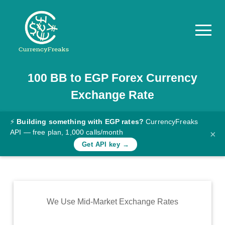
100
BB
to
EGP
Forex Currency
Pricing
Exchange Rate
Documentation
Converter
⚡
Building something with EGP rates?
CurrencyFreaks
API — free plan, 1,000 calls/month
×
Exchange
Get API key →
Rates
Blog
Commodity
We Use Mid-Market Exchange Rates
Prices