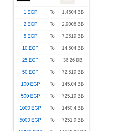
1
EGP
To
1.4504
BB
2
EGP
To
2.9008
BB
5
EGP
To
7.2519
BB
10
EGP
To
14.504
BB
25
EGP
To
36.26
BB
50
EGP
To
72.519
BB
100
EGP
To
145.04
BB
500
EGP
To
725.19
BB
1000
EGP
To
1450.4
BB
5000
EGP
To
7251.9
BB