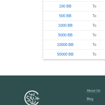
100
BB
To
500
BB
To
1000
BB
To
5000
BB
To
10000
BB
To
50000
BB
To
About Us
Blog