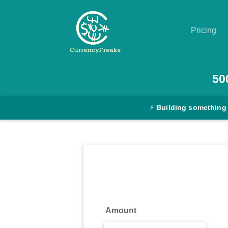
Pricing
Pricing
50
Documentation
⚡
Building something
Converter
Exchange
Rates
Blog
Commodity
Amount
Prices