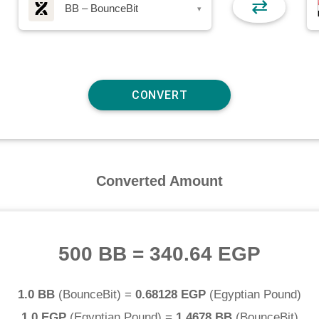
⇄
BB – BounceBit
▾
Converted Amount
500 BB
=
340.64 EGP
1.0 BB
(
BounceBit
) =
0.68128 EGP
(
Egyptian Pound
)
1.0 EGP
(
Egyptian Pound
) =
1.4678 BB
(
BounceBit
)