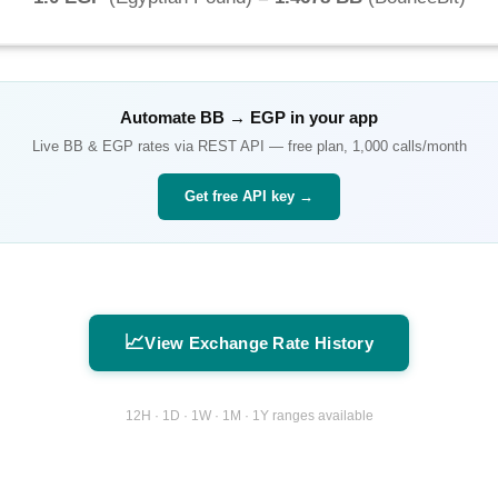
Automate
BB
→
EGP
in your app
Live
BB
&
EGP
rates via REST API — free plan, 1,000 calls/month
Get free API key →
📈
View Exchange Rate History
12H · 1D · 1W · 1M · 1Y ranges available