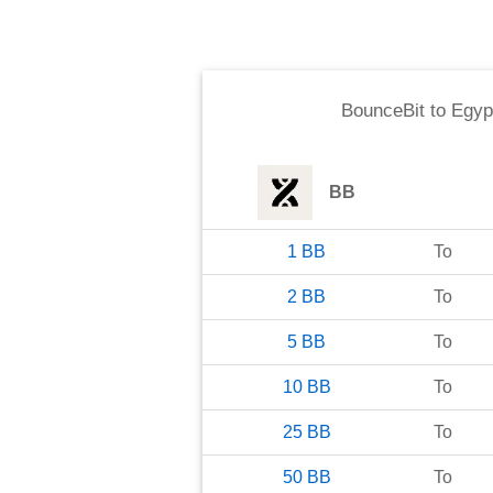
BounceBit
to
Egyp
BB
1
BB
To
2
BB
To
5
BB
To
10
BB
To
25
BB
To
50
BB
To