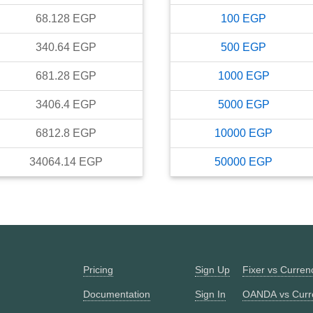
68.128
EGP
100
EGP
340.64
EGP
500
EGP
681.28
EGP
1000
EGP
3406.4
EGP
5000
EGP
6812.8
EGP
10000
EGP
34064.14
EGP
50000
EGP
Pricing
Sign Up
Fixer vs Curre
Documentation
Sign In
OANDA vs Curr