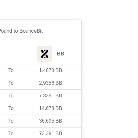
Pound
to
BounceBit
BB
To
1.4678
BB
To
2.9356
BB
To
7.3391
BB
To
14.678
BB
To
36.695
BB
To
73.391
BB