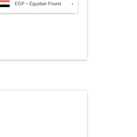
EGP – Egyptian Pound
▾