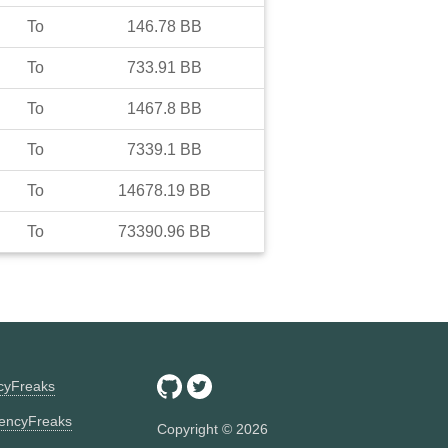
To
146.78
BB
To
733.91
BB
To
1467.8
BB
To
7339.1
BB
To
14678.19
BB
To
73390.96
BB
ncyFreaks
encyFreaks
Copyright ©
2026