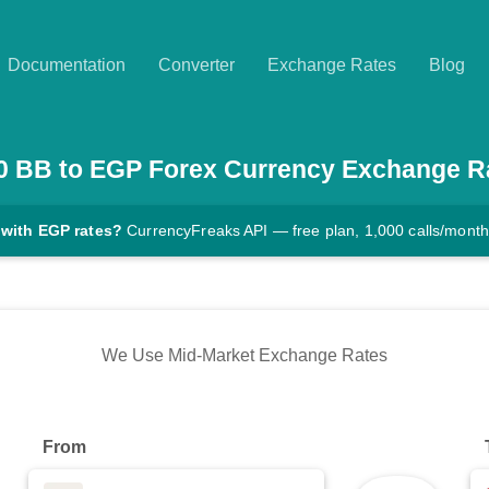
Documentation
Converter
Exchange Rates
Blog
0
BB
to
EGP
Forex Currency Exchange R
 with EGP rates?
CurrencyFreaks API — free plan, 1,000 calls/month
We Use Mid-Market Exchange Rates
From