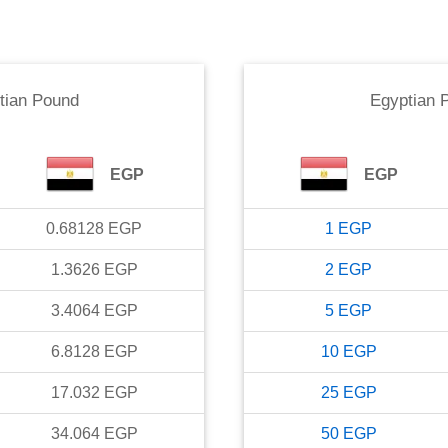
tian Pound
Egyptian 
EGP
EGP
0.68128
EGP
1
EGP
1.3626
EGP
2
EGP
3.4064
EGP
5
EGP
6.8128
EGP
10
EGP
17.032
EGP
25
EGP
34.064
EGP
50
EGP