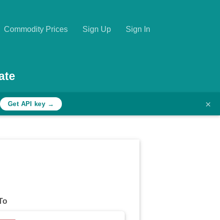
Commodity Prices
Sign Up
Sign In
ate
×
Get API key →
To