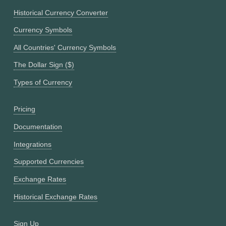
Historical Currency Converter
Currency Symbols
All Countries' Currency Symbols
The Dollar Sign ($)
Types of Currency
Pricing
Documentation
Integrations
Supported Currencies
Exchange Rates
Historical Exchange Rates
Sign Up