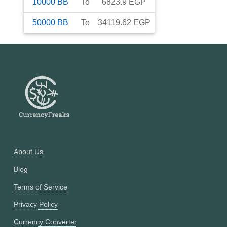
10000
BB
To
6823.9
EGP
50000
BB
To
34119.62
EGP
About Us
Blog
Terms of Service
Privacy Policy
Currency Converter