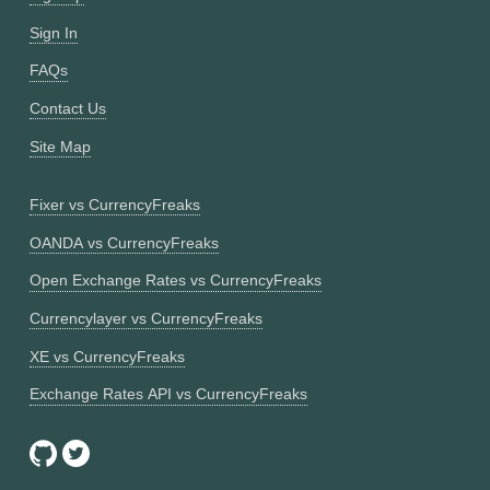
Sign In
FAQs
Contact Us
Site Map
Fixer vs CurrencyFreaks
OANDA vs CurrencyFreaks
Open Exchange Rates vs CurrencyFreaks
Currencylayer vs CurrencyFreaks
XE vs CurrencyFreaks
Exchange Rates API vs CurrencyFreaks