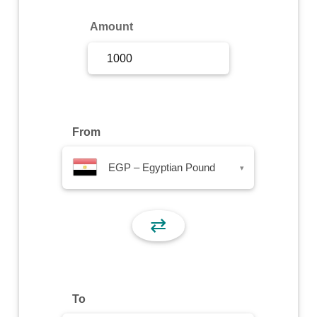
Sign Up
Amount
Sign In
From
EGP – Egyptian Pound
▾
⇄
To