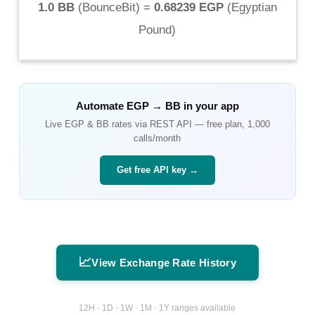
1.0 BB
(
BounceBit
) =
0.68239 EGP
(
Egyptian
Pound
)
Automate
EGP
→
BB
in your app
Live
EGP
&
BB
rates via REST API — free plan, 1,000
calls/month
Get free API key →
📈
View Exchange Rate History
12H · 1D · 1W · 1M · 1Y ranges available