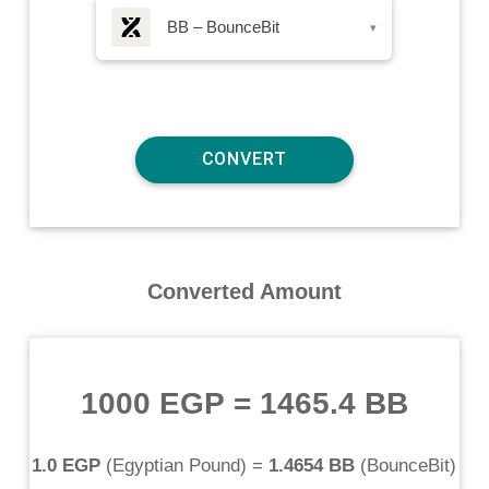
BB – BounceBit
▾
Converted Amount
1000 EGP
=
1465.4 BB
1.0 EGP
(
Egyptian Pound
) =
1.4654 BB
(
BounceBit
)