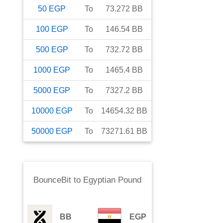
50
EGP
To
73.272
BB
100
EGP
To
146.54
BB
500
EGP
To
732.72
BB
1000
EGP
To
1465.4
BB
5000
EGP
To
7327.2
BB
10000
EGP
To
14654.32
BB
50000
EGP
To
73271.61
BB
BounceBit
to
Egyptian Pound
BB
EGP