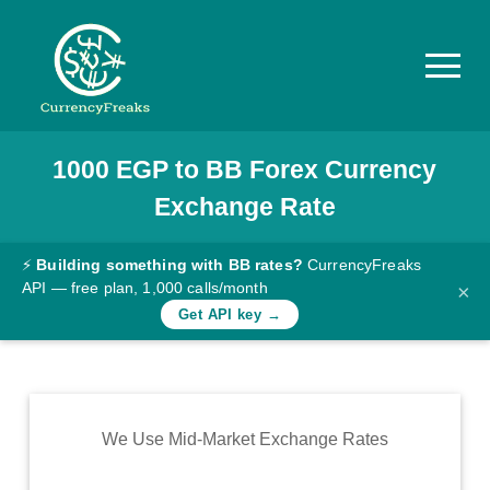
1000
EGP
to
BB
Forex Currency
Pricing
Exchange Rate
Documentation
Converter
⚡
Building something with BB rates?
CurrencyFreaks
API — free plan, 1,000 calls/month
×
Exchange
Get API key →
Rates
Blog
Commodity
We Use Mid-Market Exchange Rates
Prices