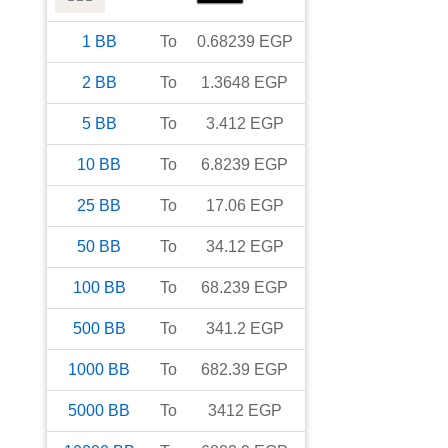
1
BB
To
0.68239
EGP
2
BB
To
1.3648
EGP
5
BB
To
3.412
EGP
10
BB
To
6.8239
EGP
25
BB
To
17.06
EGP
50
BB
To
34.12
EGP
100
BB
To
68.239
EGP
500
BB
To
341.2
EGP
1000
BB
To
682.39
EGP
5000
BB
To
3412
EGP