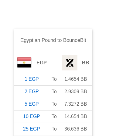
Egyptian Pound
to
BounceBit
EGP
BB
1
EGP
To
1.4654
BB
2
EGP
To
2.9309
BB
5
EGP
To
7.3272
BB
10
EGP
To
14.654
BB
25
EGP
To
36.636
BB