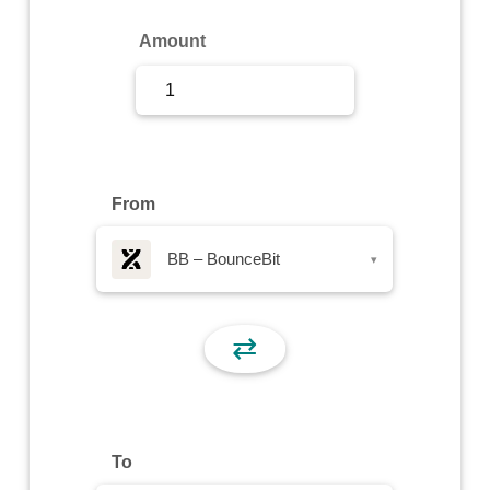
Sign Up
Amount
Sign In
From
BB – BounceBit
▾
⇄
To