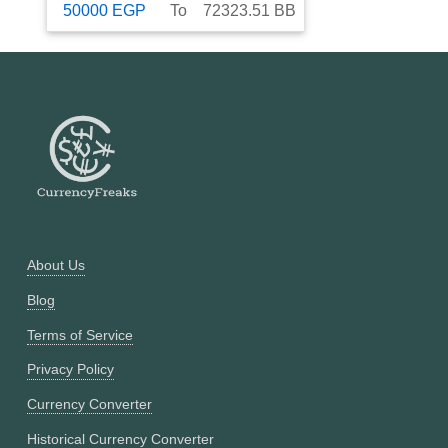
50000
EGP
To
72323.51
BB
About Us
Blog
Terms of Service
Privacy Policy
Currency Converter
Historical Currency Converter