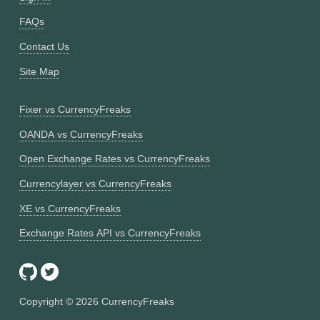
FAQs
Contact Us
Site Map
Fixer vs CurrencyFreaks
OANDA vs CurrencyFreaks
Open Exchange Rates vs CurrencyFreaks
Currencylayer vs CurrencyFreaks
XE vs CurrencyFreaks
Exchange Rates API vs CurrencyFreaks
Copyright ©
2026
CurrencyFreaks