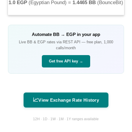
1.0 EGP
(
Egyptian Pound
) =
1.4465 BB
(
BounceBit
)
Automate
BB
→
EGP
in your app
Live
BB
&
EGP
rates via REST API — free plan, 1,000
calls/month
Get free API key →
📈
View Exchange Rate History
12H · 1D · 1W · 1M · 1Y ranges available