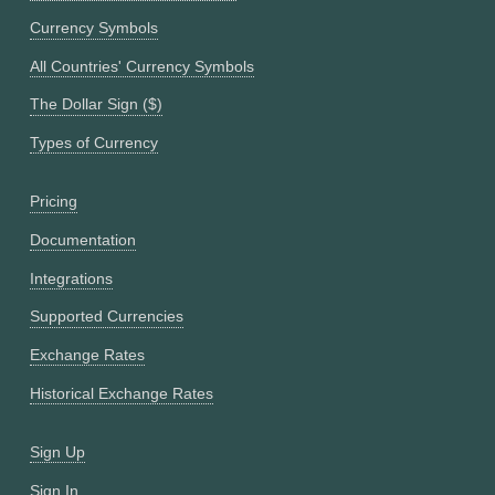
Currency Symbols
All Countries' Currency Symbols
The Dollar Sign ($)
Types of Currency
Pricing
Documentation
Integrations
Supported Currencies
Exchange Rates
Historical Exchange Rates
Sign Up
Sign In