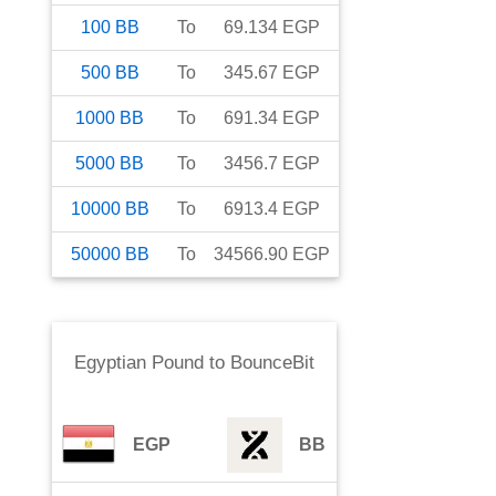
100
BB
To
69.134
EGP
500
BB
To
345.67
EGP
1000
BB
To
691.34
EGP
5000
BB
To
3456.7
EGP
10000
BB
To
6913.4
EGP
50000
BB
To
34566.90
EGP
Egyptian Pound
to
BounceBit
EGP
BB