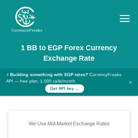
1
BB
to
EGP
Forex Currency
Pricing
Exchange Rate
Documentation
Converter
⚡
Building something with EGP rates?
CurrencyFreaks
API — free plan, 1,000 calls/month
×
Exchange
Get API key →
Rates
Blog
Commodity
We Use Mid-Market Exchange Rates
Prices