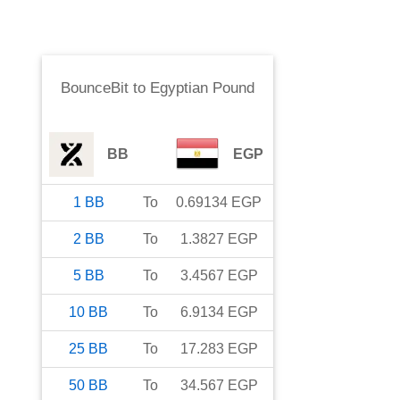
BounceBit
to
Egyptian Pound
BB
EGP
1
BB
To
0.69134
EGP
2
BB
To
1.3827
EGP
5
BB
To
3.4567
EGP
10
BB
To
6.9134
EGP
25
BB
To
17.283
EGP
50
BB
To
34.567
EGP