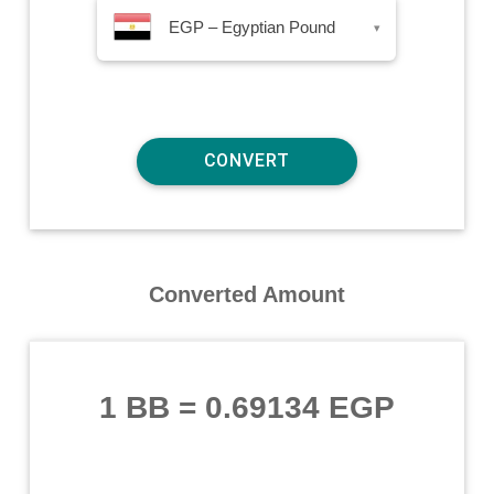
EGP – Egyptian Pound
▾
Converted Amount
1 BB
=
0.69134 EGP