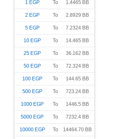
1
EGP
To
1.4465
BB
2
EGP
To
2.8929
BB
5
EGP
To
7.2324
BB
10
EGP
To
14.465
BB
25
EGP
To
36.162
BB
50
EGP
To
72.324
BB
100
EGP
To
144.65
BB
500
EGP
To
723.24
BB
1000
EGP
To
1446.5
BB
5000
EGP
To
7232.4
BB
10000
EGP
To
14464.70
BB