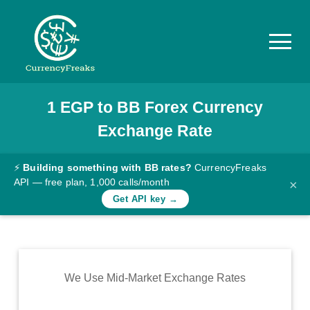
1
EGP
to
BB
Forex Currency
Pricing
Exchange Rate
Documentation
Converter
⚡
Building something with BB rates?
CurrencyFreaks
API — free plan, 1,000 calls/month
×
Exchange
Get API key →
Rates
Blog
Commodity
We Use Mid-Market Exchange Rates
Prices