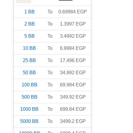
1
BB
To
0.69984
EGP
2
BB
To
1.3997
EGP
5
BB
To
3.4992
EGP
10
BB
To
6.9984
EGP
25
BB
To
17.496
EGP
50
BB
To
34.992
EGP
100
BB
To
69.984
EGP
500
BB
To
349.92
EGP
1000
BB
To
699.84
EGP
5000
BB
To
3499.2
EGP