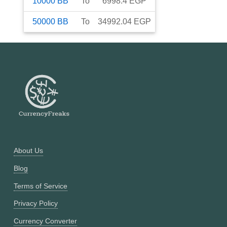
10000
BB
To
6998.4
EGP
50000
BB
To
34992.04
EGP
About Us
Blog
Terms of Service
Privacy Policy
Currency Converter