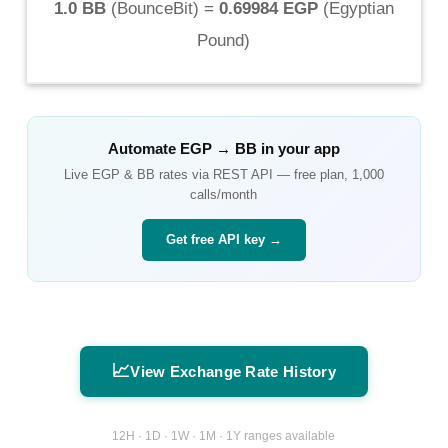
1.0 BB
(
BounceBit
) =
0.69984 EGP
(
Egyptian
Pound
)
Automate
EGP
→
BB
in your app
Live
EGP
&
BB
rates via REST API — free plan, 1,000
calls/month
Get free API key →
📈
View Exchange Rate History
12H · 1D · 1W · 1M · 1Y ranges available