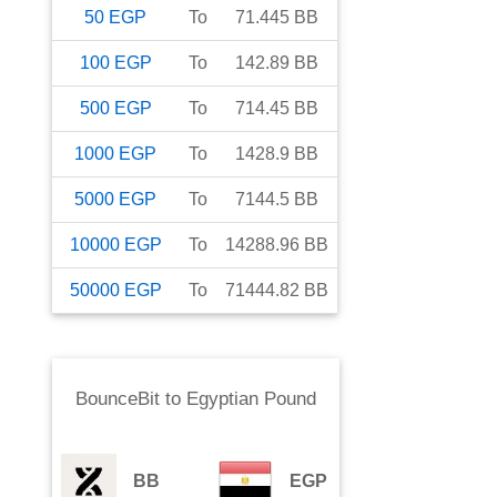
50
EGP
To
71.445
BB
100
EGP
To
142.89
BB
500
EGP
To
714.45
BB
1000
EGP
To
1428.9
BB
5000
EGP
To
7144.5
BB
10000
EGP
To
14288.96
BB
50000
EGP
To
71444.82
BB
BounceBit
to
Egyptian Pound
BB
EGP