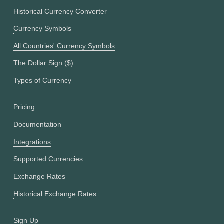
Historical Currency Converter
Currency Symbols
All Countries' Currency Symbols
The Dollar Sign ($)
Types of Currency
Pricing
Documentation
Integrations
Supported Currencies
Exchange Rates
Historical Exchange Rates
Sign Up