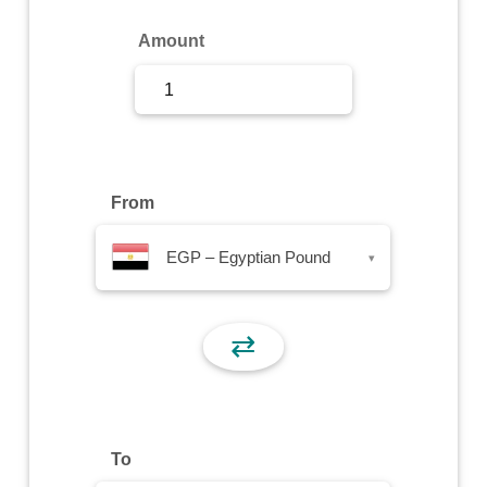
Sign Up
Amount
Sign In
From
EGP – Egyptian Pound
▾
⇄
To