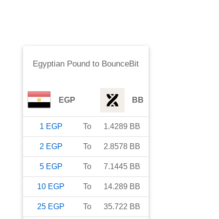
Egyptian Pound
to
BounceBit
EGP
BB
1
EGP
To
1.4289
BB
2
EGP
To
2.8578
BB
5
EGP
To
7.1445
BB
10
EGP
To
14.289
BB
25
EGP
To
35.722
BB