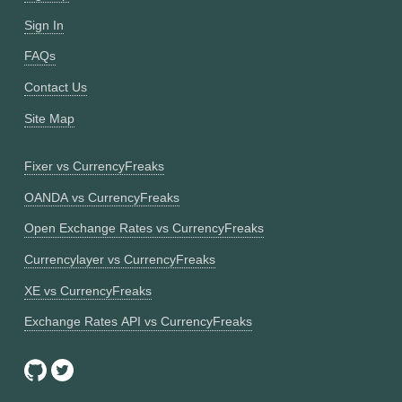
Sign In
FAQs
Contact Us
Site Map
Fixer vs CurrencyFreaks
OANDA vs CurrencyFreaks
Open Exchange Rates vs CurrencyFreaks
Currencylayer vs CurrencyFreaks
XE vs CurrencyFreaks
Exchange Rates API vs CurrencyFreaks