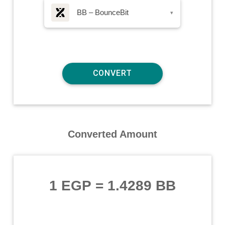
BB – BounceBit
▾
Converted Amount
1 EGP
=
1.4289 BB