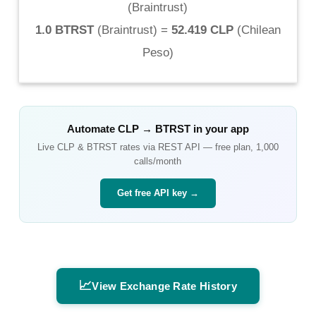
(
Braintrust
)
1.0 BTRST
(
Braintrust
) =
52.419 CLP
(
Chilean
Peso
)
Automate
CLP
→
BTRST
in your app
Live
CLP
&
BTRST
rates via REST API — free plan, 1,000
calls/month
Get free API key →
📈
View Exchange Rate History