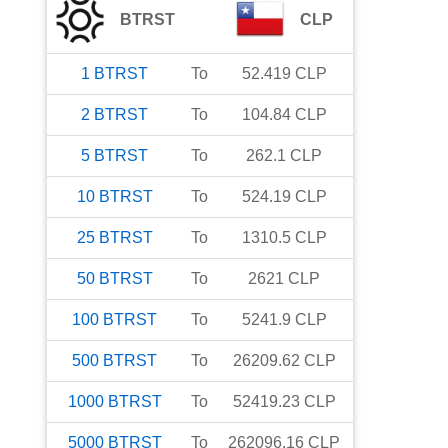
BTRST
CLP
1
BTRST
To
52.419
CLP
2
BTRST
To
104.84
CLP
5
BTRST
To
262.1
CLP
10
BTRST
To
524.19
CLP
25
BTRST
To
1310.5
CLP
50
BTRST
To
2621
CLP
100
BTRST
To
5241.9
CLP
500
BTRST
To
26209.62
CLP
1000
BTRST
To
52419.23
CLP
5000
BTRST
To
262096.16
CLP