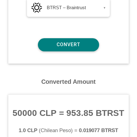
BTRST – Braintrust
▾
Converted Amount
50000 CLP
=
953.85 BTRST
1.0 CLP
(
Chilean Peso
) =
0.019077 BTRST