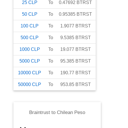
25
CLP
To
0.47692
BTRST
50
CLP
To
0.95385
BTRST
100
CLP
To
1.9077
BTRST
500
CLP
To
9.5385
BTRST
1000
CLP
To
19.077
BTRST
5000
CLP
To
95.385
BTRST
10000
CLP
To
190.77
BTRST
50000
CLP
To
953.85
BTRST
Braintrust
to
Chilean Peso