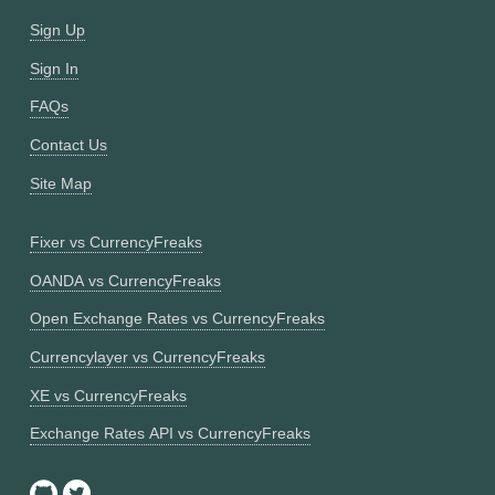
Sign Up
Sign In
FAQs
Contact Us
Site Map
Fixer vs CurrencyFreaks
OANDA vs CurrencyFreaks
Open Exchange Rates vs CurrencyFreaks
Currencylayer vs CurrencyFreaks
XE vs CurrencyFreaks
Exchange Rates API vs CurrencyFreaks