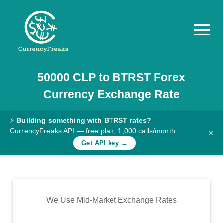
50000
CLP
to
BTRST
Forex
Pricing
Currency Exchange Rate
Documentation
Converter
⚡
Building something with BTRST rates?
CurrencyFreaks API — free plan, 1,000 calls/month
×
Exchange
Get API key →
Rates
Blog
Commodity
We Use Mid-Market Exchange Rates
Prices