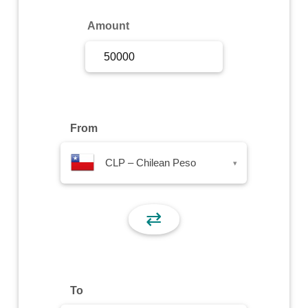
Sign Up
Amount
Sign In
From
CLP – Chilean Peso
▾
⇄
To