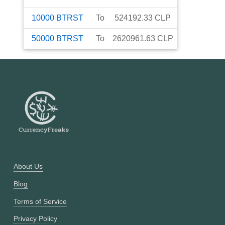
10000
BTRST
To
524192.33
CLP
50000
BTRST
To
2620961.63
CLP
About Us
Blog
Terms of Service
Privacy Policy