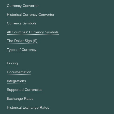
Currency Converter
Historical Currency Converter
Currency Symbols
All Countries' Currency Symbols
The Dollar Sign ($)
Types of Currency
Pricing
Documentation
Integrations
Supported Currencies
Exchange Rates
Historical Exchange Rates