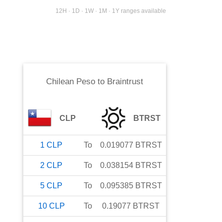
12H · 1D · 1W · 1M · 1Y ranges available
Chilean Peso
to
Braintrust
CLP
BTRST
1
CLP
To
0.019077
BTRST
2
CLP
To
0.038154
BTRST
5
CLP
To
0.095385
BTRST
10
CLP
To
0.19077
BTRST