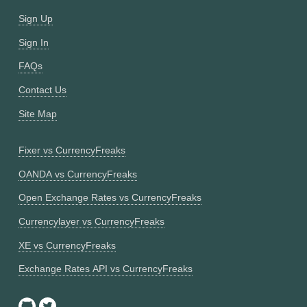
Sign Up
Sign In
FAQs
Contact Us
Site Map
Fixer vs CurrencyFreaks
OANDA vs CurrencyFreaks
Open Exchange Rates vs CurrencyFreaks
Currencylayer vs CurrencyFreaks
XE vs CurrencyFreaks
Exchange Rates API vs CurrencyFreaks