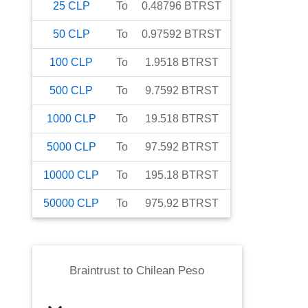
25
CLP
To
0.48796
BTRST
50
CLP
To
0.97592
BTRST
100
CLP
To
1.9518
BTRST
500
CLP
To
9.7592
BTRST
1000
CLP
To
19.518
BTRST
5000
CLP
To
97.592
BTRST
10000
CLP
To
195.18
BTRST
50000
CLP
To
975.92
BTRST
Braintrust
to
Chilean Peso