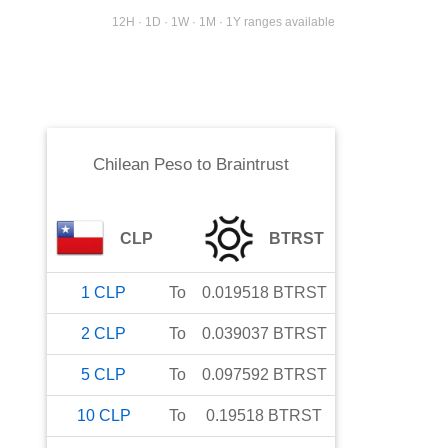
12H · 1D · 1W · 1M · 1Y ranges available
Chilean Peso
to
Braintrust
CLP
BTRST
1
CLP
To
0.019518
BTRST
2
CLP
To
0.039037
BTRST
5
CLP
To
0.097592
BTRST
10
CLP
To
0.19518
BTRST