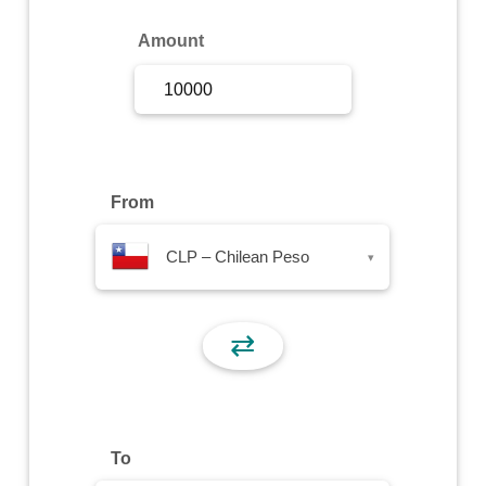
Sign Up
Amount
Sign In
From
CLP – Chilean Peso
▾
⇄
To