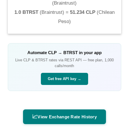
(
Braintrust
)
1.0 BTRST
(
Braintrust
) =
51.234 CLP
(
Chilean
Peso
)
Automate
CLP
→
BTRST
in your app
Live
CLP
&
BTRST
rates via REST API — free plan, 1,000
calls/month
Get free API key →
📈
View Exchange Rate History