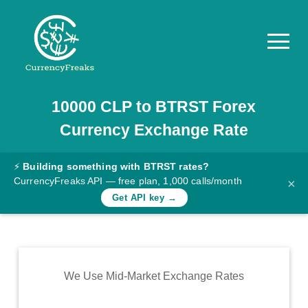
10000
CLP
to
BTRST
Forex
Pricing
Currency Exchange Rate
Documentation
Converter
⚡
Building something with BTRST rates?
CurrencyFreaks API — free plan, 1,000 calls/month
×
Exchange
Get API key →
Rates
Blog
Commodity
We Use Mid-Market Exchange Rates
Prices