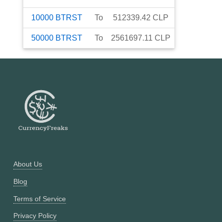
10000
BTRST
To
512339.42
CLP
50000
BTRST
To
2561697.11
CLP
About Us
Blog
Terms of Service
Privacy Policy