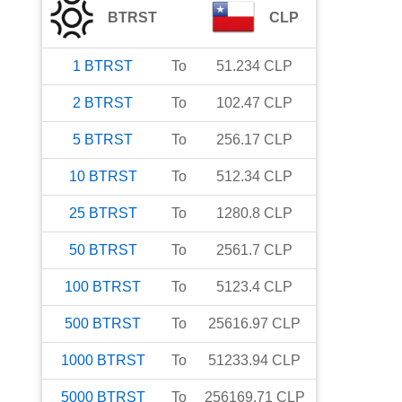
BTRST
CLP
1
BTRST
To
51.234
CLP
2
BTRST
To
102.47
CLP
5
BTRST
To
256.17
CLP
10
BTRST
To
512.34
CLP
25
BTRST
To
1280.8
CLP
50
BTRST
To
2561.7
CLP
100
BTRST
To
5123.4
CLP
500
BTRST
To
25616.97
CLP
1000
BTRST
To
51233.94
CLP
5000
BTRST
To
256169.71
CLP