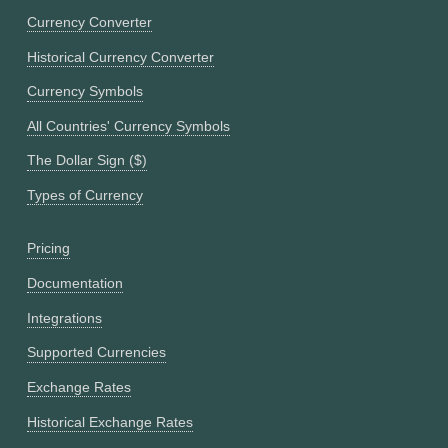
Currency Converter
Historical Currency Converter
Currency Symbols
All Countries' Currency Symbols
The Dollar Sign ($)
Types of Currency
Pricing
Documentation
Integrations
Supported Currencies
Exchange Rates
Historical Exchange Rates