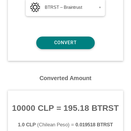
BTRST – Braintrust
▾
Converted Amount
10000 CLP
=
195.18 BTRST
1.0 CLP
(
Chilean Peso
) =
0.019518 BTRST