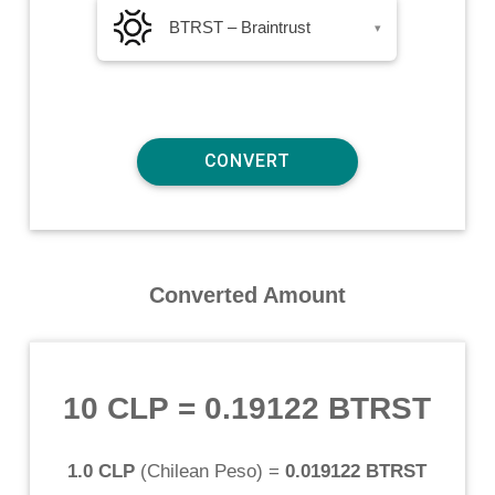
BTRST – Braintrust
▾
Converted Amount
10 CLP
=
0.19122 BTRST
1.0 CLP
(
Chilean Peso
) =
0.019122 BTRST