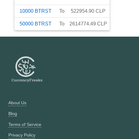
10000
BTRST
To
522954.90
CLP
50000
BTRST
To
2614774.49
CLP
About Us
Blog
Terms of Service
Privacy Policy