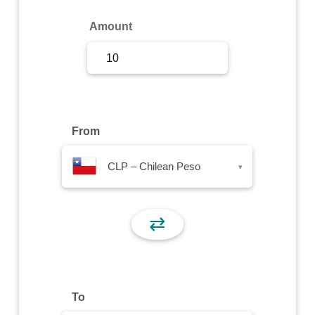
Sign Up
Amount
Sign In
From
CLP – Chilean Peso
▾
⇄
To