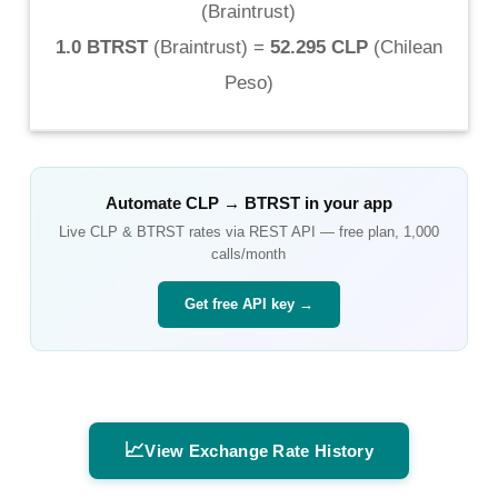
(
Braintrust
)
1.0 BTRST
(
Braintrust
) =
52.295 CLP
(
Chilean
Peso
)
Automate
CLP
→
BTRST
in your app
Live
CLP
&
BTRST
rates via REST API — free plan, 1,000
calls/month
Get free API key →
📈
View Exchange Rate History