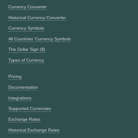
Currency Converter
Historical Currency Converter
Currency Symbols
All Countries' Currency Symbols
The Dollar Sign ($)
Types of Currency
Pricing
Documentation
Integrations
Supported Currencies
Exchange Rates
Historical Exchange Rates