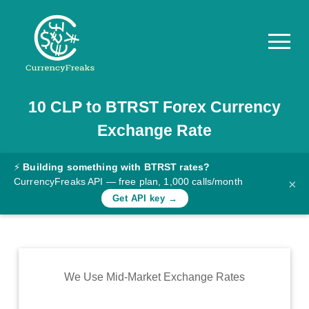
10
CLP
to
BTRST
Forex Currency
Pricing
Exchange Rate
Documentation
Converter
⚡
Building something with BTRST rates?
CurrencyFreaks API — free plan, 1,000 calls/month
×
Exchange
Get API key →
Rates
Blog
Commodity
We Use Mid-Market Exchange Rates
Prices