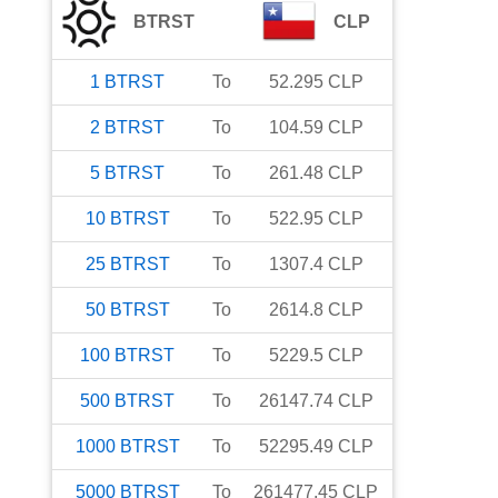
BTRST
CLP
1
BTRST
To
52.295
CLP
2
BTRST
To
104.59
CLP
5
BTRST
To
261.48
CLP
10
BTRST
To
522.95
CLP
25
BTRST
To
1307.4
CLP
50
BTRST
To
2614.8
CLP
100
BTRST
To
5229.5
CLP
500
BTRST
To
26147.74
CLP
1000
BTRST
To
52295.49
CLP
5000
BTRST
To
261477.45
CLP