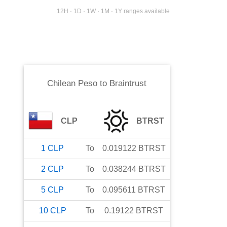
12H · 1D · 1W · 1M · 1Y ranges available
Chilean Peso
to
Braintrust
CLP
BTRST
1
CLP
To
0.019122
BTRST
2
CLP
To
0.038244
BTRST
5
CLP
To
0.095611
BTRST
10
CLP
To
0.19122
BTRST