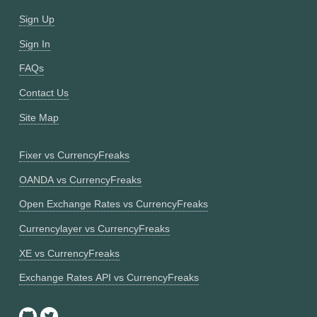
Sign Up
Sign In
FAQs
Contact Us
Site Map
Fixer vs CurrencyFreaks
OANDA vs CurrencyFreaks
Open Exchange Rates vs CurrencyFreaks
Currencylayer vs CurrencyFreaks
XE vs CurrencyFreaks
Exchange Rates API vs CurrencyFreaks