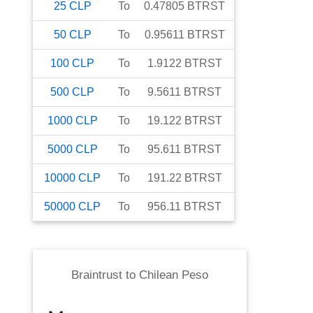
25
CLP
To
0.47805
BTRST
50
CLP
To
0.95611
BTRST
100
CLP
To
1.9122
BTRST
500
CLP
To
9.5611
BTRST
1000
CLP
To
19.122
BTRST
5000
CLP
To
95.611
BTRST
10000
CLP
To
191.22
BTRST
50000
CLP
To
956.11
BTRST
Braintrust
to
Chilean Peso