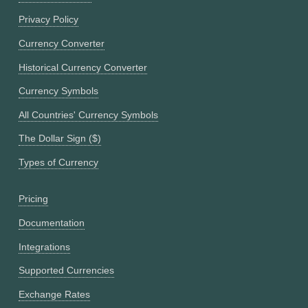
Privacy Policy
Currency Converter
Historical Currency Converter
Currency Symbols
All Countries' Currency Symbols
The Dollar Sign ($)
Types of Currency
Pricing
Documentation
Integrations
Supported Currencies
Exchange Rates