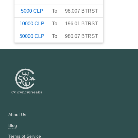
5000
CLP
To
98.007
BTRST
10000
CLP
To
196.01
BTRST
50000
CLP
To
980.07
BTRST
About Us
Blog
Terms of Service