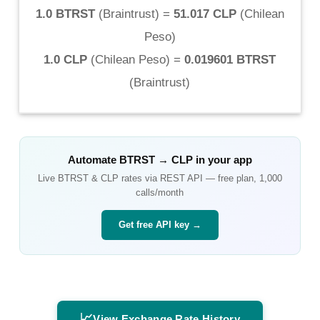
1.0 BTRST
(
Braintrust
) =
51.017 CLP
(
Chilean
Peso
)
1.0 CLP
(
Chilean Peso
) =
0.019601 BTRST
(
Braintrust
)
Automate
BTRST
→
CLP
in your app
Live
BTRST
&
CLP
rates via REST API — free plan, 1,000
calls/month
Get free API key →
📈
View Exchange Rate History