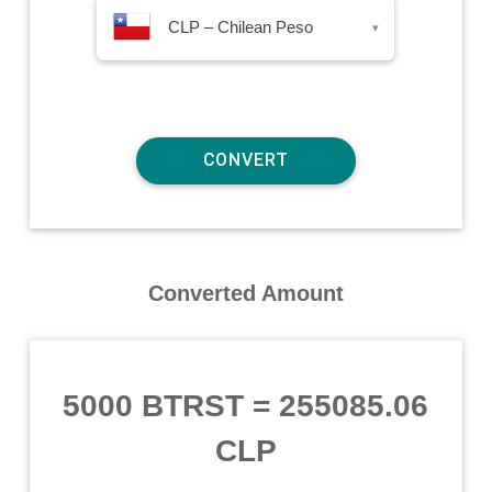
CLP – Chilean Peso
▾
Converted Amount
5000 BTRST
=
255085.06
CLP