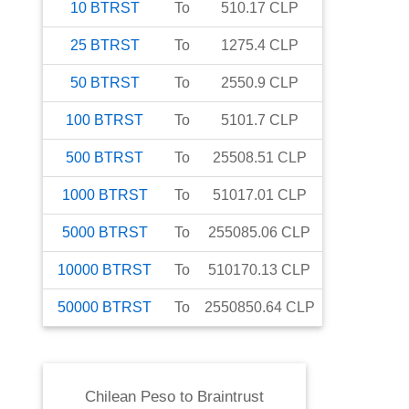
10
BTRST
To
510.17
CLP
25
BTRST
To
1275.4
CLP
50
BTRST
To
2550.9
CLP
100
BTRST
To
5101.7
CLP
500
BTRST
To
25508.51
CLP
1000
BTRST
To
51017.01
CLP
5000
BTRST
To
255085.06
CLP
10000
BTRST
To
510170.13
CLP
50000
BTRST
To
2550850.64
CLP
Chilean Peso
to
Braintrust