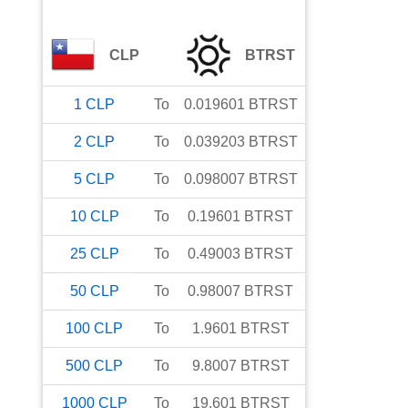
CLP
BTRST
1
CLP
To
0.019601
BTRST
2
CLP
To
0.039203
BTRST
5
CLP
To
0.098007
BTRST
10
CLP
To
0.19601
BTRST
25
CLP
To
0.49003
BTRST
50
CLP
To
0.98007
BTRST
100
CLP
To
1.9601
BTRST
500
CLP
To
9.8007
BTRST
1000
CLP
To
19.601
BTRST