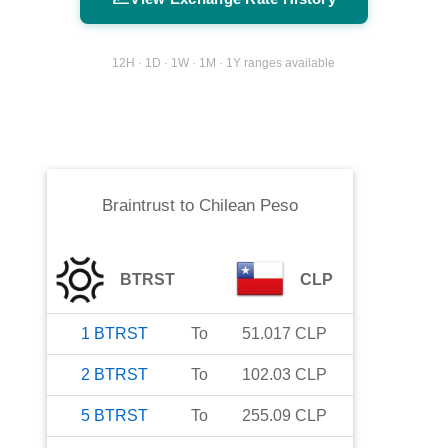
12H · 1D · 1W · 1M · 1Y ranges available
Braintrust
to
Chilean Peso
BTRST
CLP
1
BTRST
To
51.017
CLP
2
BTRST
To
102.03
CLP
5
BTRST
To
255.09
CLP