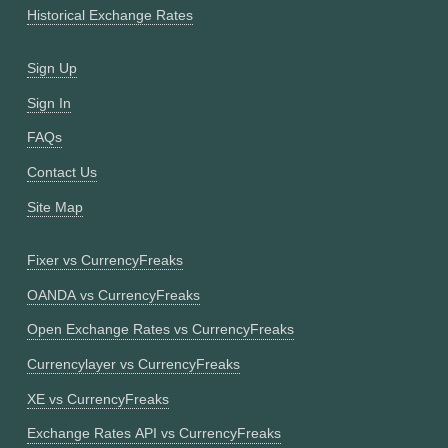
Historical Exchange Rates
Sign Up
Sign In
FAQs
Contact Us
Site Map
Fixer vs CurrencyFreaks
OANDA vs CurrencyFreaks
Open Exchange Rates vs CurrencyFreaks
Currencylayer vs CurrencyFreaks
XE vs CurrencyFreaks
Exchange Rates API vs CurrencyFreaks