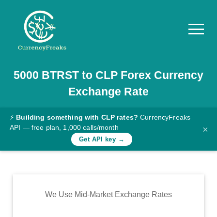
5000
BTRST
to
CLP
Forex Currency
Pricing
Exchange Rate
Documentation
Converter
⚡
Building something with CLP rates?
CurrencyFreaks
API — free plan, 1,000 calls/month
×
Exchange
Get API key →
Rates
Blog
Commodity
We Use Mid-Market Exchange Rates
Prices