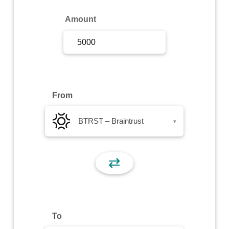
Sign Up
Amount
Sign In
From
BTRST – Braintrust
▾
⇄
To