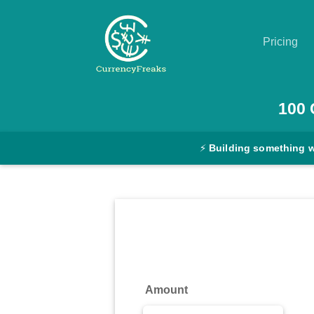
Pricing
Pricing
100
Documentation
⚡
Building something 
Converter
Exchange
Rates
Blog
Commodity
Amount
Prices