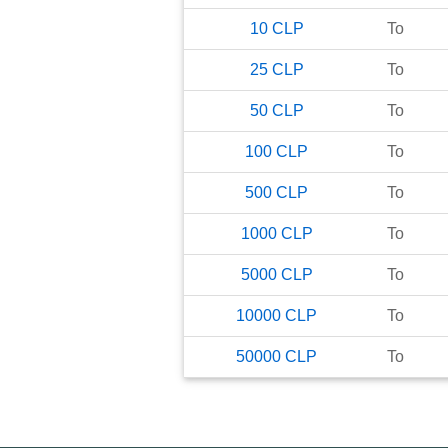
10
CLP
To
25
CLP
To
50
CLP
To
100
CLP
To
500
CLP
To
1000
CLP
To
5000
CLP
To
10000
CLP
To
50000
CLP
To