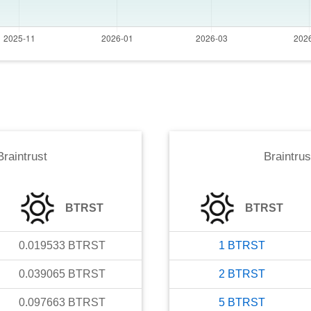
Braintrust
Braintrus
BTRST
BTRST
0.019533
BTRST
1
BTRST
0.039065
BTRST
2
BTRST
0.097663
BTRST
5
BTRST