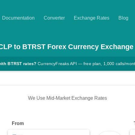
Documentation
Converter
Exchange Rates
Blog
CLP
to
BTRST
Forex Currency Exchange
with BTRST rates?
CurrencyFreaks API — free plan, 1,000 calls/mon
We Use Mid-Market Exchange Rates
From