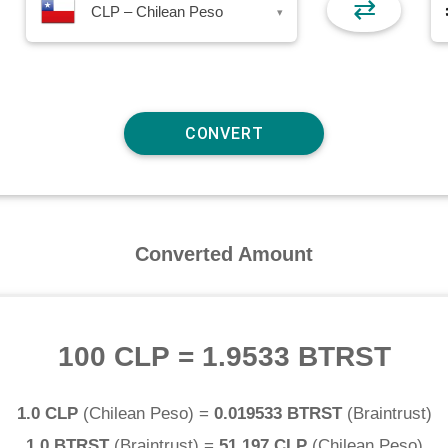
⇄
CLP – Chilean Peso
▾
Converted Amount
100 CLP
=
1.9533 BTRST
1.0 CLP
(
Chilean Peso
) =
0.019533 BTRST
(
Braintrust
)
1.0 BTRST
(
Braintrust
) =
51.197 CLP
(
Chilean Peso
)