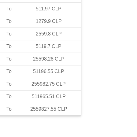
To
511.97
CLP
To
1279.9
CLP
To
2559.8
CLP
To
5119.7
CLP
To
25598.28
CLP
To
51196.55
CLP
To
255982.75
CLP
To
511965.51
CLP
To
2559827.55
CLP