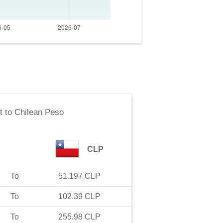
t
to
Chilean Peso
CLP
To
51.197
CLP
To
102.39
CLP
To
255.98
CLP