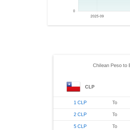
Chilean Peso
to
CLP
1
CLP
To
2
CLP
To
5
CLP
To