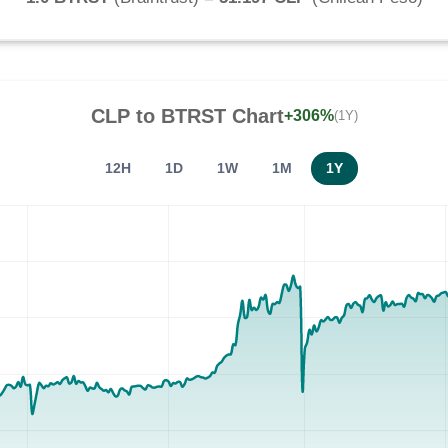
CLP
to
BTRST
Chart
+306%
(1Y)
12H
1D
1W
1M
1Y