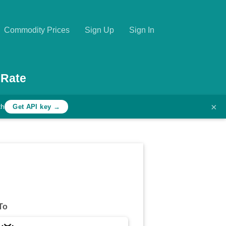
Commodity Prices
Sign Up
Sign In
 Rate
×
th
Get API key →
To