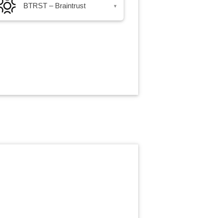
BTRST – Braintrust
▾