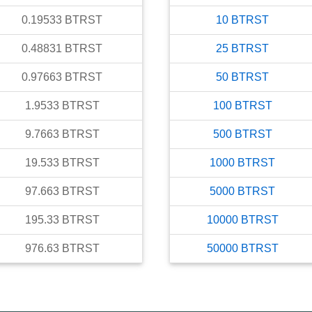
0.19533
BTRST
10
BTRST
0.48831
BTRST
25
BTRST
0.97663
BTRST
50
BTRST
1.9533
BTRST
100
BTRST
9.7663
BTRST
500
BTRST
19.533
BTRST
1000
BTRST
97.663
BTRST
5000
BTRST
195.33
BTRST
10000
BTRST
976.63
BTRST
50000
BTRST