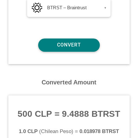
BTRST – Braintrust
▾
Converted Amount
500 CLP
=
9.4888 BTRST
1.0 CLP
(
Chilean Peso
) =
0.018978 BTRST