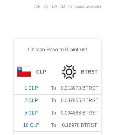
12H · 1D · 1W · 1M · 1Y ranges available
Chilean Peso
to
Braintrust
CLP
BTRST
1
CLP
To
0.018978
BTRST
2
CLP
To
0.037955
BTRST
5
CLP
To
0.094888
BTRST
10
CLP
To
0.18978
BTRST