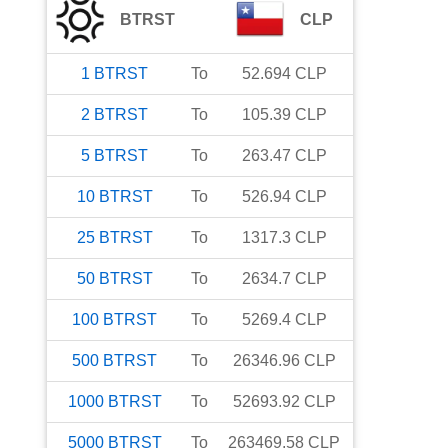
BTRST
CLP
1
BTRST
To
52.694
CLP
2
BTRST
To
105.39
CLP
5
BTRST
To
263.47
CLP
10
BTRST
To
526.94
CLP
25
BTRST
To
1317.3
CLP
50
BTRST
To
2634.7
CLP
100
BTRST
To
5269.4
CLP
500
BTRST
To
26346.96
CLP
1000
BTRST
To
52693.92
CLP
5000
BTRST
To
263469.58
CLP