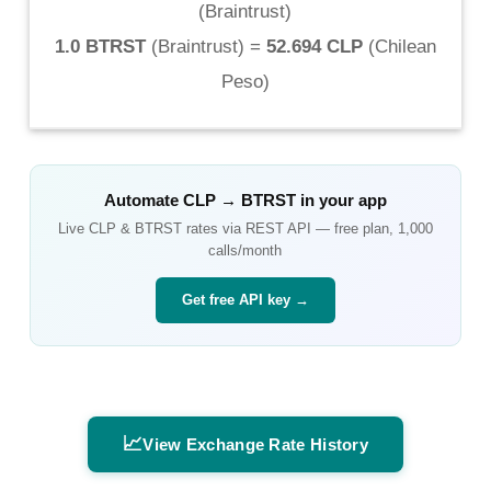
(
Braintrust
)
1.0 BTRST
(
Braintrust
) =
52.694 CLP
(
Chilean
Peso
)
Automate
CLP
→
BTRST
in your app
Live
CLP
&
BTRST
rates via REST API — free plan, 1,000
calls/month
Get free API key →
📈
View Exchange Rate History