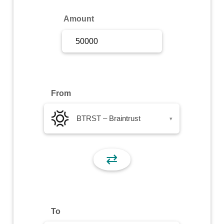
Sign Up
Amount
Sign In
From
BTRST – Braintrust
▾
⇄
To