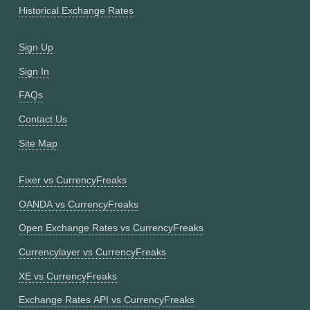
Historical Exchange Rates
Sign Up
Sign In
FAQs
Contact Us
Site Map
Fixer vs CurrencyFreaks
OANDA vs CurrencyFreaks
Open Exchange Rates vs CurrencyFreaks
Currencylayer vs CurrencyFreaks
XE vs CurrencyFreaks
Exchange Rates API vs CurrencyFreaks