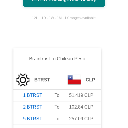
12H · 1D · 1W · 1M · 1Y ranges available
Braintrust
to
Chilean Peso
BTRST
CLP
1
BTRST
To
51.419
CLP
2
BTRST
To
102.84
CLP
5
BTRST
To
257.09
CLP