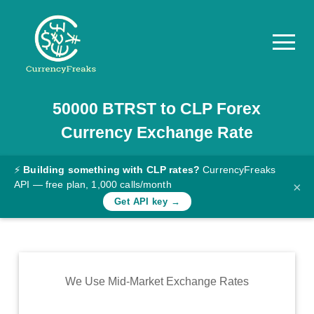
50000
BTRST
to
CLP
Forex
Pricing
Currency Exchange Rate
Documentation
Converter
⚡
Building something with CLP rates?
CurrencyFreaks
API — free plan, 1,000 calls/month
×
Exchange
Get API key →
Rates
Blog
Commodity
We Use Mid-Market Exchange Rates
Prices