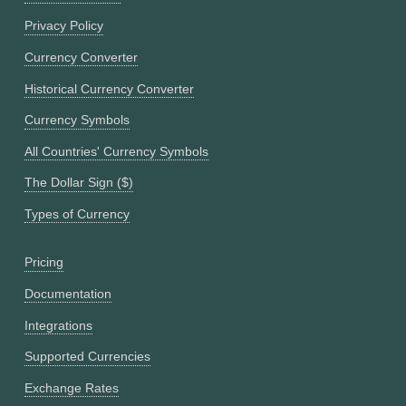
Privacy Policy
Currency Converter
Historical Currency Converter
Currency Symbols
All Countries' Currency Symbols
The Dollar Sign ($)
Types of Currency
Pricing
Documentation
Integrations
Supported Currencies
Exchange Rates