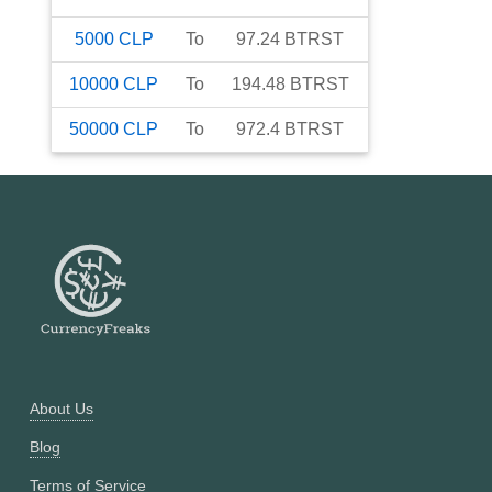
5000
CLP
To
97.24
BTRST
10000
CLP
To
194.48
BTRST
50000
CLP
To
972.4
BTRST
About Us
Blog
Terms of Service