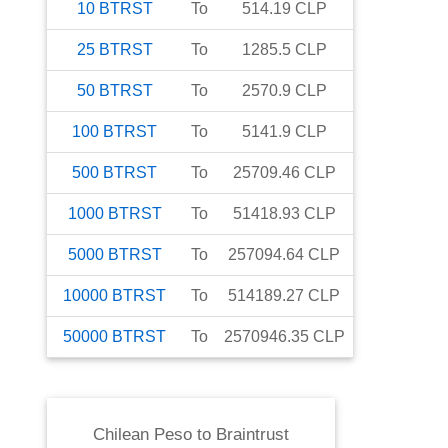
10
BTRST
To
514.19
CLP
25
BTRST
To
1285.5
CLP
50
BTRST
To
2570.9
CLP
100
BTRST
To
5141.9
CLP
500
BTRST
To
25709.46
CLP
1000
BTRST
To
51418.93
CLP
5000
BTRST
To
257094.64
CLP
10000
BTRST
To
514189.27
CLP
50000
BTRST
To
2570946.35
CLP
Chilean Peso
to
Braintrust