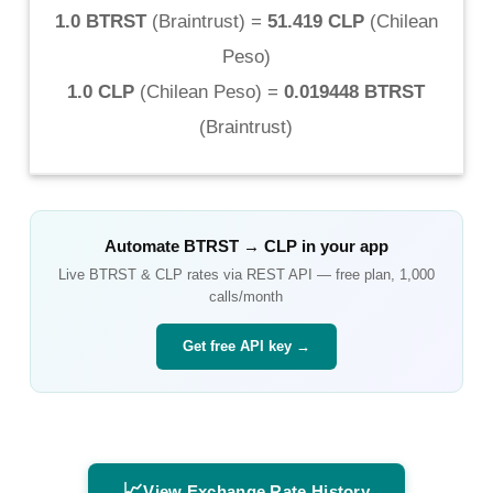
1.0 BTRST
(
Braintrust
) =
51.419 CLP
(
Chilean
Peso
)
1.0 CLP
(
Chilean Peso
) =
0.019448 BTRST
(
Braintrust
)
Automate
BTRST
→
CLP
in your app
Live
BTRST
&
CLP
rates via REST API — free plan, 1,000
calls/month
Get free API key →
📈
View Exchange Rate History