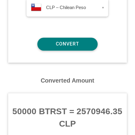
CLP – Chilean Peso
▾
Converted Amount
50000 BTRST
=
2570946.35
CLP