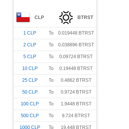
CLP
BTRST
1
CLP
To
0.019448
BTRST
2
CLP
To
0.038896
BTRST
5
CLP
To
0.09724
BTRST
10
CLP
To
0.19448
BTRST
25
CLP
To
0.4862
BTRST
50
CLP
To
0.9724
BTRST
100
CLP
To
1.9448
BTRST
500
CLP
To
9.724
BTRST
1000
CLP
To
19.448
BTRST