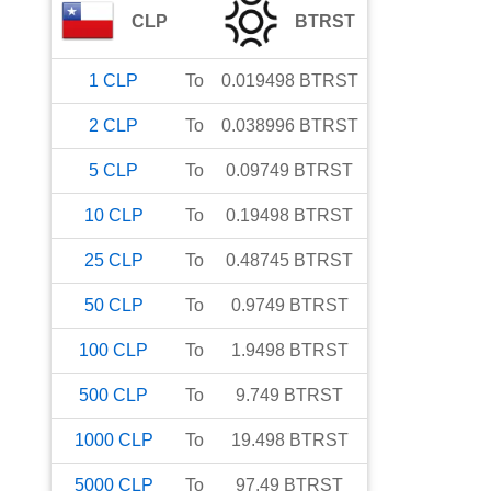
CLP
BTRST
1
CLP
To
0.019498
BTRST
2
CLP
To
0.038996
BTRST
5
CLP
To
0.09749
BTRST
10
CLP
To
0.19498
BTRST
25
CLP
To
0.48745
BTRST
50
CLP
To
0.9749
BTRST
100
CLP
To
1.9498
BTRST
500
CLP
To
9.749
BTRST
1000
CLP
To
19.498
BTRST
5000
CLP
To
97.49
BTRST