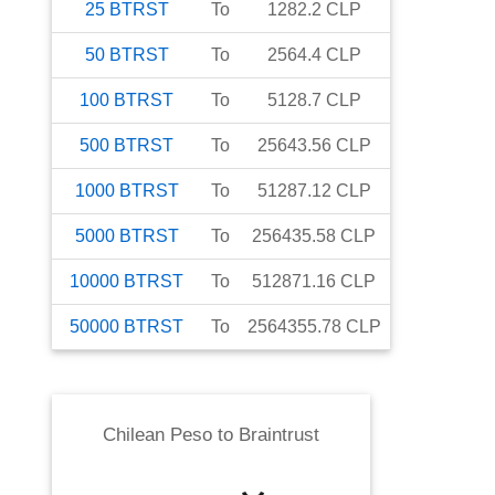
25
BTRST
To
1282.2
CLP
50
BTRST
To
2564.4
CLP
100
BTRST
To
5128.7
CLP
500
BTRST
To
25643.56
CLP
1000
BTRST
To
51287.12
CLP
5000
BTRST
To
256435.58
CLP
10000
BTRST
To
512871.16
CLP
50000
BTRST
To
2564355.78
CLP
Chilean Peso
to
Braintrust