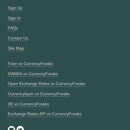
Sign Up
Sign In
FAQs
Contact Us
Site Map
Fixer vs CurrencyFreaks
OANDA vs CurrencyFreaks
Open Exchange Rates vs CurrencyFreaks
Currencylayer vs CurrencyFreaks
XE vs CurrencyFreaks
Exchange Rates API vs CurrencyFreaks