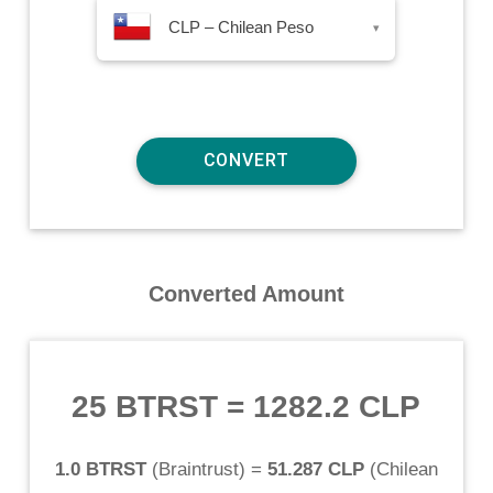
CLP – Chilean Peso
▾
Converted Amount
25 BTRST
=
1282.2 CLP
1.0 BTRST
(
Braintrust
) =
51.287 CLP
(
Chilean