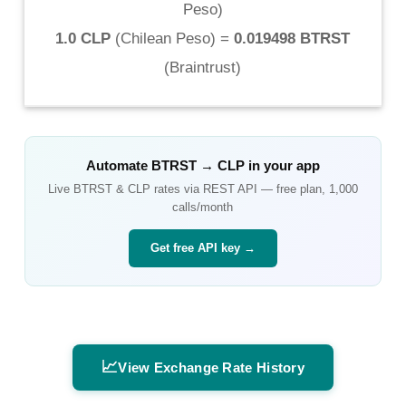
Peso
)
1.0 CLP
(
Chilean Peso
) =
0.019498 BTRST
(
Braintrust
)
Automate
BTRST
→
CLP
in your app
Live
BTRST
&
CLP
rates via REST API — free plan, 1,000
calls/month
Get free API key →
📈
View Exchange Rate History