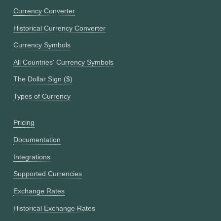
Currency Converter
Historical Currency Converter
Currency Symbols
All Countries' Currency Symbols
The Dollar Sign ($)
Types of Currency
Pricing
Documentation
Integrations
Supported Currencies
Exchange Rates
Historical Exchange Rates