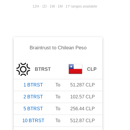
12H · 1D · 1W · 1M · 1Y ranges available
Braintrust
to
Chilean Peso
BTRST
CLP
1
BTRST
To
51.287
CLP
2
BTRST
To
102.57
CLP
5
BTRST
To
256.44
CLP
10
BTRST
To
512.87
CLP