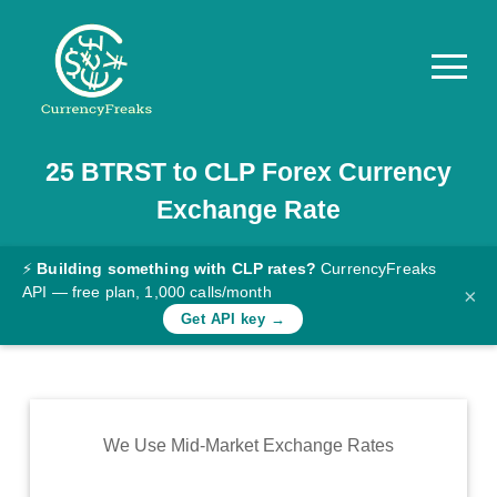
25
BTRST
to
CLP
Forex Currency
Pricing
Exchange Rate
Documentation
Converter
⚡
Building something with CLP rates?
CurrencyFreaks
API — free plan, 1,000 calls/month
×
Exchange
Get API key →
Rates
Blog
Commodity
We Use Mid-Market Exchange Rates
Prices