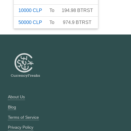
10000
CLP
To
194.98
BTRST
50000
CLP
To
974.9
BTRST
About Us
Blog
Terms of Service
Privacy Policy