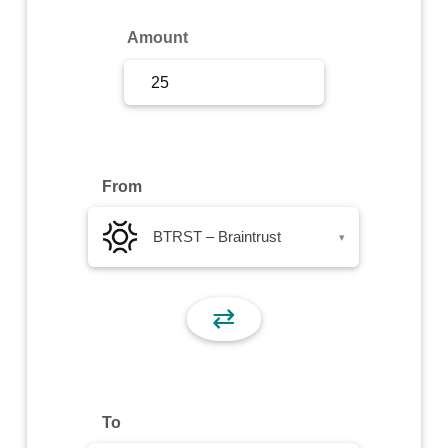
Sign Up
Amount
Sign In
From
BTRST – Braintrust
▾
⇄
To