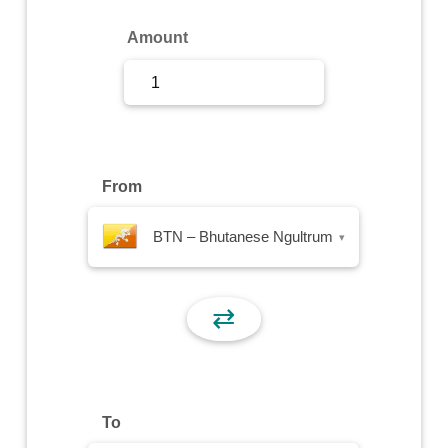
Sign Up
Amount
Sign In
From
BTN – Bhutanese Ngultrum
▾
⇄
To