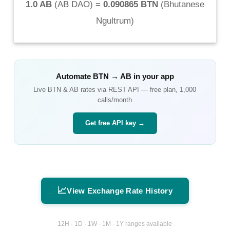
1.0 AB
(
AB DAO
) =
0.090865 BTN
(
Bhutanese
Ngultrum
)
Automate
BTN
→
AB
in your app
Live
BTN
&
AB
rates via REST API — free plan, 1,000
calls/month
Get free API key →
📈
View Exchange Rate History
12H · 1D · 1W · 1M · 1Y ranges available