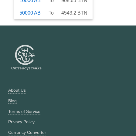
10000
AB
To
908.65
BTN
50000
AB
To
4543.2
BTN
About Us
Blog
Terms of Service
Privacy Policy
Currency Converter