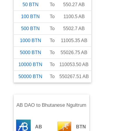
50
BTN
To
550.27
AB
100
BTN
To
1100.5
AB
500
BTN
To
5502.7
AB
1000
BTN
To
11005.35
AB
5000
BTN
To
55026.75
AB
10000
BTN
To
110053.50
AB
50000
BTN
To
550267.51
AB
AB DAO
to
Bhutanese Ngultrum
AB
BTN