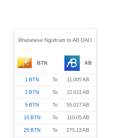
Bhutanese Ngultrum
to
AB DAO
BTN
AB
1
BTN
To
11.005
AB
2
BTN
To
22.011
AB
5
BTN
To
55.027
AB
10
BTN
To
110.05
AB
25
BTN
To
275.13
AB