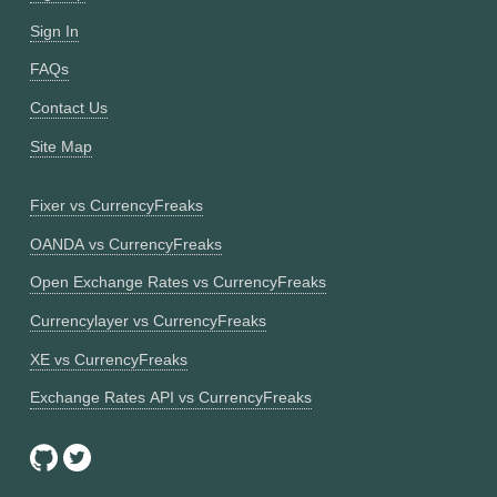
Sign In
FAQs
Contact Us
Site Map
Fixer vs CurrencyFreaks
OANDA vs CurrencyFreaks
Open Exchange Rates vs CurrencyFreaks
Currencylayer vs CurrencyFreaks
XE vs CurrencyFreaks
Exchange Rates API vs CurrencyFreaks