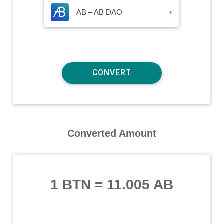
AB – AB DAO
▾
Converted Amount
1 BTN
=
11.005 AB