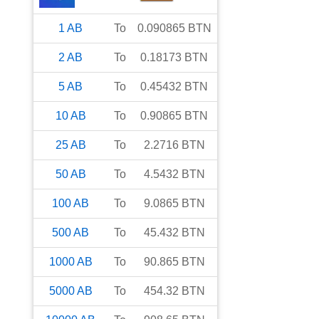
1
AB
To
0.090865
BTN
2
AB
To
0.18173
BTN
5
AB
To
0.45432
BTN
10
AB
To
0.90865
BTN
25
AB
To
2.2716
BTN
50
AB
To
4.5432
BTN
100
AB
To
9.0865
BTN
500
AB
To
45.432
BTN
1000
AB
To
90.865
BTN
5000
AB
To
454.32
BTN