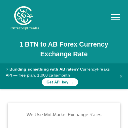
1
BTN
to
AB
Forex Currency
Pricing
Exchange Rate
Documentation
Converter
⚡
Building something with AB rates?
CurrencyFreaks
API — free plan, 1,000 calls/month
×
Exchange
Get API key →
Rates
Blog
Commodity
We Use Mid-Market Exchange Rates
Prices