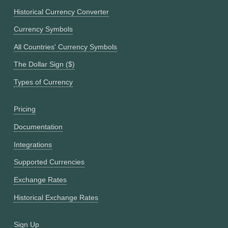
Historical Currency Converter
Currency Symbols
All Countries' Currency Symbols
The Dollar Sign ($)
Types of Currency
Pricing
Documentation
Integrations
Supported Currencies
Exchange Rates
Historical Exchange Rates
Sign Up