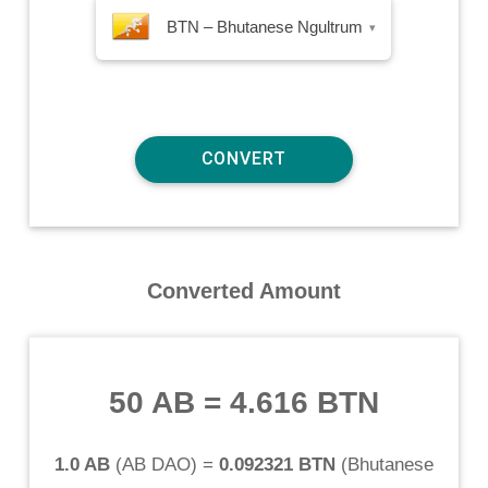
BTN – Bhutanese Ngultrum
▾
Converted Amount
50 AB
=
4.616 BTN
1.0 AB
(
AB DAO
) =
0.092321 BTN
(
Bhutanese