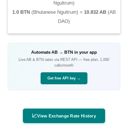
Ngultrum
)
1.0 BTN
(
Bhutanese Ngultrum
) =
10.832 AB
(
AB
DAO
)
Automate
AB
→
BTN
in your app
Live
AB
&
BTN
rates via REST API — free plan, 1,000
calls/month
Get free API key →
📈
View Exchange Rate History