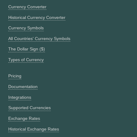
Currency Converter
Historical Currency Converter
Currency Symbols
All Countries' Currency Symbols
The Dollar Sign ($)
Types of Currency
Pricing
Documentation
Integrations
Supported Currencies
Exchange Rates
Historical Exchange Rates