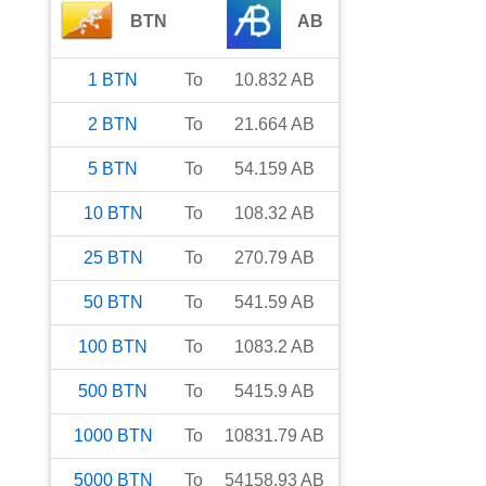
BTN
AB
1
BTN
To
10.832
AB
2
BTN
To
21.664
AB
5
BTN
To
54.159
AB
10
BTN
To
108.32
AB
25
BTN
To
270.79
AB
50
BTN
To
541.59
AB
100
BTN
To
1083.2
AB
500
BTN
To
5415.9
AB
1000
BTN
To
10831.79
AB
5000
BTN
To
54158.93
AB