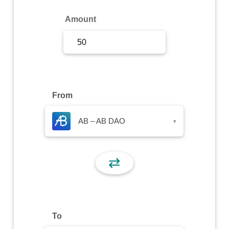
Sign Up
Amount
Sign In
From
AB – AB DAO
▾
⇄
To