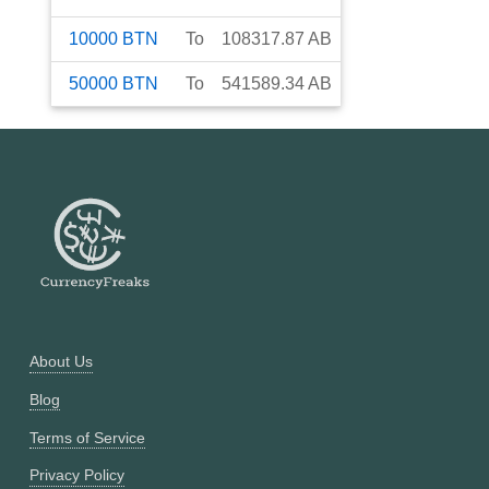
10000
BTN
To
108317.87
AB
50000
BTN
To
541589.34
AB
About Us
Blog
Terms of Service
Privacy Policy