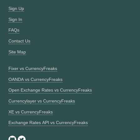
Sign Up
Sign In
FAQs
Contact Us
Site Map
Fixer vs CurrencyFreaks
OANDA vs CurrencyFreaks
Open Exchange Rates vs CurrencyFreaks
Currencylayer vs CurrencyFreaks
XE vs CurrencyFreaks
Exchange Rates API vs CurrencyFreaks