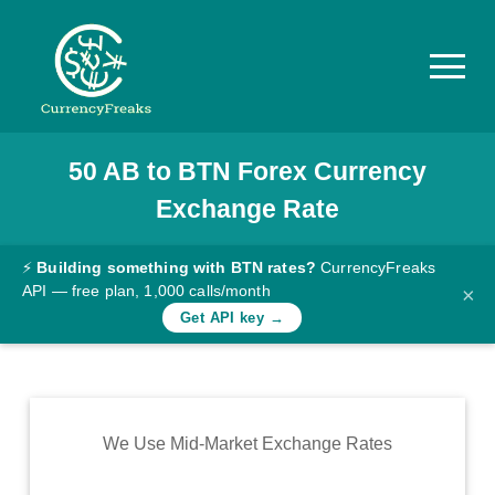
50
AB
to
BTN
Forex Currency
Pricing
Exchange Rate
Documentation
Converter
⚡
Building something with BTN rates?
CurrencyFreaks
API — free plan, 1,000 calls/month
×
Exchange
Get API key →
Rates
Blog
Commodity
We Use Mid-Market Exchange Rates
Prices