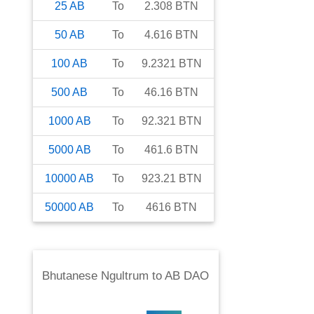
25
AB
To
2.308
BTN
50
AB
To
4.616
BTN
100
AB
To
9.2321
BTN
500
AB
To
46.16
BTN
1000
AB
To
92.321
BTN
5000
AB
To
461.6
BTN
10000
AB
To
923.21
BTN
50000
AB
To
4616
BTN
Bhutanese Ngultrum
to
AB DAO