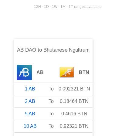
12H · 1D · 1W · 1M · 1Y ranges available
AB DAO
to
Bhutanese Ngultrum
AB
BTN
1
AB
To
0.092321
BTN
2
AB
To
0.18464
BTN
5
AB
To
0.4616
BTN
10
AB
To
0.92321
BTN