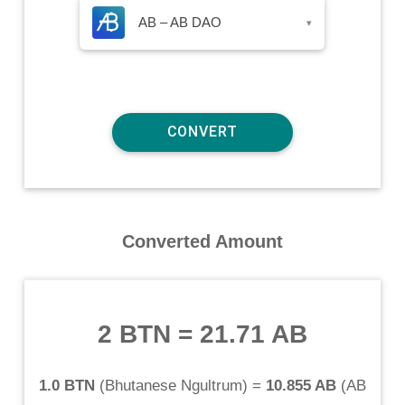
AB – AB DAO
▾
Converted Amount
2 BTN
=
21.71 AB
1.0 BTN
(
Bhutanese Ngultrum
) =
10.855 AB
(
AB