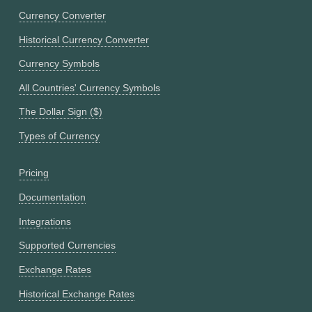
Currency Converter
Historical Currency Converter
Currency Symbols
All Countries' Currency Symbols
The Dollar Sign ($)
Types of Currency
Pricing
Documentation
Integrations
Supported Currencies
Exchange Rates
Historical Exchange Rates