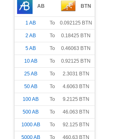
AB
BTN
1
AB
To
0.092125
BTN
2
AB
To
0.18425
BTN
5
AB
To
0.46063
BTN
10
AB
To
0.92125
BTN
25
AB
To
2.3031
BTN
50
AB
To
4.6063
BTN
100
AB
To
9.2125
BTN
500
AB
To
46.063
BTN
1000
AB
To
92.125
BTN
5000
AB
To
460.63
BTN