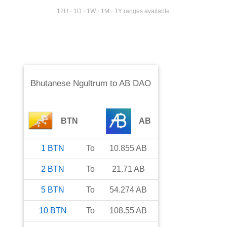
12H · 1D · 1W · 1M · 1Y ranges available
Bhutanese Ngultrum
to
AB DAO
BTN
AB
1
BTN
To
10.855
AB
2
BTN
To
21.71
AB
5
BTN
To
54.274
AB
10
BTN
To
108.55
AB