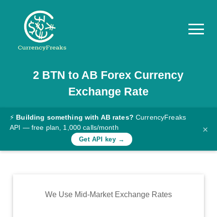
2
BTN
to
AB
Forex Currency
Pricing
Exchange Rate
Documentation
Converter
⚡
Building something with AB rates?
CurrencyFreaks
API — free plan, 1,000 calls/month
×
Exchange
Get API key →
Rates
Blog
Commodity
We Use Mid-Market Exchange Rates
Prices