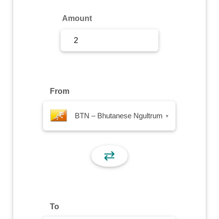
Sign Up
Amount
Sign In
From
BTN – Bhutanese Ngultrum
▾
⇄
To