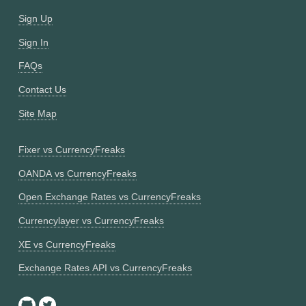
Sign Up
Sign In
FAQs
Contact Us
Site Map
Fixer vs CurrencyFreaks
OANDA vs CurrencyFreaks
Open Exchange Rates vs CurrencyFreaks
Currencylayer vs CurrencyFreaks
XE vs CurrencyFreaks
Exchange Rates API vs CurrencyFreaks