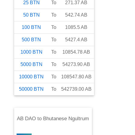
25
BTN
To
271.37
AB
50
BTN
To
542.74
AB
100
BTN
To
1085.5
AB
500
BTN
To
5427.4
AB
1000
BTN
To
10854.78
AB
5000
BTN
To
54273.90
AB
10000
BTN
To
108547.80
AB
50000
BTN
To
542739.00
AB
AB DAO
to
Bhutanese Ngultrum