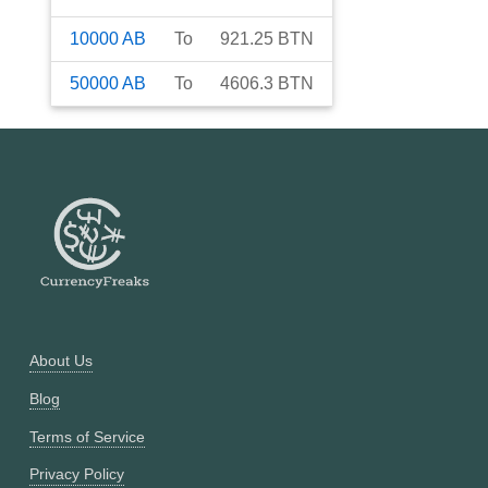
10000
AB
To
921.25
BTN
50000
AB
To
4606.3
BTN
About Us
Blog
Terms of Service
Privacy Policy