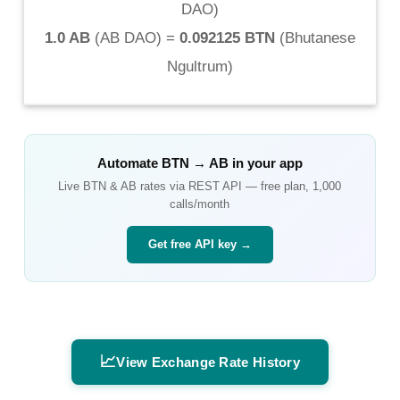
DAO
)
1.0 AB
(
AB DAO
) =
0.092125 BTN
(
Bhutanese
Ngultrum
)
Automate
BTN
→
AB
in your app
Live
BTN
&
AB
rates via REST API — free plan, 1,000
calls/month
Get free API key →
📈
View Exchange Rate History