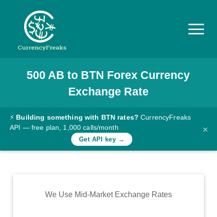
500
AB
to
BTN
Forex Currency
Pricing
Exchange Rate
Documentation
Converter
⚡
Building something with BTN rates?
CurrencyFreaks
API — free plan, 1,000 calls/month
×
Exchange
Get API key →
Rates
Blog
Commodity
We Use Mid-Market Exchange Rates
Prices