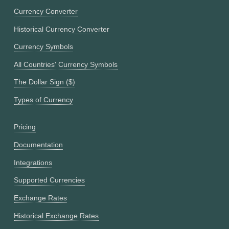
Currency Converter
Historical Currency Converter
Currency Symbols
All Countries' Currency Symbols
The Dollar Sign ($)
Types of Currency
Pricing
Documentation
Integrations
Supported Currencies
Exchange Rates
Historical Exchange Rates