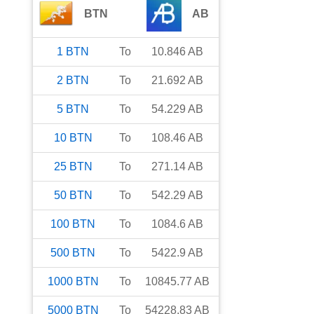
BTN
AB
1
BTN
To
10.846
AB
2
BTN
To
21.692
AB
5
BTN
To
54.229
AB
10
BTN
To
108.46
AB
25
BTN
To
271.14
AB
50
BTN
To
542.29
AB
100
BTN
To
1084.6
AB
500
BTN
To
5422.9
AB
1000
BTN
To
10845.77
AB
5000
BTN
To
54228.83
AB