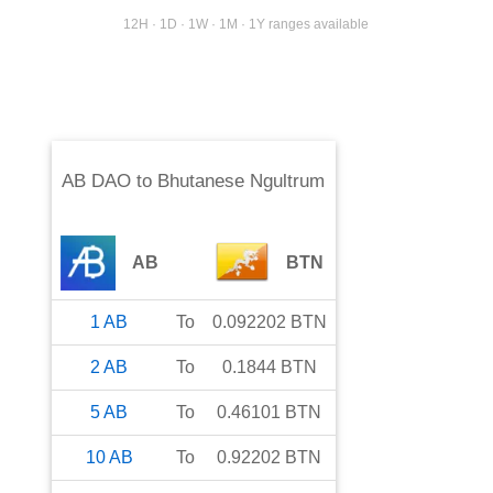
12H · 1D · 1W · 1M · 1Y ranges available
AB DAO
to
Bhutanese Ngultrum
AB
BTN
1
AB
To
0.092202
BTN
2
AB
To
0.1844
BTN
5
AB
To
0.46101
BTN
10
AB
To
0.92202
BTN