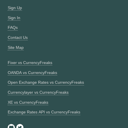
Sign Up
Sign In
FAQs
Contact Us
Site Map
Fixer vs CurrencyFreaks
OANDA vs CurrencyFreaks
Open Exchange Rates vs CurrencyFreaks
Currencylayer vs CurrencyFreaks
XE vs CurrencyFreaks
Exchange Rates API vs CurrencyFreaks