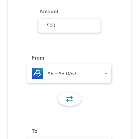
Sign Up
Amount
Sign In
From
AB – AB DAO
▾
⇄
To