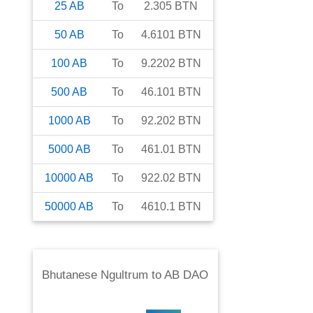
25
AB
To
2.305
BTN
50
AB
To
4.6101
BTN
100
AB
To
9.2202
BTN
500
AB
To
46.101
BTN
1000
AB
To
92.202
BTN
5000
AB
To
461.01
BTN
10000
AB
To
922.02
BTN
50000
AB
To
4610.1
BTN
Bhutanese Ngultrum
to
AB DAO