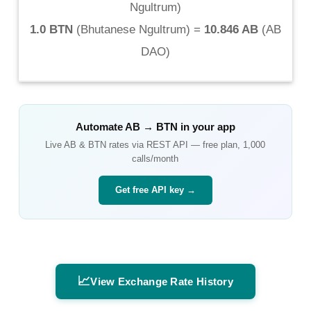
Ngultrum
)
1.0 BTN
(
Bhutanese Ngultrum
) =
10.846 AB
(
AB
DAO
)
Automate
AB
→
BTN
in your app
Live
AB
&
BTN
rates via REST API — free plan, 1,000
calls/month
Get free API key →
📈
View Exchange Rate History