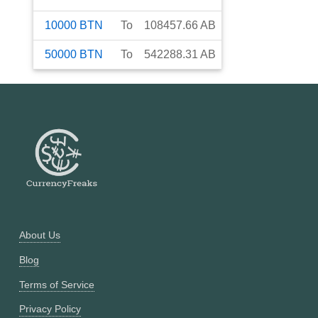
10000
BTN
To
108457.66
AB
50000
BTN
To
542288.31
AB
About Us
Blog
Terms of Service
Privacy Policy