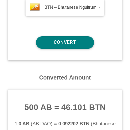
BTN – Bhutanese Ngultrum
▾
Converted Amount
500 AB
=
46.101 BTN
1.0 AB
(
AB DAO
) =
0.092202 BTN
(
Bhutanese