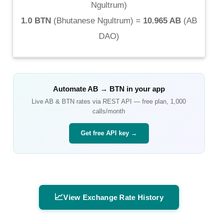
Ngultrum
)
1.0 BTN
(
Bhutanese Ngultrum
) =
10.965 AB
(
AB
DAO
)
Automate
AB
→
BTN
in your app
Live
AB
&
BTN
rates via REST API — free plan, 1,000
calls/month
Get free API key →
📈
View Exchange Rate History