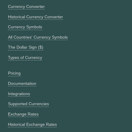
Currency Converter
Historical Currency Converter
Currency Symbols
All Countries' Currency Symbols
The Dollar Sign ($)
Types of Currency
Pricing
Documentation
Integrations
Supported Currencies
Exchange Rates
Historical Exchange Rates