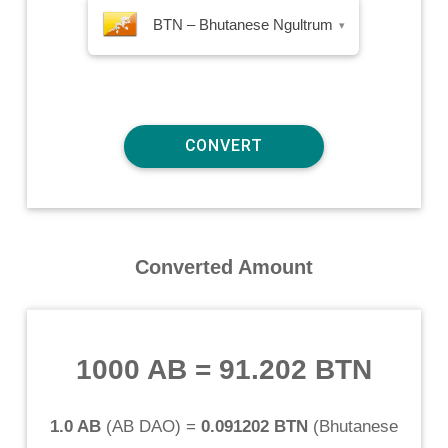
BTN – Bhutanese Ngultrum
▾
Converted Amount
1000 AB
=
91.202 BTN
1.0 AB
(
AB DAO
) =
0.091202 BTN
(
Bhutanese