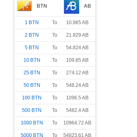
BTN
AB
1
BTN
To
10.965
AB
2
BTN
To
21.929
AB
5
BTN
To
54.824
AB
10
BTN
To
109.65
AB
25
BTN
To
274.12
AB
50
BTN
To
548.24
AB
100
BTN
To
1096.5
AB
500
BTN
To
5482.4
AB
1000
BTN
To
10964.72
AB
5000
BTN
To
54823.61
AB