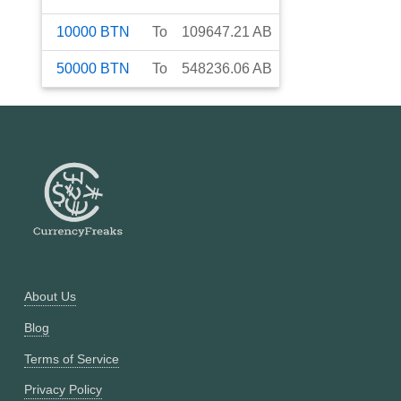
10000
BTN
To
109647.21
AB
50000
BTN
To
548236.06
AB
About Us
Blog
Terms of Service
Privacy Policy