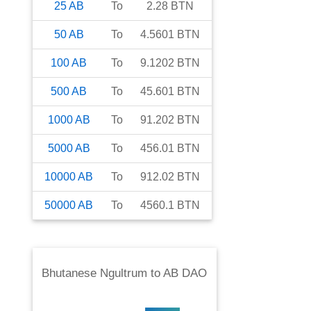
25
AB
To
2.28
BTN
50
AB
To
4.5601
BTN
100
AB
To
9.1202
BTN
500
AB
To
45.601
BTN
1000
AB
To
91.202
BTN
5000
AB
To
456.01
BTN
10000
AB
To
912.02
BTN
50000
AB
To
4560.1
BTN
Bhutanese Ngultrum
to
AB DAO