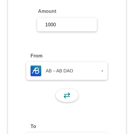
Sign Up
Amount
Sign In
From
AB – AB DAO
▾
⇄
To