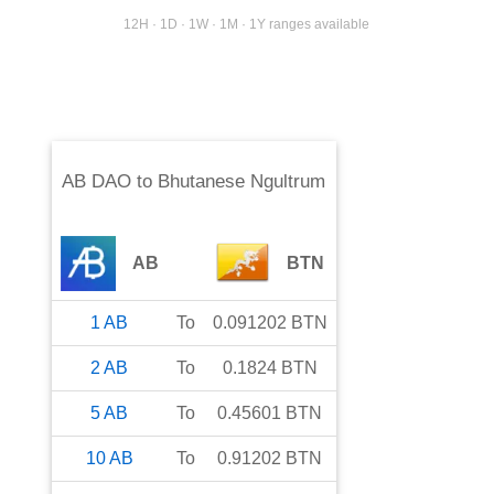
12H · 1D · 1W · 1M · 1Y ranges available
AB DAO
to
Bhutanese Ngultrum
AB
BTN
1
AB
To
0.091202
BTN
2
AB
To
0.1824
BTN
5
AB
To
0.45601
BTN
10
AB
To
0.91202
BTN