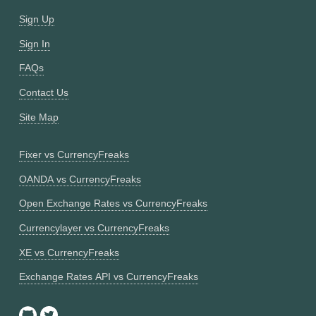
Sign Up
Sign In
FAQs
Contact Us
Site Map
Fixer vs CurrencyFreaks
OANDA vs CurrencyFreaks
Open Exchange Rates vs CurrencyFreaks
Currencylayer vs CurrencyFreaks
XE vs CurrencyFreaks
Exchange Rates API vs CurrencyFreaks