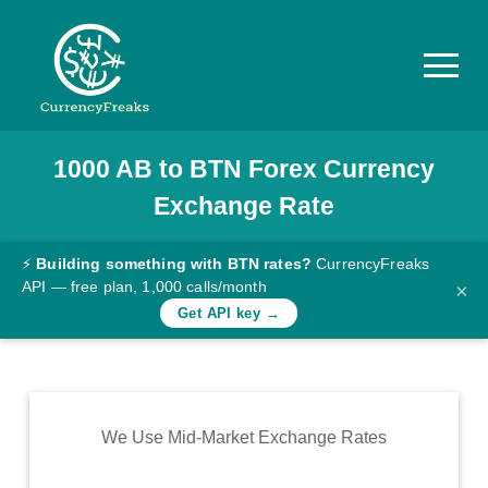
1000
AB
to
BTN
Forex Currency
Pricing
Exchange Rate
Documentation
Converter
⚡
Building something with BTN rates?
CurrencyFreaks
API — free plan, 1,000 calls/month
×
Exchange
Get API key →
Rates
Blog
Commodity
We Use Mid-Market Exchange Rates
Prices