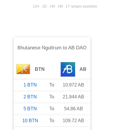
12H · 1D · 1W · 1M · 1Y ranges available
Bhutanese Ngultrum
to
AB DAO
BTN
AB
1
BTN
To
10.972
AB
2
BTN
To
21.944
AB
5
BTN
To
54.86
AB
10
BTN
To
109.72
AB