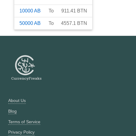
10000
AB
To
911.41
BTN
50000
AB
To
4557.1
BTN
About Us
Blog
Terms of Service
Privacy Policy