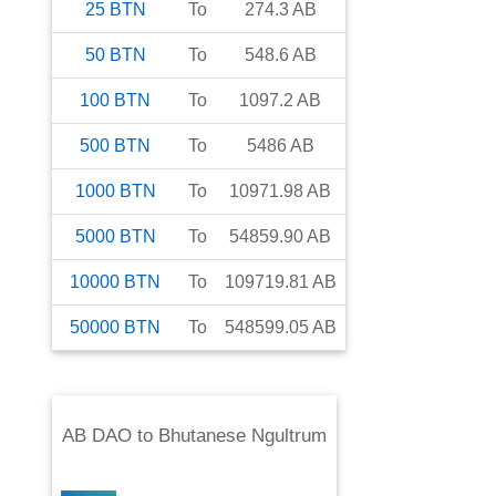
25
BTN
To
274.3
AB
50
BTN
To
548.6
AB
100
BTN
To
1097.2
AB
500
BTN
To
5486
AB
1000
BTN
To
10971.98
AB
5000
BTN
To
54859.90
AB
10000
BTN
To
109719.81
AB
50000
BTN
To
548599.05
AB
AB DAO
to
Bhutanese Ngultrum