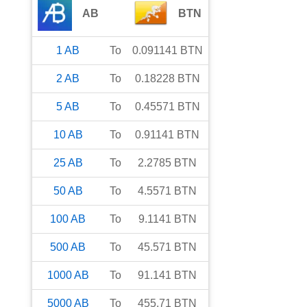
AB
BTN
1
AB
To
0.091141
BTN
2
AB
To
0.18228
BTN
5
AB
To
0.45571
BTN
10
AB
To
0.91141
BTN
25
AB
To
2.2785
BTN
50
AB
To
4.5571
BTN
100
AB
To
9.1141
BTN
500
AB
To
45.571
BTN
1000
AB
To
91.141
BTN
5000
AB
To
455.71
BTN