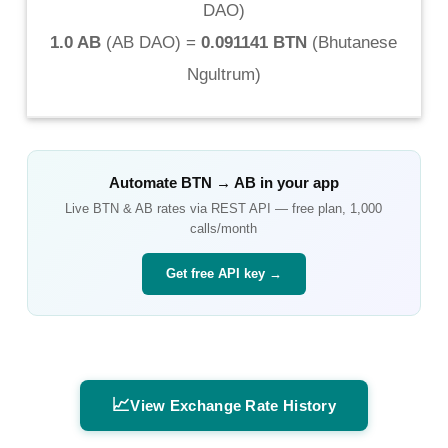
DAO
)
1.0 AB
(
AB DAO
) =
0.091141 BTN
(
Bhutanese
Ngultrum
)
Automate
BTN
→
AB
in your app
Live
BTN
&
AB
rates via REST API — free plan, 1,000
calls/month
Get free API key →
📈
View Exchange Rate History