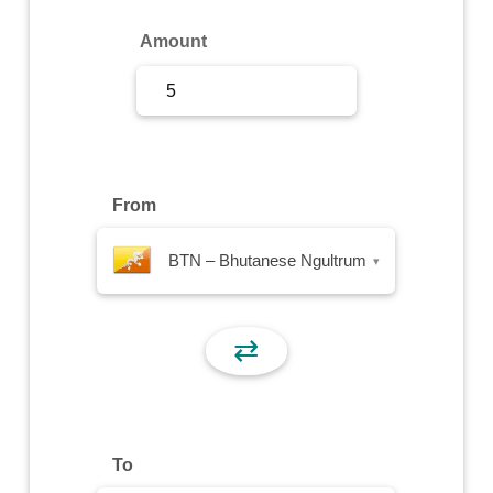
Sign Up
Amount
Sign In
From
BTN – Bhutanese Ngultrum
▾
⇄
To