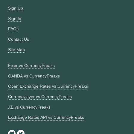
Sign Up
Sign In
FAQs
Contact Us
Site Map
Fixer vs CurrencyFreaks
OANDA vs CurrencyFreaks
Open Exchange Rates vs CurrencyFreaks
Currencylayer vs CurrencyFreaks
XE vs CurrencyFreaks
Exchange Rates API vs CurrencyFreaks