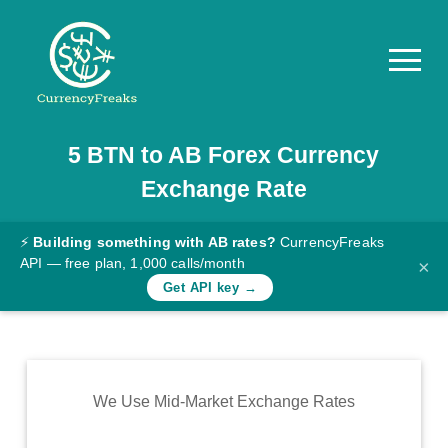
5
BTN
to
AB
Forex Currency
Pricing
Exchange Rate
Documentation
Converter
⚡
Building something with AB rates?
CurrencyFreaks
API — free plan, 1,000 calls/month
×
Exchange
Get API key →
Rates
Blog
Commodity
We Use Mid-Market Exchange Rates
Prices