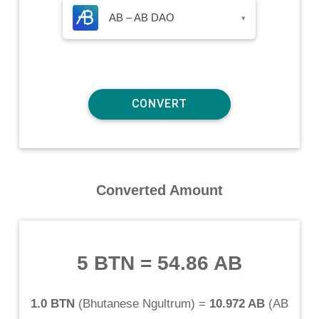
AB – AB DAO
▾
Converted Amount
5 BTN
=
54.86 AB
1.0 BTN
(
Bhutanese Ngultrum
) =
10.972 AB
(
AB