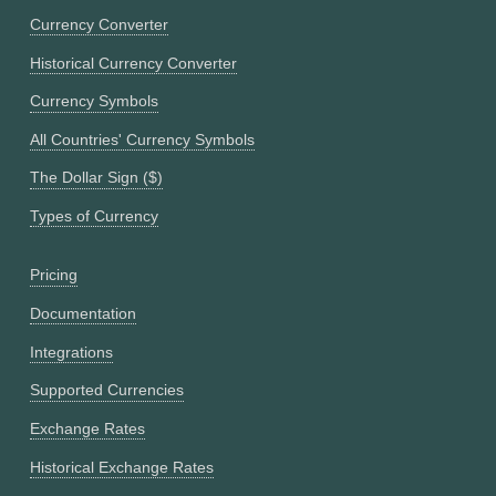
Currency Converter
Historical Currency Converter
Currency Symbols
All Countries' Currency Symbols
The Dollar Sign ($)
Types of Currency
Pricing
Documentation
Integrations
Supported Currencies
Exchange Rates
Historical Exchange Rates