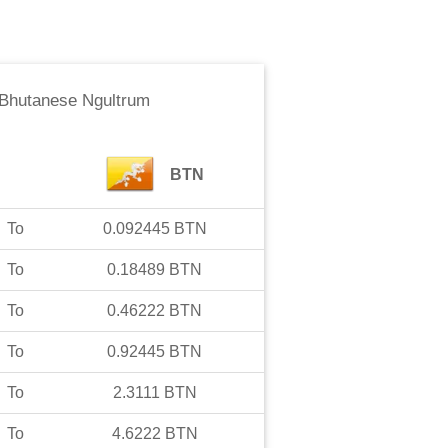
Bhutanese Ngultrum
BTN
To
0.092445
BTN
To
0.18489
BTN
To
0.46222
BTN
To
0.92445
BTN
To
2.3111
BTN
To
4.6222
BTN