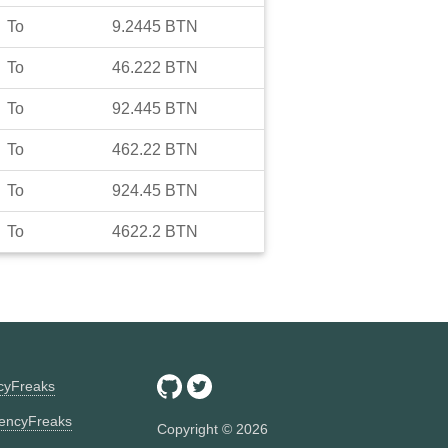
To
9.2445
BTN
To
46.222
BTN
To
92.445
BTN
To
462.22
BTN
To
924.45
BTN
To
4622.2
BTN
ncyFreaks
encyFreaks
Copyright ©
2026