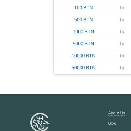
100
BTN
To
500
BTN
To
1000
BTN
To
5000
BTN
To
10000
BTN
To
50000
BTN
To
About Us
Blog