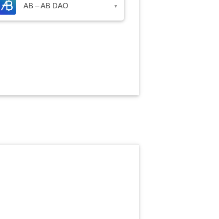
AB – AB DAO
▾