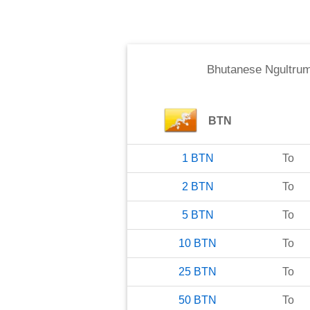
Bhutanese Ngultru
BTN
1
BTN
To
2
BTN
To
5
BTN
To
10
BTN
To
25
BTN
To
50
BTN
To