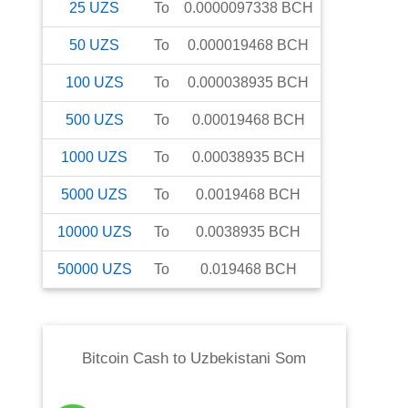
25
UZS
To
0.0000097338
BCH
50
UZS
To
0.000019468
BCH
100
UZS
To
0.000038935
BCH
500
UZS
To
0.00019468
BCH
1000
UZS
To
0.00038935
BCH
5000
UZS
To
0.0019468
BCH
10000
UZS
To
0.0038935
BCH
50000
UZS
To
0.019468
BCH
Bitcoin Cash
to
Uzbekistani Som