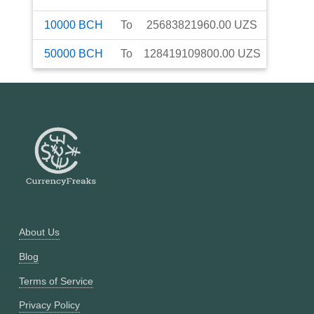
10000
BCH
To
25683821960.00
UZS
50000
BCH
To
128419109800.00
UZS
About Us
Blog
Terms of Service
Privacy Policy