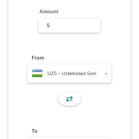
Sign Up
Amount
Sign In
From
UZS – Uzbekistani Som
▾
⇄
To