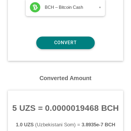
BCH – Bitcoin Cash
▾
Converted Amount
5 UZS
=
0.0000019468 BCH
1.0 UZS
(
Uzbekistani Som
) =
3.8935e-7 BCH