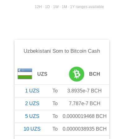
12H · 1D · 1W · 1M · 1Y ranges available
Uzbekistani Som
to
Bitcoin Cash
UZS
BCH
1
UZS
To
3.8935e-7
BCH
2
UZS
To
7.787e-7
BCH
5
UZS
To
0.0000019468
BCH
10
UZS
To
0.0000038935
BCH