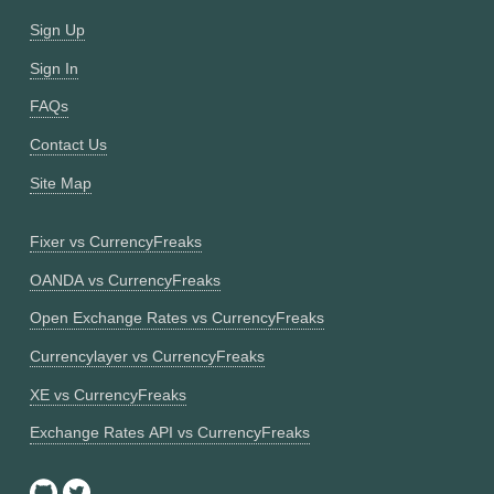
Sign Up
Sign In
FAQs
Contact Us
Site Map
Fixer vs CurrencyFreaks
OANDA vs CurrencyFreaks
Open Exchange Rates vs CurrencyFreaks
Currencylayer vs CurrencyFreaks
XE vs CurrencyFreaks
Exchange Rates API vs CurrencyFreaks