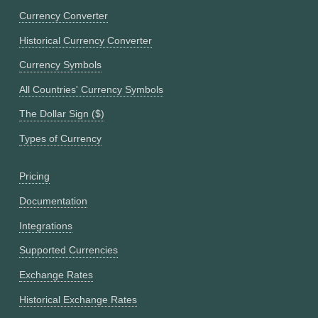
Currency Converter
Historical Currency Converter
Currency Symbols
All Countries' Currency Symbols
The Dollar Sign ($)
Types of Currency
Pricing
Documentation
Integrations
Supported Currencies
Exchange Rates
Historical Exchange Rates