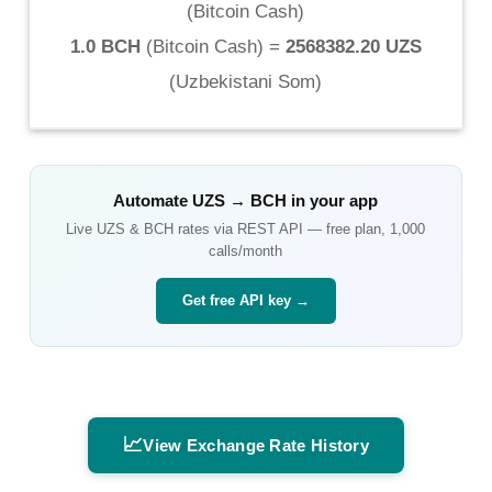
(
Bitcoin Cash
)
1.0 BCH
(
Bitcoin Cash
) =
2568382.20 UZS
(
Uzbekistani Som
)
Automate
UZS
→
BCH
in your app
Live
UZS
&
BCH
rates via REST API — free plan, 1,000
calls/month
Get free API key →
📈
View Exchange Rate History