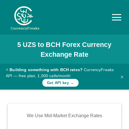
5
UZS
to
BCH
Forex Currency
Pricing
Exchange Rate
Documentation
Converter
⚡
Building something with BCH rates?
CurrencyFreaks
API — free plan, 1,000 calls/month
×
Exchange
Get API key →
Rates
Blog
Commodity
We Use Mid-Market Exchange Rates
Prices