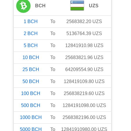
BCH
UZS
1
BCH
To
2568382.20
UZS
2
BCH
To
5136764.39
UZS
5
BCH
To
12841910.98
UZS
10
BCH
To
25683821.96
UZS
25
BCH
To
64209554.90
UZS
50
BCH
To
128419109.80
UZS
100
BCH
To
256838219.60
UZS
500
BCH
To
1284191098.00
UZS
1000
BCH
To
2568382196.00
UZS
5000
BCH
To
12841910980.00
UZS