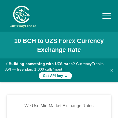
10
BCH
to
UZS
Forex Currency
Pricing
Exchange Rate
Documentation
Converter
⚡
Building something with UZS rates?
CurrencyFreaks
API — free plan, 1,000 calls/month
×
Exchange
Get API key →
Rates
Blog
Commodity
We Use Mid-Market Exchange Rates
Prices