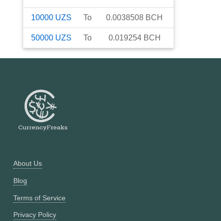
10000
UZS
To
0.0038508
BCH
50000
UZS
To
0.019254
BCH
About Us
Blog
Terms of Service
Privacy Policy