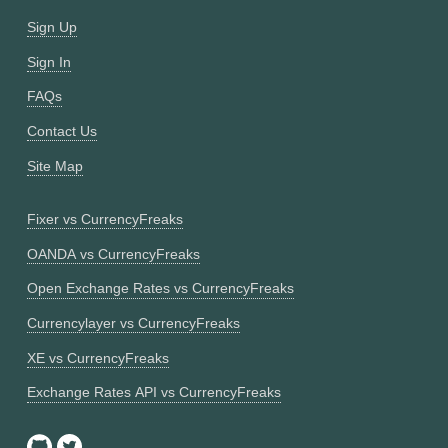
Sign Up
Sign In
FAQs
Contact Us
Site Map
Fixer vs CurrencyFreaks
OANDA vs CurrencyFreaks
Open Exchange Rates vs CurrencyFreaks
Currencylayer vs CurrencyFreaks
XE vs CurrencyFreaks
Exchange Rates API vs CurrencyFreaks