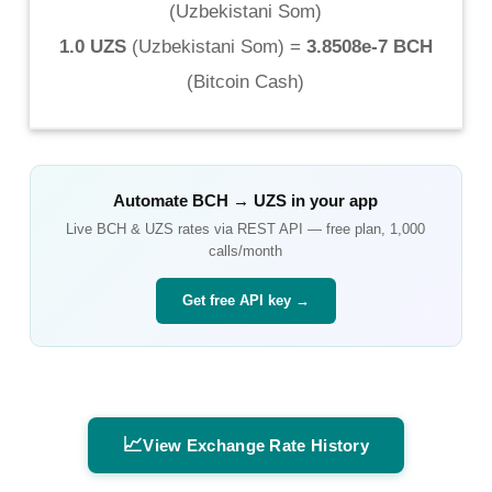
(
Uzbekistani Som
)
1.0 UZS
(
Uzbekistani Som
) =
3.8508e-7 BCH
(
Bitcoin Cash
)
Automate
BCH
→
UZS
in your app
Live
BCH
&
UZS
rates via REST API — free plan, 1,000
calls/month
Get free API key →
📈
View Exchange Rate History