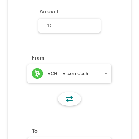
Sign Up
Amount
Sign In
From
BCH – Bitcoin Cash
▾
⇄
To