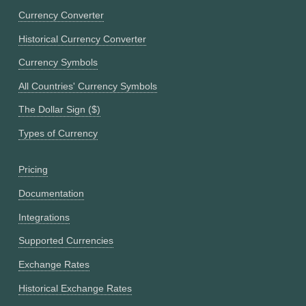
Currency Converter
Historical Currency Converter
Currency Symbols
All Countries' Currency Symbols
The Dollar Sign ($)
Types of Currency
Pricing
Documentation
Integrations
Supported Currencies
Exchange Rates
Historical Exchange Rates