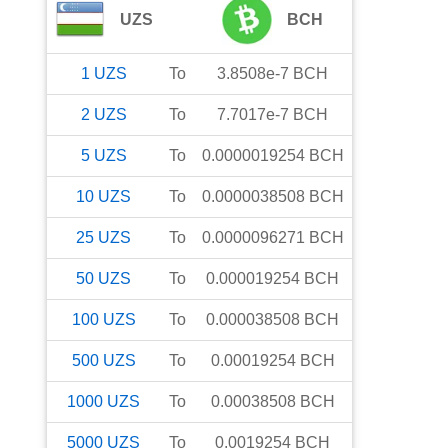
UZS
BCH
1
UZS
To
3.8508e-7
BCH
2
UZS
To
7.7017e-7
BCH
5
UZS
To
0.0000019254
BCH
10
UZS
To
0.0000038508
BCH
25
UZS
To
0.0000096271
BCH
50
UZS
To
0.000019254
BCH
100
UZS
To
0.000038508
BCH
500
UZS
To
0.00019254
BCH
1000
UZS
To
0.00038508
BCH
5000
UZS
To
0.0019254
BCH