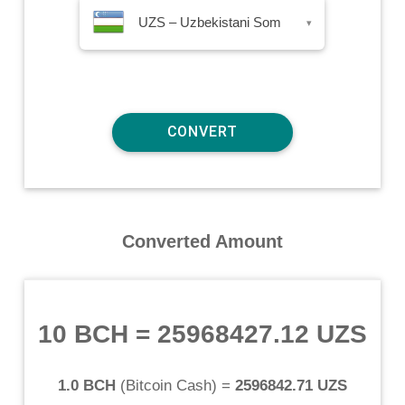
UZS – Uzbekistani Som
▾
Converted Amount
10 BCH
=
25968427.12 UZS
1.0 BCH
(
Bitcoin Cash
) =
2596842.71 UZS