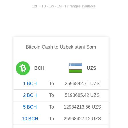
12H · 1D · 1W · 1M · 1Y ranges available
Bitcoin Cash
to
Uzbekistani Som
BCH
UZS
1
BCH
To
2596842.71
UZS
2
BCH
To
5193685.42
UZS
5
BCH
To
12984213.56
UZS
10
BCH
To
25968427.12
UZS