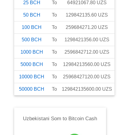
25
BCH
To
64921067.80
UZS
50
BCH
To
129842135.60
UZS
100
BCH
To
259684271.20
UZS
500
BCH
To
1298421356.00
UZS
1000
BCH
To
2596842712.00
UZS
5000
BCH
To
12984213560.00
UZS
10000
BCH
To
25968427120.00
UZS
50000
BCH
To
129842135600.00
UZS
Uzbekistani Som
to
Bitcoin Cash