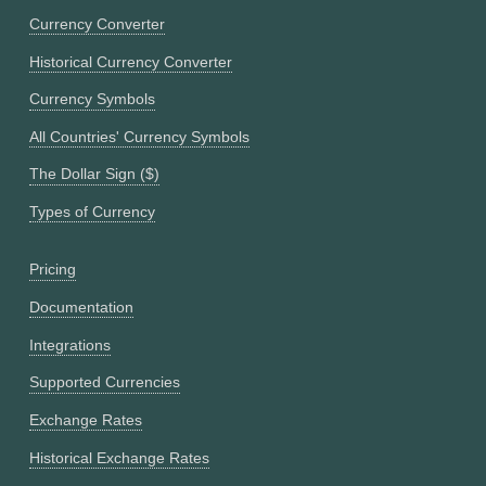
Currency Converter
Historical Currency Converter
Currency Symbols
All Countries' Currency Symbols
The Dollar Sign ($)
Types of Currency
Pricing
Documentation
Integrations
Supported Currencies
Exchange Rates
Historical Exchange Rates