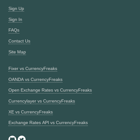
Sign Up
Sign In
FAQs
Contact Us
Site Map
Fixer vs CurrencyFreaks
OANDA vs CurrencyFreaks
Open Exchange Rates vs CurrencyFreaks
Currencylayer vs CurrencyFreaks
XE vs CurrencyFreaks
Exchange Rates API vs CurrencyFreaks