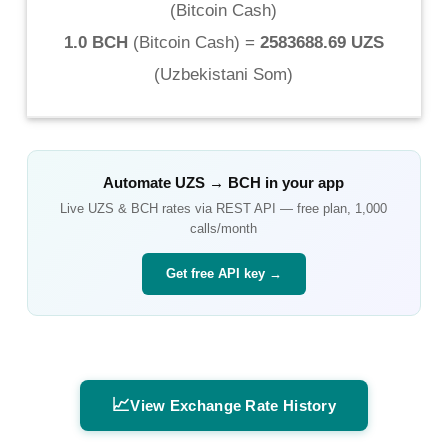
(
Bitcoin Cash
)
1.0 BCH
(
Bitcoin Cash
) =
2583688.69 UZS
(
Uzbekistani Som
)
Automate
UZS
→
BCH
in your app
Live
UZS
&
BCH
rates via REST API — free plan, 1,000
calls/month
Get free API key →
📈
View Exchange Rate History