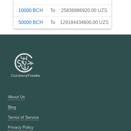
10000
BCH
To
25836886920.00
UZS
50000
BCH
To
129184434600.00
UZS
About Us
Blog
Terms of Service
Privacy Policy