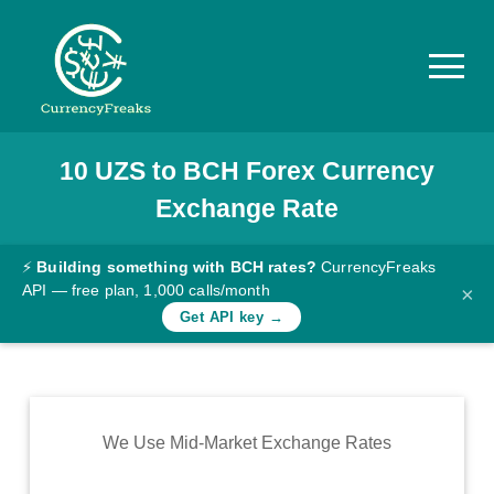
10
UZS
to
BCH
Forex Currency
Pricing
Exchange Rate
Documentation
Converter
⚡
Building something with BCH rates?
CurrencyFreaks
API — free plan, 1,000 calls/month
×
Exchange
Get API key →
Rates
Blog
Commodity
We Use Mid-Market Exchange Rates
Prices