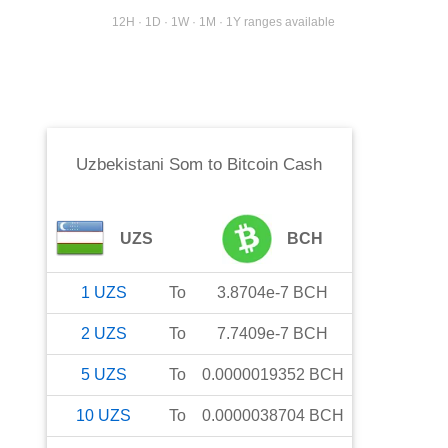
12H · 1D · 1W · 1M · 1Y ranges available
Uzbekistani Som
to
Bitcoin Cash
UZS
BCH
1
UZS
To
3.8704e-7
BCH
2
UZS
To
7.7409e-7
BCH
5
UZS
To
0.0000019352
BCH
10
UZS
To
0.0000038704
BCH