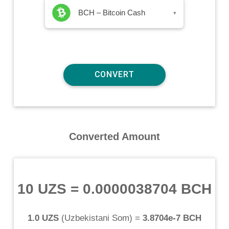
BCH – Bitcoin Cash
▾
Converted Amount
10 UZS
=
0.0000038704 BCH
1.0 UZS
(
Uzbekistani Som
) =
3.8704e-7 BCH