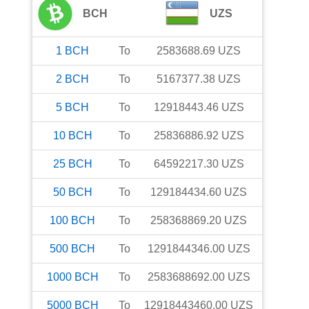
BCH
UZS
1
BCH
To
2583688.69
UZS
2
BCH
To
5167377.38
UZS
5
BCH
To
12918443.46
UZS
10
BCH
To
25836886.92
UZS
25
BCH
To
64592217.30
UZS
50
BCH
To
129184434.60
UZS
100
BCH
To
258368869.20
UZS
500
BCH
To
1291844346.00
UZS
1000
BCH
To
2583688692.00
UZS
5000
BCH
To
12918443460.00
UZS