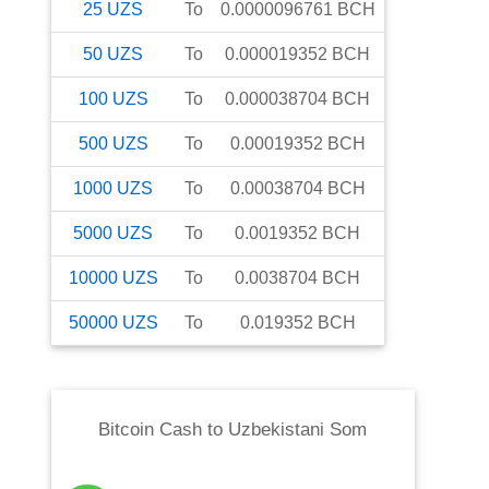
25
UZS
To
0.0000096761
BCH
50
UZS
To
0.000019352
BCH
100
UZS
To
0.000038704
BCH
500
UZS
To
0.00019352
BCH
1000
UZS
To
0.00038704
BCH
5000
UZS
To
0.0019352
BCH
10000
UZS
To
0.0038704
BCH
50000
UZS
To
0.019352
BCH
Bitcoin Cash
to
Uzbekistani Som