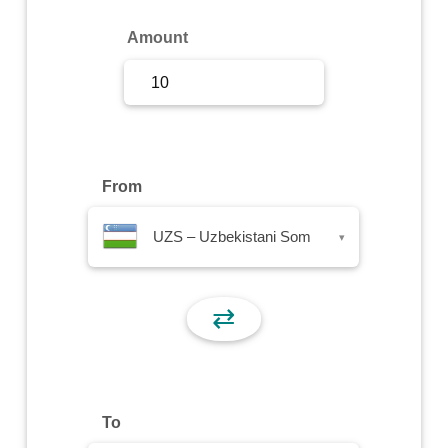
Sign Up
Amount
Sign In
From
UZS – Uzbekistani Som
▾
⇄
To