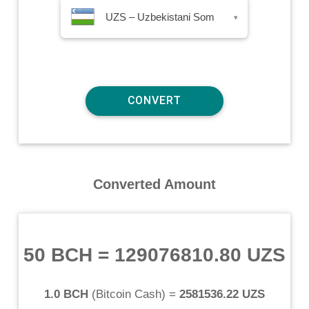
UZS – Uzbekistani Som
▾
Converted Amount
50 BCH
=
129076810.80 UZS
1.0 BCH
(
Bitcoin Cash
) =
2581536.22 UZS