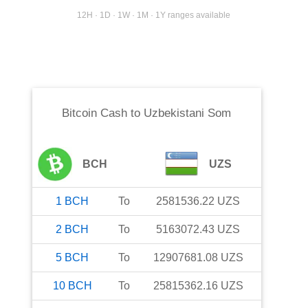
12H · 1D · 1W · 1M · 1Y ranges available
Bitcoin Cash
to
Uzbekistani Som
BCH
UZS
1
BCH
To
2581536.22
UZS
2
BCH
To
5163072.43
UZS
5
BCH
To
12907681.08
UZS
10
BCH
To
25815362.16
UZS