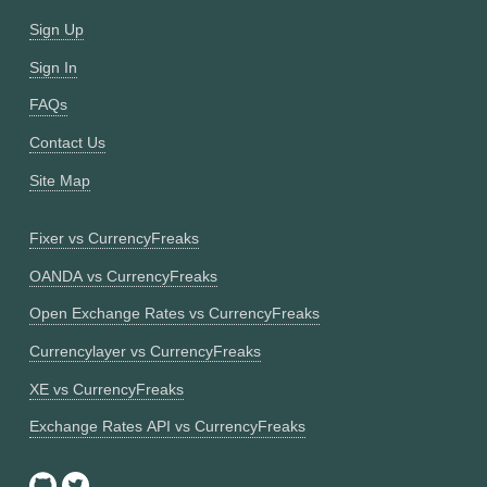
Sign Up
Sign In
FAQs
Contact Us
Site Map
Fixer vs CurrencyFreaks
OANDA vs CurrencyFreaks
Open Exchange Rates vs CurrencyFreaks
Currencylayer vs CurrencyFreaks
XE vs CurrencyFreaks
Exchange Rates API vs CurrencyFreaks