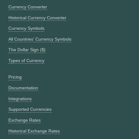
Currency Converter
Historical Currency Converter
Currency Symbols
All Countries' Currency Symbols
The Dollar Sign ($)
Types of Currency
Pricing
Documentation
Integrations
Supported Currencies
Exchange Rates
Historical Exchange Rates