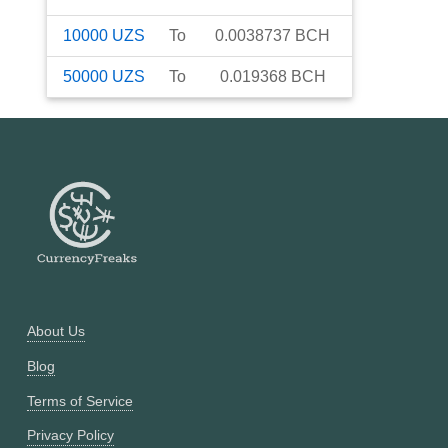
10000
UZS
To
0.0038737
BCH
50000
UZS
To
0.019368
BCH
About Us
Blog
Terms of Service
Privacy Policy