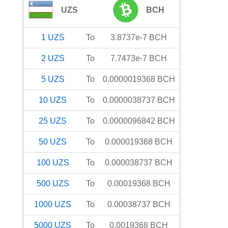
UZS
BCH
1
UZS
To
3.8737e-7
BCH
2
UZS
To
7.7473e-7
BCH
5
UZS
To
0.0000019368
BCH
10
UZS
To
0.0000038737
BCH
25
UZS
To
0.0000096842
BCH
50
UZS
To
0.000019368
BCH
100
UZS
To
0.000038737
BCH
500
UZS
To
0.00019368
BCH
1000
UZS
To
0.00038737
BCH
5000
UZS
To
0.0019368
BCH