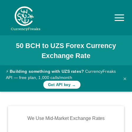
50
BCH
to
UZS
Forex Currency
Pricing
Exchange Rate
Documentation
Converter
⚡
Building something with UZS rates?
CurrencyFreaks
API — free plan, 1,000 calls/month
×
Exchange
Get API key →
Rates
Blog
Commodity
We Use Mid-Market Exchange Rates
Prices