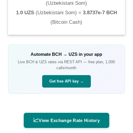
(
Uzbekistani Som
)
1.0 UZS
(
Uzbekistani Som
) =
3.8737e-7 BCH
(
Bitcoin Cash
)
Automate
BCH
→
UZS
in your app
Live
BCH
&
UZS
rates via REST API — free plan, 1,000
calls/month
Get free API key →
📈
View Exchange Rate History