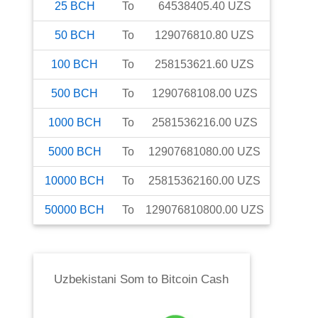
25
BCH
To
64538405.40
UZS
50
BCH
To
129076810.80
UZS
100
BCH
To
258153621.60
UZS
500
BCH
To
1290768108.00
UZS
1000
BCH
To
2581536216.00
UZS
5000
BCH
To
12907681080.00
UZS
10000
BCH
To
25815362160.00
UZS
50000
BCH
To
129076810800.00
UZS
Uzbekistani Som
to
Bitcoin Cash