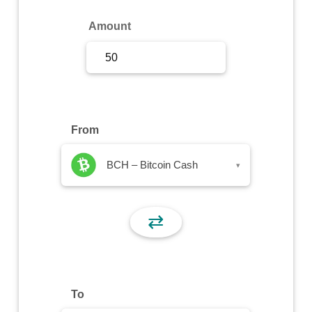
Sign Up
Amount
Sign In
From
BCH – Bitcoin Cash
▾
⇄
To