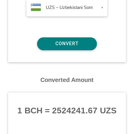
UZS – Uzbekistani Som
▾
Converted Amount
1 BCH
=
2524241.67 UZS