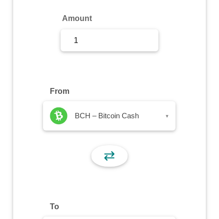
Sign Up
Amount
Sign In
From
BCH – Bitcoin Cash
▾
⇄
To