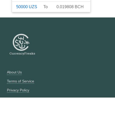
50000
UZS
To
0.019808
BCH
About Us
Terms of Service
Privacy Policy
Currency Converter
Historical Currency Converter