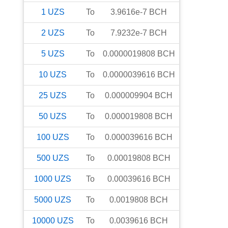
1
UZS
To
3.9616e-7
BCH
2
UZS
To
7.9232e-7
BCH
5
UZS
To
0.0000019808
BCH
10
UZS
To
0.0000039616
BCH
25
UZS
To
0.000009904
BCH
50
UZS
To
0.000019808
BCH
100
UZS
To
0.000039616
BCH
500
UZS
To
0.00019808
BCH
1000
UZS
To
0.00039616
BCH
5000
UZS
To
0.0019808
BCH
10000
UZS
To
0.0039616
BCH