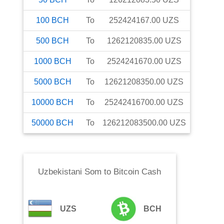
100
BCH
To
252424167.00
UZS
500
BCH
To
1262120835.00
UZS
1000
BCH
To
2524241670.00
UZS
5000
BCH
To
12621208350.00
UZS
10000
BCH
To
25242416700.00
UZS
50000
BCH
To
126212083500.00
UZS
Uzbekistani Som
to
Bitcoin Cash
UZS
BCH