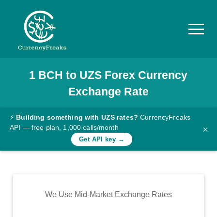
1
BCH
to
UZS
Forex Currency
Pricing
Exchange Rate
Documentation
Converter
⚡
Building something with UZS rates?
CurrencyFreaks
API — free plan, 1,000 calls/month
×
Exchange
Get API key →
Rates
Blog
Commodity
We Use Mid-Market Exchange Rates
Prices