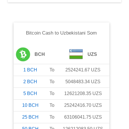
Bitcoin Cash
to
Uzbekistani Som
BCH
UZS
1
BCH
To
2524241.67
UZS
2
BCH
To
5048483.34
UZS
5
BCH
To
12621208.35
UZS
10
BCH
To
25242416.70
UZS
25
BCH
To
63106041.75
UZS
50
BCH
To
126212083.50
UZS