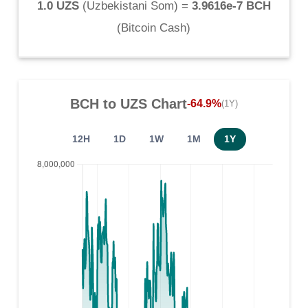
1.0 UZS
(
Uzbekistani Som
) =
3.9616e-7 BCH
(
Bitcoin Cash
)
BCH
to
UZS
Chart
-64.9%
(1Y)
12H
1D
1W
1M
1Y