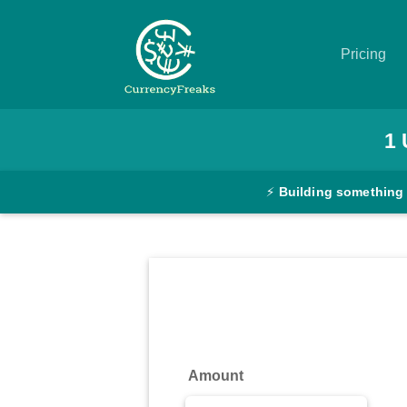
Pricing
Pricing
1
Documentation
⚡
Building something
Converter
Exchange
Rates
Blog
Commodity
Amount
Prices