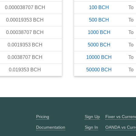
0.000038707
BCH
100
BCH
To
0.00019353
BCH
500
BCH
To
0.00038707
BCH
1000
BCH
To
0.0019353
BCH
5000
BCH
To
0.0038707
BCH
10000
BCH
To
0.019353
BCH
50000
BCH
To
Pricing
Sign Up
Fixer vs Curre
Documentation
Sign In
OANDA vs Curr