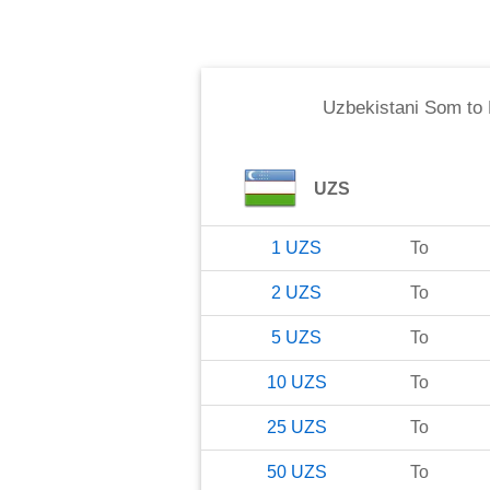
Uzbekistani Som
to
UZS
1
UZS
To
2
UZS
To
5
UZS
To
10
UZS
To
25
UZS
To
50
UZS
To