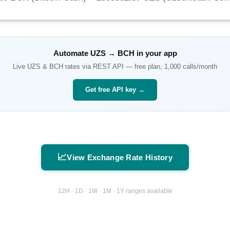
Automate
UZS
→
BCH
in your app
Live
UZS
&
BCH
rates via REST API — free plan, 1,000 calls/month
Get free API key →
📈
View Exchange Rate History
12H · 1D · 1W · 1M · 1Y ranges available