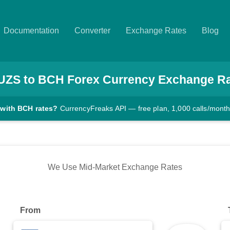
Documentation
Converter
Exchange Rates
Blog
UZS
to
BCH
Forex Currency Exchange R
 with BCH rates?
CurrencyFreaks API — free plan, 1,000 calls/mont
We Use Mid-Market Exchange Rates
From