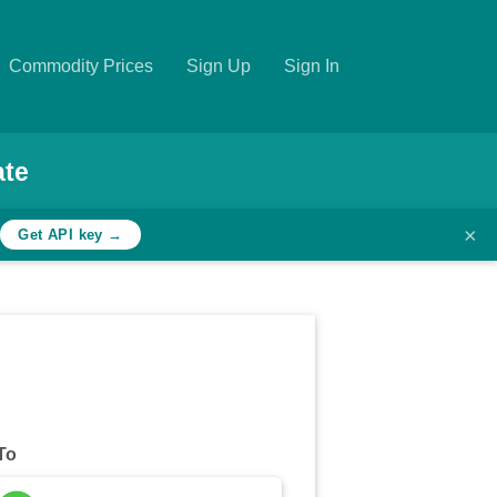
Commodity Prices
Sign Up
Sign In
ate
×
h
Get API key →
To