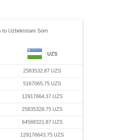
h
to
Uzbekistani Som
UZS
2583532.87
UZS
5167065.75
UZS
12917664.37
UZS
25835328.75
UZS
64588321.87
UZS
129176643.75
UZS