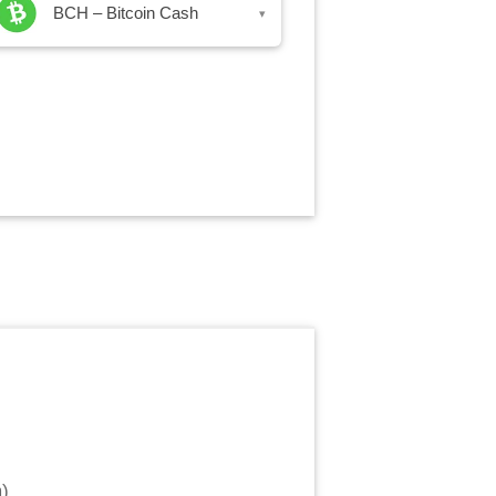
BCH – Bitcoin Cash
▾
m
)