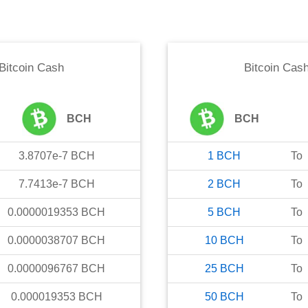
Bitcoin Cash
Bitcoin Cas
BCH
BCH
3.8707e-7
BCH
1
BCH
To
7.7413e-7
BCH
2
BCH
To
0.0000019353
BCH
5
BCH
To
0.0000038707
BCH
10
BCH
To
0.0000096767
BCH
25
BCH
To
0.000019353
BCH
50
BCH
To