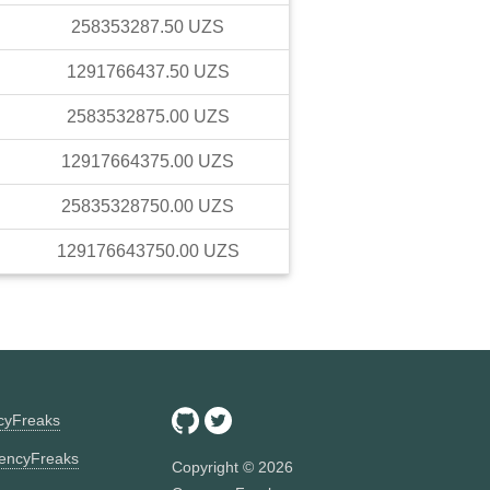
258353287.50
UZS
1291766437.50
UZS
2583532875.00
UZS
12917664375.00
UZS
25835328750.00
UZS
129176643750.00
UZS
ncyFreaks
encyFreaks
Copyright ©
2026