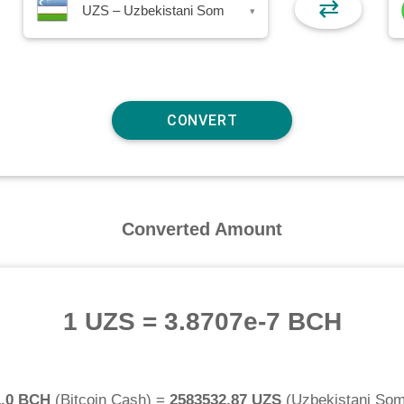
⇄
UZS – Uzbekistani Som
▾
Converted Amount
1 UZS
=
3.8707e-7 BCH
1.0 BCH
(
Bitcoin Cash
) =
2583532.87 UZS
(
Uzbekistani So