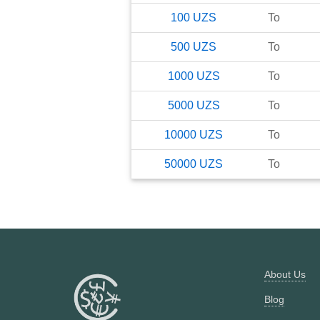
100
UZS
To
500
UZS
To
1000
UZS
To
5000
UZS
To
10000
UZS
To
50000
UZS
To
About Us
Blog