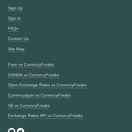
Sign Up
Sign In
FAQs
Contact Us
Site Map
Fixer vs CurrencyFreaks
OANDA vs CurrencyFreaks
Open Exchange Rates vs CurrencyFreaks
Currencylayer vs CurrencyFreaks
XE vs CurrencyFreaks
Exchange Rates API vs CurrencyFreaks