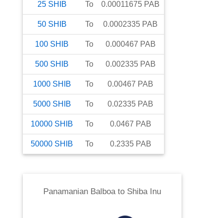
25
SHIB
To
0.00011675
PAB
50
SHIB
To
0.0002335
PAB
100
SHIB
To
0.000467
PAB
500
SHIB
To
0.002335
PAB
1000
SHIB
To
0.00467
PAB
5000
SHIB
To
0.02335
PAB
10000
SHIB
To
0.0467
PAB
50000
SHIB
To
0.2335
PAB
Panamanian Balboa
to
Shiba Inu