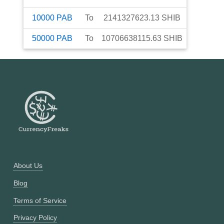
10000
PAB
To
2141327623.13
SHIB
50000
PAB
To
10706638115.63
SHIB
About Us
Blog
Terms of Service
Privacy Policy