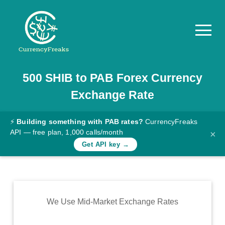
500
SHIB
to
PAB
Forex Currency
Pricing
Exchange Rate
Documentation
Converter
⚡
Building something with PAB rates?
CurrencyFreaks
API — free plan, 1,000 calls/month
×
Exchange
Get API key →
Rates
Blog
Commodity
We Use Mid-Market Exchange Rates
Prices