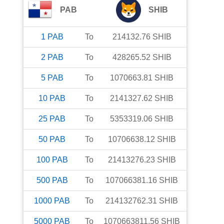
PAB
SHIB
1
PAB
To
214132.76
SHIB
2
PAB
To
428265.52
SHIB
5
PAB
To
1070663.81
SHIB
10
PAB
To
2141327.62
SHIB
25
PAB
To
5353319.06
SHIB
50
PAB
To
10706638.12
SHIB
100
PAB
To
21413276.23
SHIB
500
PAB
To
107066381.16
SHIB
1000
PAB
To
214132762.31
SHIB
5000
PAB
To
1070663811.56
SHIB