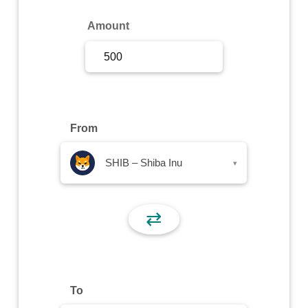
Sign Up
Amount
Sign In
From
SHIB – Shiba Inu
▾
⇄
To