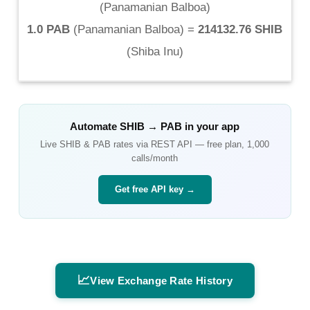
(
Panamanian Balboa
)
1.0 PAB
(
Panamanian Balboa
) =
214132.76 SHIB
(
Shiba Inu
)
Automate
SHIB
→
PAB
in your app
Live
SHIB
&
PAB
rates via REST API — free plan, 1,000
calls/month
Get free API key →
📈
View Exchange Rate History