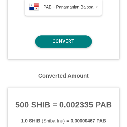
PAB – Panamanian Balboa
▾
Converted Amount
500 SHIB
=
0.002335 PAB
1.0 SHIB
(
Shiba Inu
) =
0.00000467 PAB