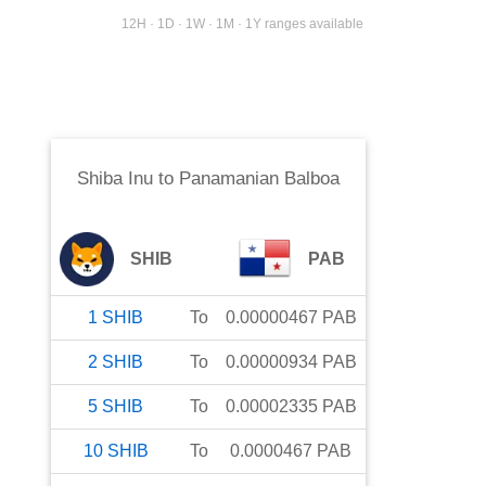
12H · 1D · 1W · 1M · 1Y ranges available
Shiba Inu
to
Panamanian Balboa
SHIB
PAB
1
SHIB
To
0.00000467
PAB
2
SHIB
To
0.00000934
PAB
5
SHIB
To
0.00002335
PAB
10
SHIB
To
0.0000467
PAB