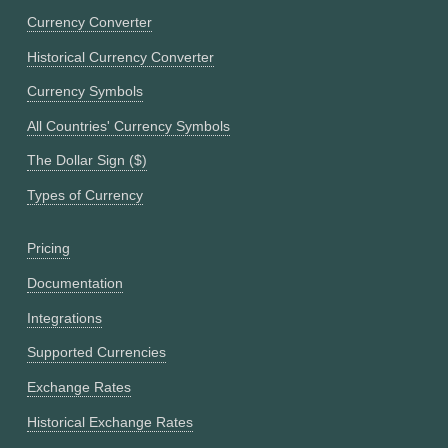
Currency Converter
Historical Currency Converter
Currency Symbols
All Countries' Currency Symbols
The Dollar Sign ($)
Types of Currency
Pricing
Documentation
Integrations
Supported Currencies
Exchange Rates
Historical Exchange Rates