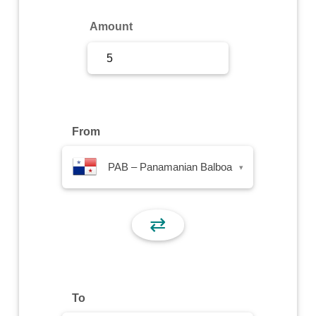
Sign Up
Amount
Sign In
From
PAB – Panamanian Balboa
▾
⇄
To