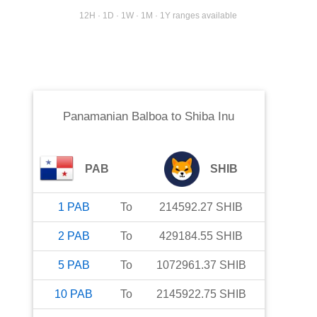
12H · 1D · 1W · 1M · 1Y ranges available
Panamanian Balboa
to
Shiba Inu
PAB
SHIB
1
PAB
To
214592.27
SHIB
2
PAB
To
429184.55
SHIB
5
PAB
To
1072961.37
SHIB
10
PAB
To
2145922.75
SHIB