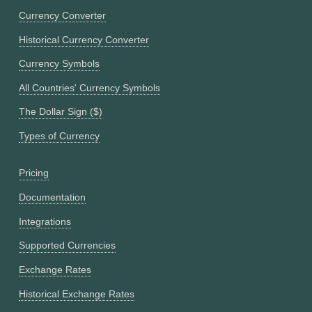
Currency Converter
Historical Currency Converter
Currency Symbols
All Countries' Currency Symbols
The Dollar Sign ($)
Types of Currency
Pricing
Documentation
Integrations
Supported Currencies
Exchange Rates
Historical Exchange Rates