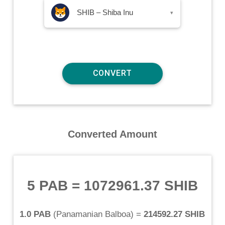
SHIB – Shiba Inu
▾
Converted Amount
5 PAB
=
1072961.37 SHIB
1.0 PAB
(
Panamanian Balboa
) =
214592.27 SHIB