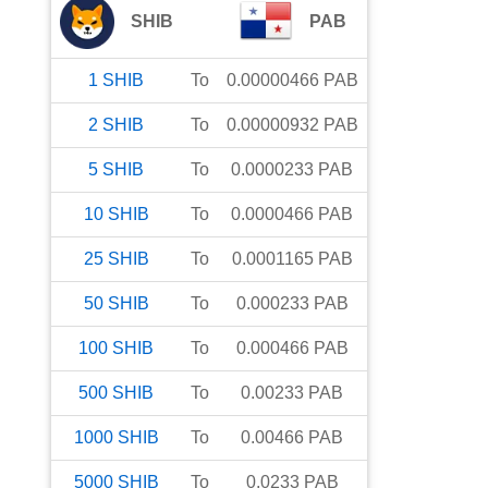
SHIB
PAB
1
SHIB
To
0.00000466
PAB
2
SHIB
To
0.00000932
PAB
5
SHIB
To
0.0000233
PAB
10
SHIB
To
0.0000466
PAB
25
SHIB
To
0.0001165
PAB
50
SHIB
To
0.000233
PAB
100
SHIB
To
0.000466
PAB
500
SHIB
To
0.00233
PAB
1000
SHIB
To
0.00466
PAB
5000
SHIB
To
0.0233
PAB