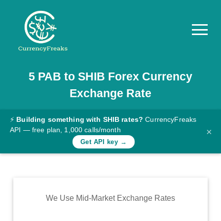
5
PAB
to
SHIB
Forex Currency
Pricing
Exchange Rate
Documentation
Converter
⚡
Building something with SHIB rates?
CurrencyFreaks
API — free plan, 1,000 calls/month
×
Exchange
Get API key →
Rates
Blog
Commodity
We Use Mid-Market Exchange Rates
Prices