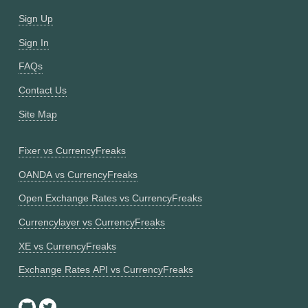
Sign Up
Sign In
FAQs
Contact Us
Site Map
Fixer vs CurrencyFreaks
OANDA vs CurrencyFreaks
Open Exchange Rates vs CurrencyFreaks
Currencylayer vs CurrencyFreaks
XE vs CurrencyFreaks
Exchange Rates API vs CurrencyFreaks