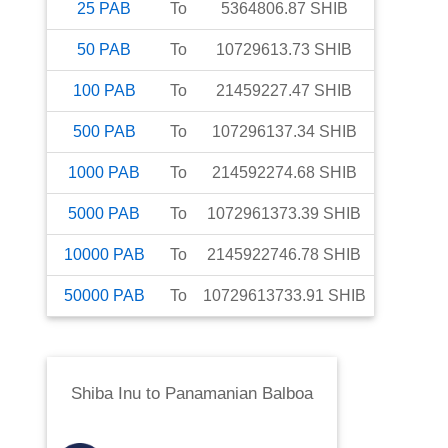
25
PAB
To
5364806.87
SHIB
50
PAB
To
10729613.73
SHIB
100
PAB
To
21459227.47
SHIB
500
PAB
To
107296137.34
SHIB
1000
PAB
To
214592274.68
SHIB
5000
PAB
To
1072961373.39
SHIB
10000
PAB
To
2145922746.78
SHIB
50000
PAB
To
10729613733.91
SHIB
Shiba Inu
to
Panamanian Balboa