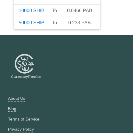
10000
SHIB
To
0.0466
PAB
50000
SHIB
To
0.233
PAB
About Us
Blog
Terms of Service
Privacy Policy