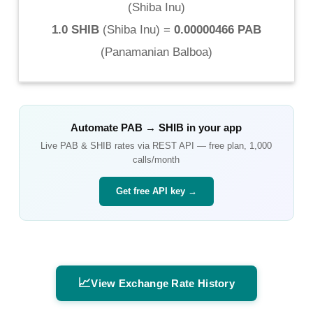
(
Shiba Inu
)
1.0 SHIB
(
Shiba Inu
) =
0.00000466 PAB
(
Panamanian Balboa
)
Automate
PAB
→
SHIB
in your app
Live
PAB
&
SHIB
rates via REST API — free plan, 1,000
calls/month
Get free API key →
📈
View Exchange Rate History