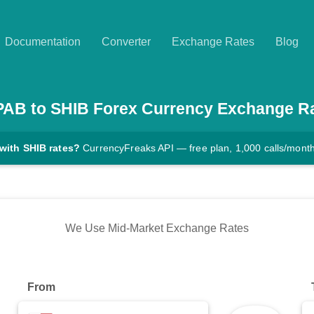
Documentation
Converter
Exchange Rates
Blog
PAB
to
SHIB
Forex Currency Exchange R
with SHIB rates?
CurrencyFreaks API — free plan, 1,000 calls/mont
We Use Mid-Market Exchange Rates
From