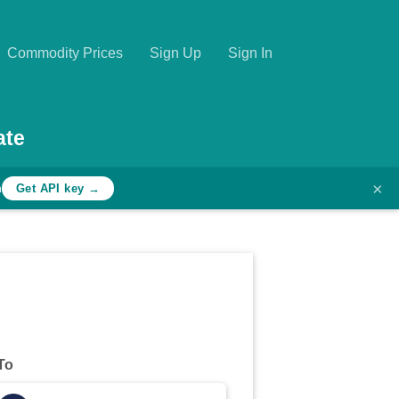
Commodity Prices
Sign Up
Sign In
ate
×
h
Get API key →
To