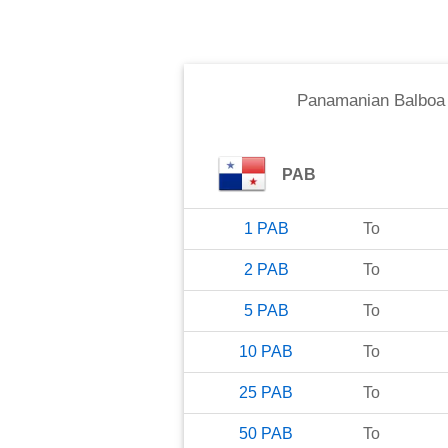
Panamanian Balboa
PAB
1
PAB
To
2
PAB
To
5
PAB
To
10
PAB
To
25
PAB
To
50
PAB
To