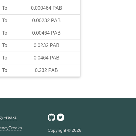
To
0.000464
PAB
To
0.00232
PAB
To
0.00464
PAB
To
0.0232
PAB
To
0.0464
PAB
To
0.232
PAB
ncyFreaks
encyFreaks
Copyright ©
2026