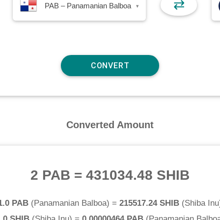
⇄
PAB – Panamanian Balboa
▾
Converted Amount
2 PAB
=
431034.48 SHIB
1.0 PAB
(
Panamanian Balboa
) =
215517.24 SHIB
(
Shiba Inu
.0 SHIB
(
Shiba Inu
) =
0.00000464 PAB
(
Panamanian Balbo