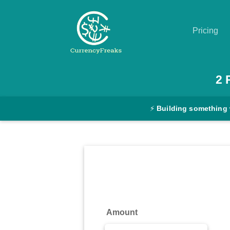
Pricing
Pricing
2
Documentation
⚡
Building something 
Converter
Exchange
Rates
Blog
Commodity
Amount
Prices