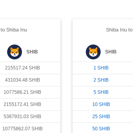
to
Shiba Inu
Shiba Inu
t
SHIB
SHIB
215517.24
SHIB
1
SHIB
431034.48
SHIB
2
SHIB
1077586.21
SHIB
5
SHIB
2155172.41
SHIB
10
SHIB
5387931.03
SHIB
25
SHIB
10775862.07
SHIB
50
SHIB