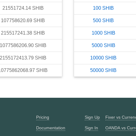
21551724.14
SHIB
100
SHIB
107758620.69
SHIB
500
SHIB
215517241.38
SHIB
1000
SHIB
1077586206.90
SHIB
5000
SHIB
2155172413.79
SHIB
10000
SHIB
10775862068.97
SHIB
50000
SHIB
Pricing
Sign Up
Fixer vs Curre
Documentation
Sign In
OANDA vs Curr