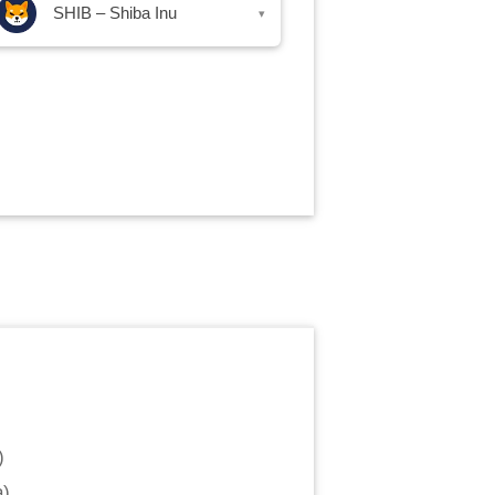
SHIB – Shiba Inu
▾
)
a
)