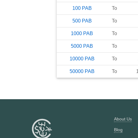
100
PAB
To
500
PAB
To
1000
PAB
To
5000
PAB
To
10000
PAB
To
50000
PAB
To
About Us
Blog