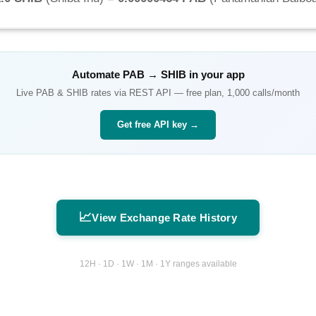
Automate
PAB
→
SHIB
in your app
Live
PAB
&
SHIB
rates via REST API — free plan, 1,000 calls/month
Get free API key →
📈
View Exchange Rate History
12H · 1D · 1W · 1M · 1Y ranges available