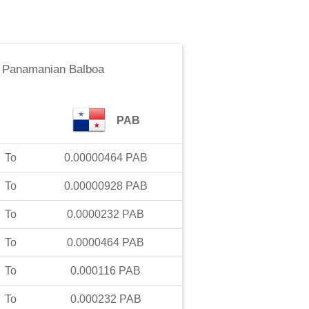
o
Panamanian Balboa
PAB
To
0.00000464
PAB
To
0.00000928
PAB
To
0.0000232
PAB
To
0.0000464
PAB
To
0.000116
PAB
To
0.000232
PAB