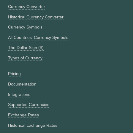
Currency Converter
Historical Currency Converter
Currency Symbols
All Countries' Currency Symbols
The Dollar Sign ($)
Types of Currency
Pricing
Documentation
Integrations
Supported Currencies
Exchange Rates
Historical Exchange Rates