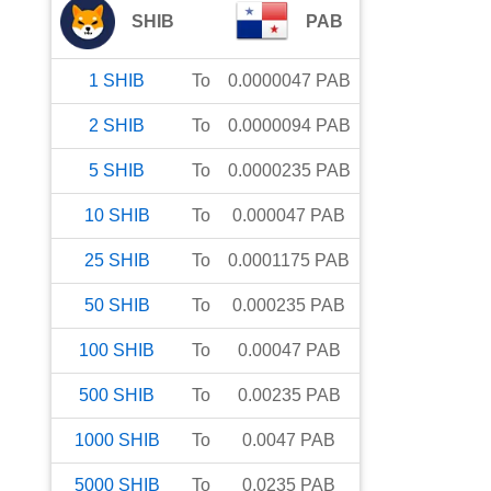
SHIB
PAB
1
SHIB
To
0.0000047
PAB
2
SHIB
To
0.0000094
PAB
5
SHIB
To
0.0000235
PAB
10
SHIB
To
0.000047
PAB
25
SHIB
To
0.0001175
PAB
50
SHIB
To
0.000235
PAB
100
SHIB
To
0.00047
PAB
500
SHIB
To
0.00235
PAB
1000
SHIB
To
0.0047
PAB
5000
SHIB
To
0.0235
PAB