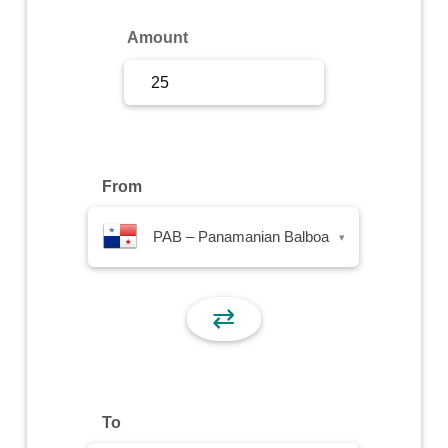
Sign Up
Amount
Sign In
From
PAB – Panamanian Balboa
▾
⇄
To