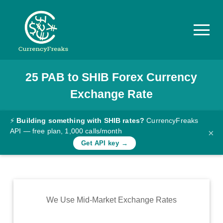
25
PAB
to
SHIB
Forex Currency
Pricing
Exchange Rate
Documentation
Converter
⚡
Building something with SHIB rates?
CurrencyFreaks
API — free plan, 1,000 calls/month
×
Exchange
Get API key →
Rates
Blog
Commodity
We Use Mid-Market Exchange Rates
Prices