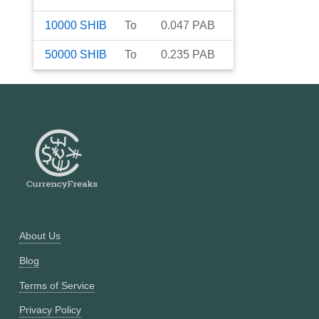
10000
SHIB
To
0.047
PAB
50000
SHIB
To
0.235
PAB
About Us
Blog
Terms of Service
Privacy Policy