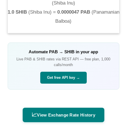
(
Shiba Inu
)
1.0 SHIB
(
Shiba Inu
) =
0.0000047 PAB
(
Panamanian
Balboa
)
Automate
PAB
→
SHIB
in your app
Live
PAB
&
SHIB
rates via REST API — free plan, 1,000
calls/month
Get free API key →
📈
View Exchange Rate History