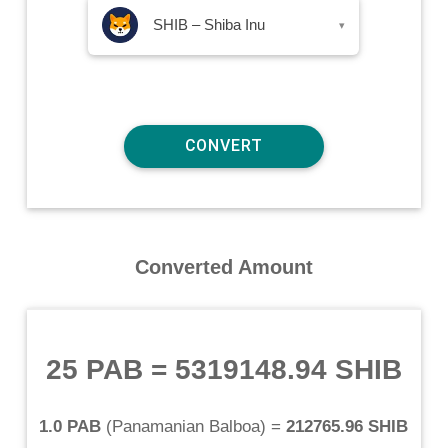
SHIB – Shiba Inu
▾
Converted Amount
25 PAB
=
5319148.94 SHIB
1.0 PAB
(
Panamanian Balboa
) =
212765.96 SHIB