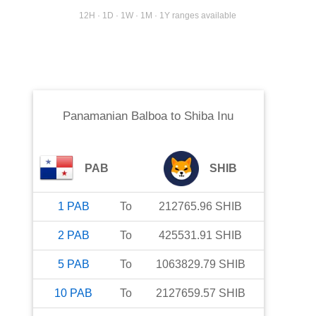
12H · 1D · 1W · 1M · 1Y ranges available
Panamanian Balboa
to
Shiba Inu
PAB
SHIB
1
PAB
To
212765.96
SHIB
2
PAB
To
425531.91
SHIB
5
PAB
To
1063829.79
SHIB
10
PAB
To
2127659.57
SHIB