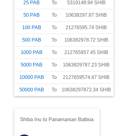
25
PAB
To
5319148.94
SHIB
50
PAB
To
10638297.87
SHIB
100
PAB
To
21276595.74
SHIB
500
PAB
To
106382978.72
SHIB
1000
PAB
To
212765957.45
SHIB
5000
PAB
To
1063829787.23
SHIB
10000
PAB
To
2127659574.47
SHIB
50000
PAB
To
10638297872.34
SHIB
Shiba Inu
to
Panamanian Balboa