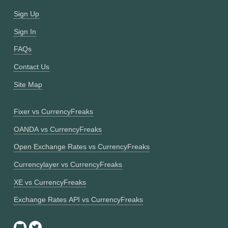
Sign Up
Sign In
FAQs
Contact Us
Site Map
Fixer vs CurrencyFreaks
OANDA vs CurrencyFreaks
Open Exchange Rates vs CurrencyFreaks
Currencylayer vs CurrencyFreaks
XE vs CurrencyFreaks
Exchange Rates API vs CurrencyFreaks