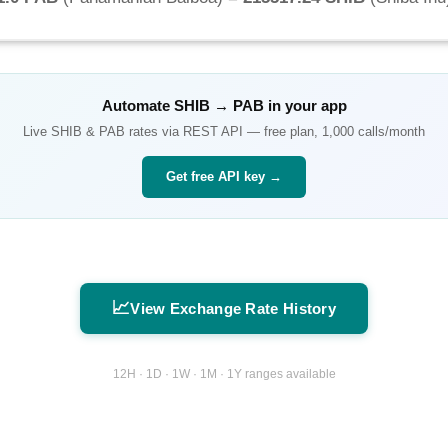
Automate
SHIB
→
PAB
in your app
Live
SHIB
&
PAB
rates via REST API — free plan, 1,000 calls/month
Get free API key →
📈
View Exchange Rate History
12H · 1D · 1W · 1M · 1Y ranges available