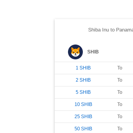
Shiba Inu
to
Panama
SHIB
1
SHIB
To
2
SHIB
To
5
SHIB
To
10
SHIB
To
25
SHIB
To
50
SHIB
To