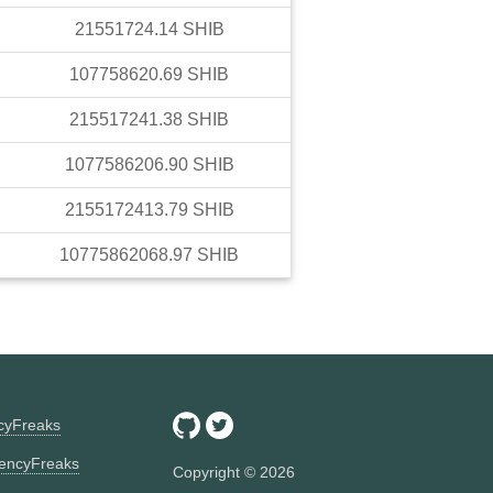
21551724.14
SHIB
107758620.69
SHIB
215517241.38
SHIB
1077586206.90
SHIB
2155172413.79
SHIB
10775862068.97
SHIB
ncyFreaks
encyFreaks
Copyright ©
2026