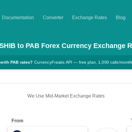
Documentation
Converter
Exchange Rates
Blog
SHIB
to
PAB
Forex Currency Exchange R
 with PAB rates?
CurrencyFreaks API — free plan, 1,000 calls/month
We Use Mid-Market Exchange Rates
From