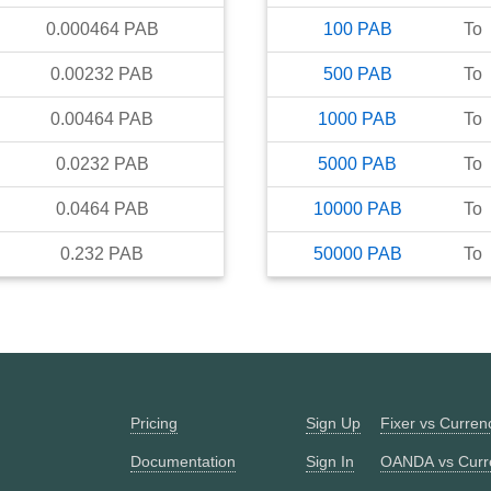
0.000464
PAB
100
PAB
To
0.00232
PAB
500
PAB
To
0.00464
PAB
1000
PAB
To
0.0232
PAB
5000
PAB
To
0.0464
PAB
10000
PAB
To
0.232
PAB
50000
PAB
To
Pricing
Sign Up
Fixer vs Curre
Documentation
Sign In
OANDA vs Curr