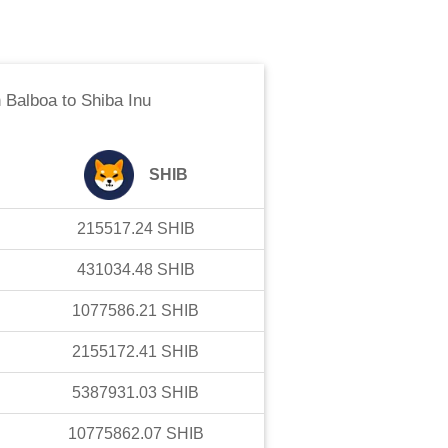
 Balboa
to
Shiba Inu
SHIB
215517.24
SHIB
431034.48
SHIB
1077586.21
SHIB
2155172.41
SHIB
5387931.03
SHIB
10775862.07
SHIB