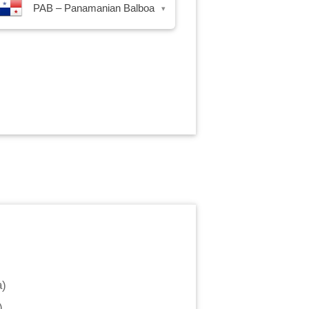
PAB – Panamanian Balboa
▾
a
)
)