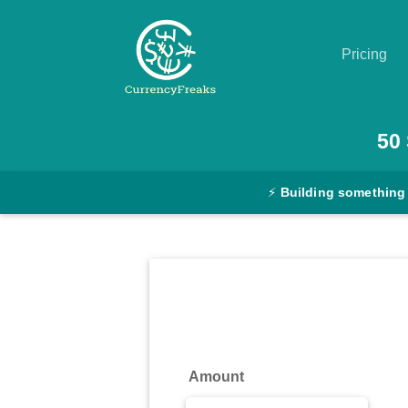
Pricing
Pricing
50
Documentation
⚡
Building something
Converter
Exchange
Rates
Blog
Commodity
Amount
Prices