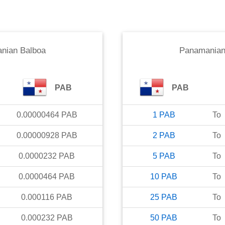
nian Balboa
Panamanian
PAB
PAB
0.00000464
PAB
1
PAB
To
0.00000928
PAB
2
PAB
To
0.0000232
PAB
5
PAB
To
0.0000464
PAB
10
PAB
To
0.000116
PAB
25
PAB
To
0.000232
PAB
50
PAB
To