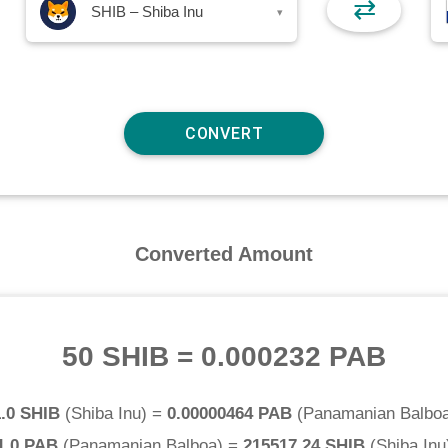
⇄
SHIB – Shiba Inu
▾
Converted Amount
50 SHIB
=
0.000232 PAB
.0 SHIB
(
Shiba Inu
) =
0.00000464 PAB
(
Panamanian Balbo
1.0 PAB
(
Panamanian Balboa
) =
215517.24 SHIB
(
Shiba Inu