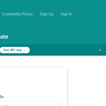
Commodity Prices
Sign Up
Sign In
ate
×
Get API key →
To