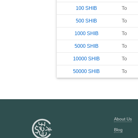
100
SHIB
To
500
SHIB
To
1000
SHIB
To
5000
SHIB
To
10000
SHIB
To
50000
SHIB
To
About Us
Blog