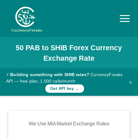
50
PAB
to
SHIB
Forex Currency
Pricing
Exchange Rate
Documentation
Converter
⚡
Building something with SHIB rates?
CurrencyFreaks
API — free plan, 1,000 calls/month
×
Exchange
Get API key →
Rates
Blog
Commodity
We Use Mid-Market Exchange Rates
Prices