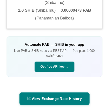
(
Shiba Inu
)
1.0 SHIB
(
Shiba Inu
) =
0.00000473 PAB
(
Panamanian Balboa
)
Automate
PAB
→
SHIB
in your app
Live
PAB
&
SHIB
rates via REST API — free plan, 1,000
calls/month
Get free API key →
📈
View Exchange Rate History