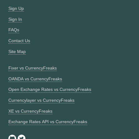
Sign Up
Sign In
FAQs
Contact Us
Site Map
Fixer vs CurrencyFreaks
OANDA vs CurrencyFreaks
Open Exchange Rates vs CurrencyFreaks
Currencylayer vs CurrencyFreaks
XE vs CurrencyFreaks
Exchange Rates API vs CurrencyFreaks