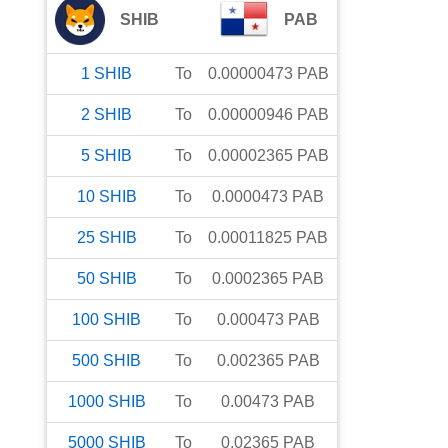
SHIB
PAB
1
SHIB
To
0.00000473
PAB
2
SHIB
To
0.00000946
PAB
5
SHIB
To
0.00002365
PAB
10
SHIB
To
0.0000473
PAB
25
SHIB
To
0.00011825
PAB
50
SHIB
To
0.0002365
PAB
100
SHIB
To
0.000473
PAB
500
SHIB
To
0.002365
PAB
1000
SHIB
To
0.00473
PAB
5000
SHIB
To
0.02365
PAB