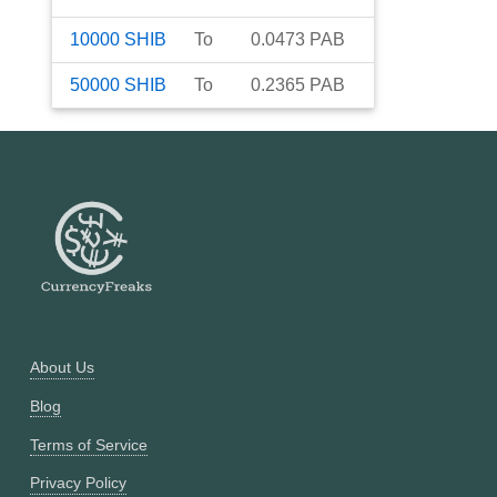
10000
SHIB
To
0.0473
PAB
50000
SHIB
To
0.2365
PAB
About Us
Blog
Terms of Service
Privacy Policy