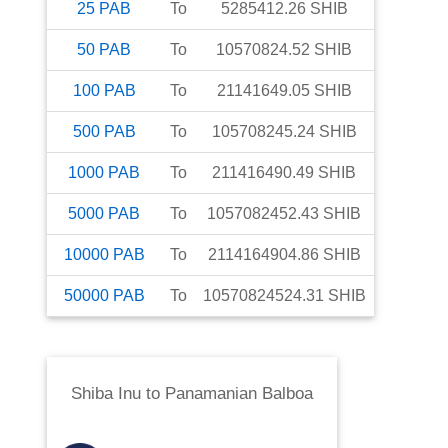
25
PAB
To
5285412.26
SHIB
50
PAB
To
10570824.52
SHIB
100
PAB
To
21141649.05
SHIB
500
PAB
To
105708245.24
SHIB
1000
PAB
To
211416490.49
SHIB
5000
PAB
To
1057082452.43
SHIB
10000
PAB
To
2114164904.86
SHIB
50000
PAB
To
10570824524.31
SHIB
Shiba Inu
to
Panamanian Balboa