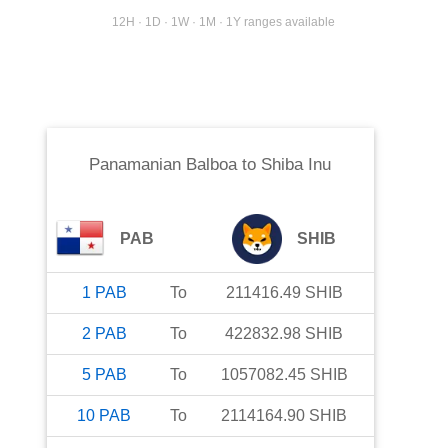
12H · 1D · 1W · 1M · 1Y ranges available
Panamanian Balboa
to
Shiba Inu
PAB
SHIB
1
PAB
To
211416.49
SHIB
2
PAB
To
422832.98
SHIB
5
PAB
To
1057082.45
SHIB
10
PAB
To
2114164.90
SHIB