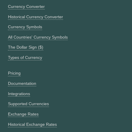
Currency Converter
Historical Currency Converter
Currency Symbols
All Countries' Currency Symbols
The Dollar Sign ($)
Types of Currency
Pricing
Documentation
Integrations
Supported Currencies
Exchange Rates
Historical Exchange Rates