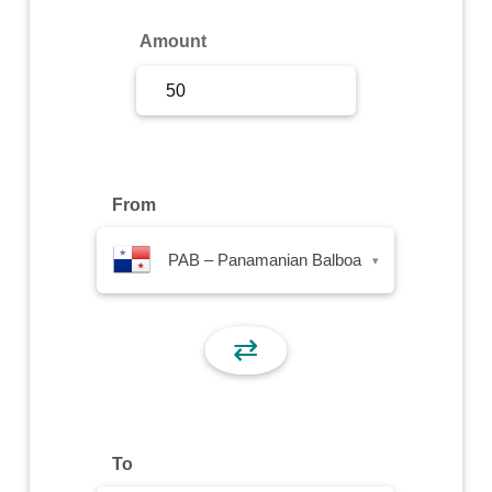
Sign Up
Amount
Sign In
From
PAB – Panamanian Balboa
▾
⇄
To