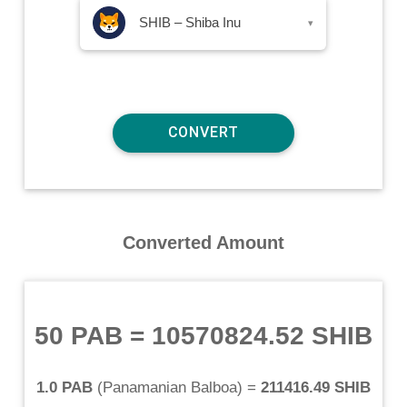
SHIB – Shiba Inu
▾
Converted Amount
50 PAB
=
10570824.52 SHIB
1.0 PAB
(
Panamanian Balboa
) =
211416.49 SHIB