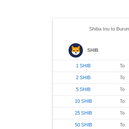
Shiba Inu
to
Burun
SHIB
1
SHIB
To
2
SHIB
To
5
SHIB
To
10
SHIB
To
25
SHIB
To
50
SHIB
To