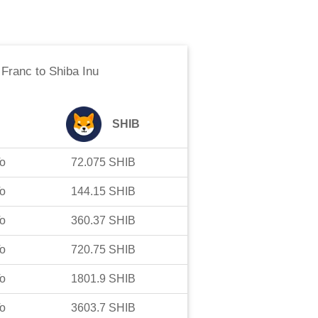
 Franc
to
Shiba Inu
SHIB
o
72.075
SHIB
o
144.15
SHIB
o
360.37
SHIB
o
720.75
SHIB
o
1801.9
SHIB
o
3603.7
SHIB