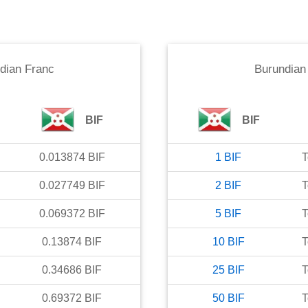
dian Franc
Burundian
BIF
BIF
0.013874
BIF
1
BIF
T
0.027749
BIF
2
BIF
T
0.069372
BIF
5
BIF
T
0.13874
BIF
10
BIF
T
0.34686
BIF
25
BIF
T
0.69372
BIF
50
BIF
T