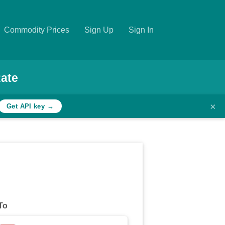
Commodity Prices
Sign Up
Sign In
ate
×
Get API key →
To