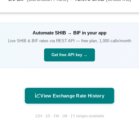
Automate
SHIB
→
BIF
in your app
Live
SHIB
&
BIF
rates via REST API — free plan, 1,000 calls/month
Get free API key →
📈
View Exchange Rate History
12H · 1D · 1W · 1M · 1Y ranges available