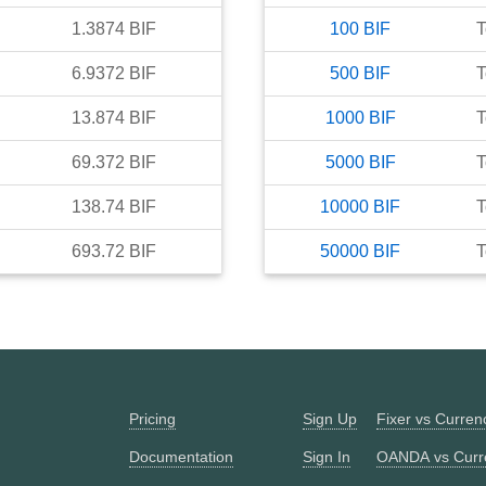
1.3874
BIF
100
BIF
T
6.9372
BIF
500
BIF
T
13.874
BIF
1000
BIF
T
69.372
BIF
5000
BIF
T
138.74
BIF
10000
BIF
T
693.72
BIF
50000
BIF
T
Pricing
Sign Up
Fixer vs Curre
Documentation
Sign In
OANDA vs Curr