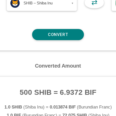
⇄
SHIB – Shiba Inu
▾
Converted Amount
500 SHIB
=
6.9372 BIF
1.0 SHIB
(
Shiba Inu
) =
0.013874 BIF
(
Burundian Franc
)
1.0 BIF
(
Burundian Franc
) =
72.075 SHIB
(
Shiba Inu
)