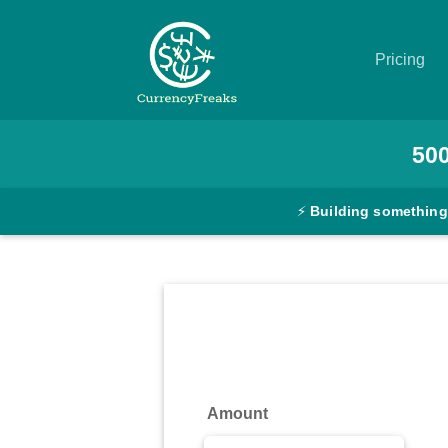
Pricing
Pricing
50
Documentation
⚡
Building something
Converter
Exchange
Rates
Blog
Commodity
Amount
Prices