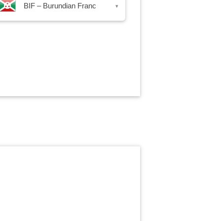
BIF – Burundian Franc
▾