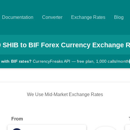
Documentation
Converter
Exchange Rates
Blog
0
SHIB
to
BIF
Forex Currency Exchange R
 with BIF rates?
CurrencyFreaks API — free plan, 1,000 calls/month
We Use Mid-Market Exchange Rates
From