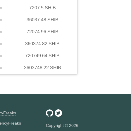
o
7207.5
SHIB
o
36037.48
SHIB
o
72074.96
SHIB
o
360374.82
SHIB
o
720749.64
SHIB
o
3603748.22
SHIB
ncyFreaks
encyFreaks
Copyright ©
2026