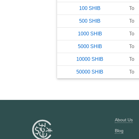
100
SHIB
To
500
SHIB
To
1000
SHIB
To
5000
SHIB
To
10000
SHIB
To
50000
SHIB
To
About Us
Blog