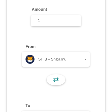
Sign Up
Amount
Sign In
From
SHIB – Shiba Inu
▾
⇄
To