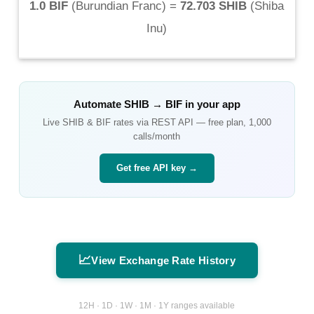
1.0 BIF
(
Burundian Franc
) =
72.703 SHIB
(
Shiba
Inu
)
Automate
SHIB
→
BIF
in your app
Live
SHIB
&
BIF
rates via REST API — free plan, 1,000
calls/month
Get free API key →
📈
View Exchange Rate History
12H · 1D · 1W · 1M · 1Y ranges available