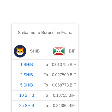
Shiba Inu
to
Burundian Franc
SHIB
BIF
1
SHIB
To
0.013755
BIF
2
SHIB
To
0.027509
BIF
5
SHIB
To
0.068773
BIF
10
SHIB
To
0.13755
BIF
25
SHIB
To
0.34386
BIF