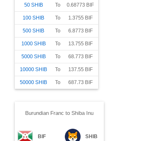
50
SHIB
To
0.68773
BIF
100
SHIB
To
1.3755
BIF
500
SHIB
To
6.8773
BIF
1000
SHIB
To
13.755
BIF
5000
SHIB
To
68.773
BIF
10000
SHIB
To
137.55
BIF
50000
SHIB
To
687.73
BIF
Burundian Franc
to
Shiba Inu
BIF
SHIB