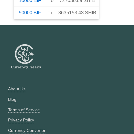
10000
BIF
To
727030.69
SHIB
50000
BIF
To
3635153.43
SHIB
About Us
Blog
Terms of Service
Privacy Policy
Currency Converter