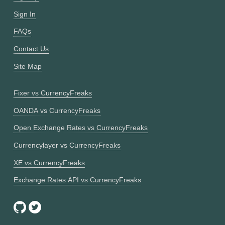
Sign In
FAQs
Contact Us
Site Map
Fixer vs CurrencyFreaks
OANDA vs CurrencyFreaks
Open Exchange Rates vs CurrencyFreaks
Currencylayer vs CurrencyFreaks
XE vs CurrencyFreaks
Exchange Rates API vs CurrencyFreaks