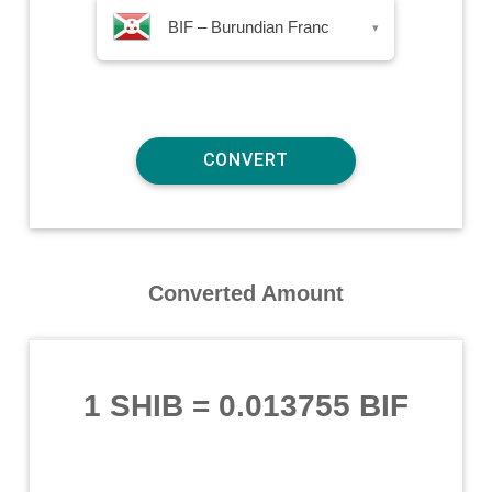
BIF – Burundian Franc
▾
Converted Amount
1 SHIB
=
0.013755 BIF