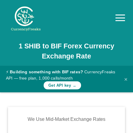
1
SHIB
to
BIF
Forex Currency
Pricing
Exchange Rate
Documentation
Converter
⚡
Building something with BIF rates?
CurrencyFreaks
API — free plan, 1,000 calls/month
×
Exchange
Get API key →
Rates
Blog
Commodity
We Use Mid-Market Exchange Rates
Prices