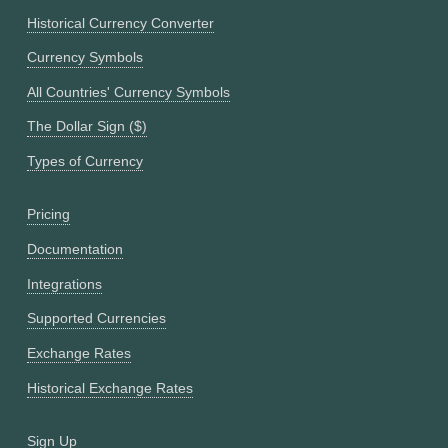
Historical Currency Converter
Currency Symbols
All Countries' Currency Symbols
The Dollar Sign ($)
Types of Currency
Pricing
Documentation
Integrations
Supported Currencies
Exchange Rates
Historical Exchange Rates
Sign Up