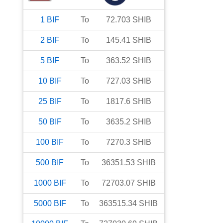
1
BIF
To
72.703
SHIB
2
BIF
To
145.41
SHIB
5
BIF
To
363.52
SHIB
10
BIF
To
727.03
SHIB
25
BIF
To
1817.6
SHIB
50
BIF
To
3635.2
SHIB
100
BIF
To
7270.3
SHIB
500
BIF
To
36351.53
SHIB
1000
BIF
To
72703.07
SHIB
5000
BIF
To
363515.34
SHIB