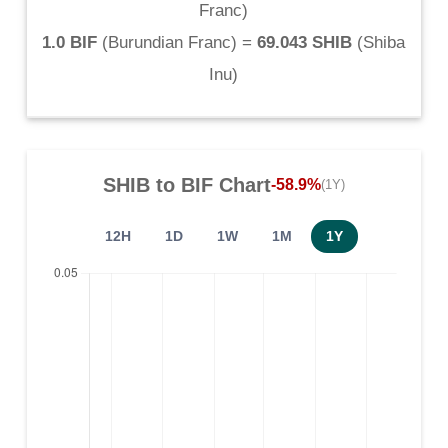
Franc
)
1.0 BIF
(
Burundian Franc
) =
69.043 SHIB
(
Shiba
Inu
)
SHIB
to
BIF
Chart
-58.9%
(1Y)
12H
1D
1W
1M
1Y