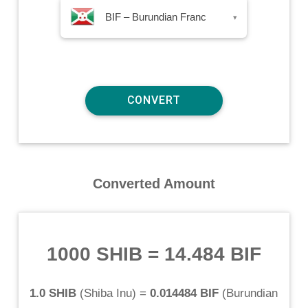
BIF – Burundian Franc
▾
Converted Amount
1000 SHIB
=
14.484 BIF
1.0 SHIB
(
Shiba Inu
) =
0.014484 BIF
(
Burundian