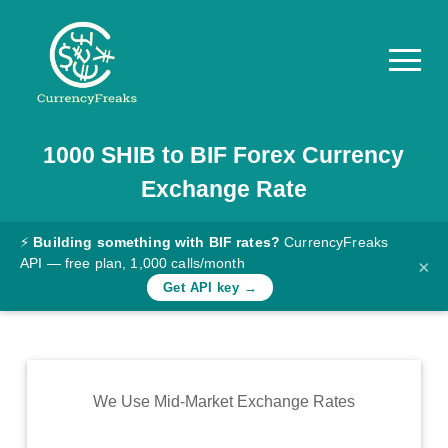
1000
SHIB
to
BIF
Forex Currency
Pricing
Exchange Rate
Documentation
Converter
⚡
Building something with BIF rates?
CurrencyFreaks
API — free plan, 1,000 calls/month
×
Exchange
Get API key →
Rates
Blog
Commodity
We Use Mid-Market Exchange Rates
Prices