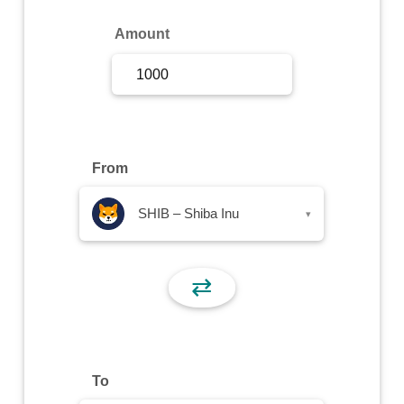
Sign Up
Amount
Sign In
From
SHIB – Shiba Inu
▾
⇄
To