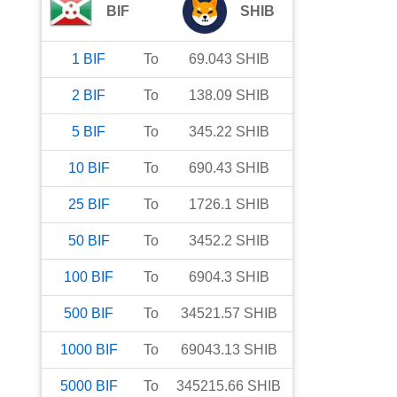
BIF
SHIB
1
BIF
To
69.043
SHIB
2
BIF
To
138.09
SHIB
5
BIF
To
345.22
SHIB
10
BIF
To
690.43
SHIB
25
BIF
To
1726.1
SHIB
50
BIF
To
3452.2
SHIB
100
BIF
To
6904.3
SHIB
500
BIF
To
34521.57
SHIB
1000
BIF
To
69043.13
SHIB
5000
BIF
To
345215.66
SHIB