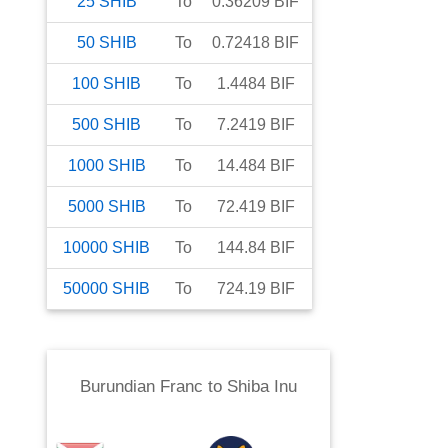
25
SHIB
To
0.36209
BIF
50
SHIB
To
0.72418
BIF
100
SHIB
To
1.4484
BIF
500
SHIB
To
7.2419
BIF
1000
SHIB
To
14.484
BIF
5000
SHIB
To
72.419
BIF
10000
SHIB
To
144.84
BIF
50000
SHIB
To
724.19
BIF
Burundian Franc
to
Shiba Inu