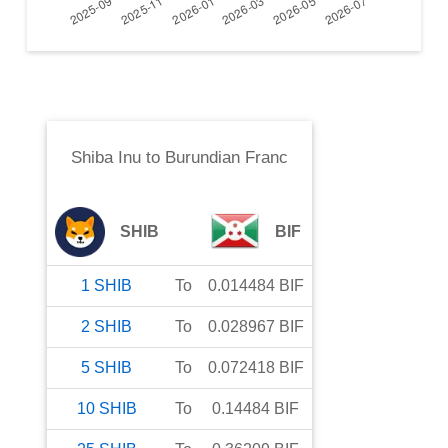
Shiba Inu
to
Burundian Franc
SHIB
BIF
1
SHIB
To
0.014484
BIF
2
SHIB
To
0.028967
BIF
5
SHIB
To
0.072418
BIF
10
SHIB
To
0.14484
BIF