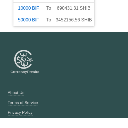
10000
BIF
To
690431.31
SHIB
50000
BIF
To
3452156.56
SHIB
About Us
Terms of Service
Privacy Policy
Currency Converter