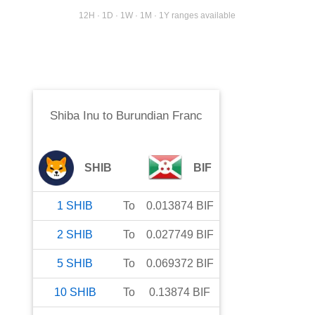
12H · 1D · 1W · 1M · 1Y ranges available
Shiba Inu
to
Burundian Franc
SHIB
BIF
1
SHIB
To
0.013874
BIF
2
SHIB
To
0.027749
BIF
5
SHIB
To
0.069372
BIF
10
SHIB
To
0.13874
BIF