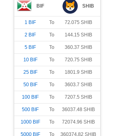
BIF
SHIB
1
BIF
To
72.075
SHIB
2
BIF
To
144.15
SHIB
5
BIF
To
360.37
SHIB
10
BIF
To
720.75
SHIB
25
BIF
To
1801.9
SHIB
50
BIF
To
3603.7
SHIB
100
BIF
To
7207.5
SHIB
500
BIF
To
36037.48
SHIB
1000
BIF
To
72074.96
SHIB
5000
BIF
To
360374.82
SHIB