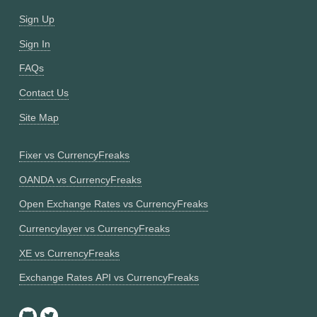
Sign Up
Sign In
FAQs
Contact Us
Site Map
Fixer vs CurrencyFreaks
OANDA vs CurrencyFreaks
Open Exchange Rates vs CurrencyFreaks
Currencylayer vs CurrencyFreaks
XE vs CurrencyFreaks
Exchange Rates API vs CurrencyFreaks