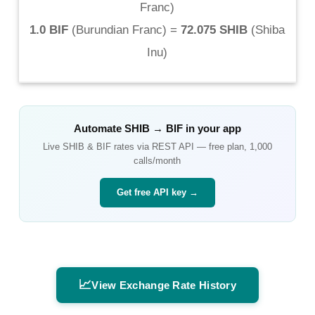
Franc
)
1.0 BIF
(
Burundian Franc
) =
72.075 SHIB
(
Shiba
Inu
)
Automate
SHIB
→
BIF
in your app
Live
SHIB
&
BIF
rates via REST API — free plan, 1,000
calls/month
Get free API key →
📈
View Exchange Rate History