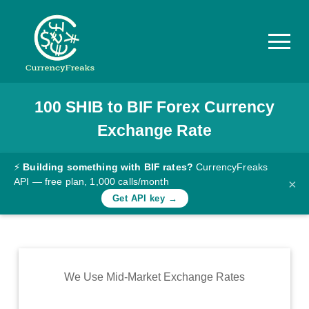
100
SHIB
to
BIF
Forex Currency
Pricing
Exchange Rate
Documentation
Converter
⚡
Building something with BIF rates?
CurrencyFreaks
API — free plan, 1,000 calls/month
×
Exchange
Get API key →
Rates
Blog
Commodity
We Use Mid-Market Exchange Rates
Prices