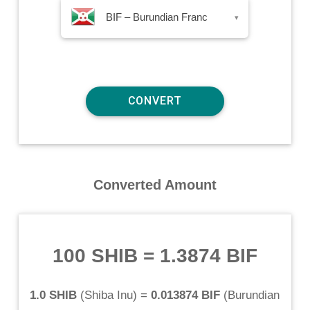
BIF – Burundian Franc
▾
Converted Amount
100 SHIB
=
1.3874 BIF
1.0 SHIB
(
Shiba Inu
) =
0.013874 BIF
(
Burundian