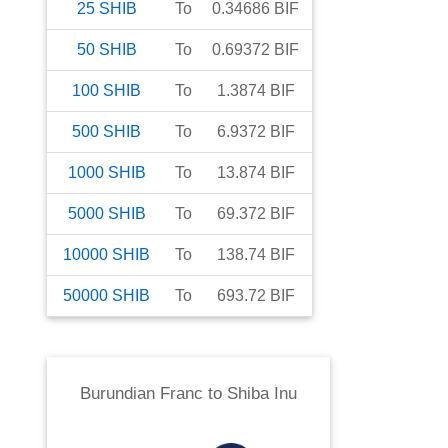
25
SHIB
To
0.34686
BIF
50
SHIB
To
0.69372
BIF
100
SHIB
To
1.3874
BIF
500
SHIB
To
6.9372
BIF
1000
SHIB
To
13.874
BIF
5000
SHIB
To
69.372
BIF
10000
SHIB
To
138.74
BIF
50000
SHIB
To
693.72
BIF
Burundian Franc
to
Shiba Inu