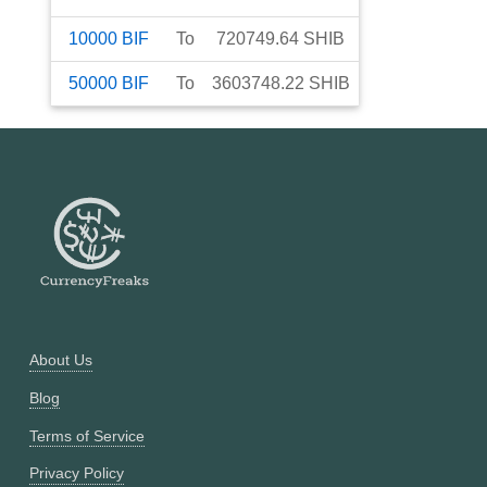
10000
BIF
To
720749.64
SHIB
50000
BIF
To
3603748.22
SHIB
About Us
Blog
Terms of Service
Privacy Policy