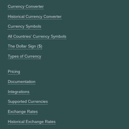
Currency Converter
Historical Currency Converter
Currency Symbols
All Countries' Currency Symbols
The Dollar Sign ($)
Types of Currency
Pricing
Documentation
Integrations
Supported Currencies
Exchange Rates
Historical Exchange Rates