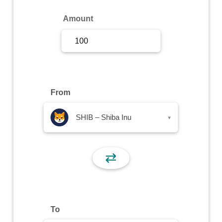
Sign Up
Amount
Sign In
From
SHIB – Shiba Inu
▾
⇄
To