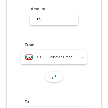
Sign Up
Amount
Sign In
From
BIF – Burundian Franc
▾
⇄
To