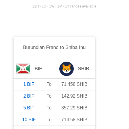
12H · 1D · 1W · 1M · 1Y ranges available
Burundian Franc
to
Shiba Inu
BIF
SHIB
1
BIF
To
71.458
SHIB
2
BIF
To
142.92
SHIB
5
BIF
To
357.29
SHIB
10
BIF
To
714.58
SHIB