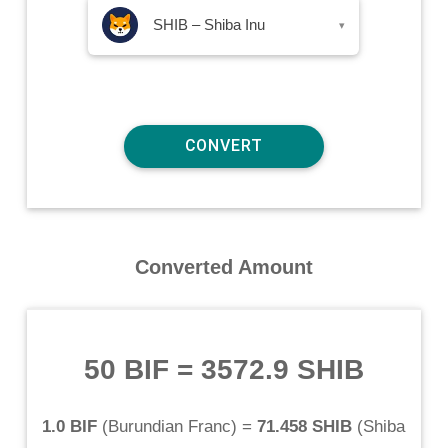
SHIB – Shiba Inu
▾
Converted Amount
50 BIF
=
3572.9 SHIB
1.0 BIF
(
Burundian Franc
) =
71.458 SHIB
(
Shiba