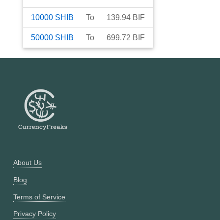
10000
SHIB
To
139.94
BIF
50000
SHIB
To
699.72
BIF
About Us
Blog
Terms of Service
Privacy Policy