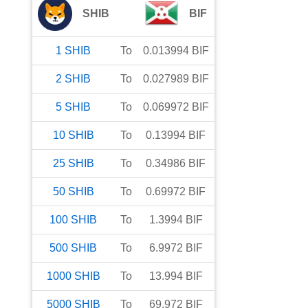
SHIB
BIF
1
SHIB
To
0.013994
BIF
2
SHIB
To
0.027989
BIF
5
SHIB
To
0.069972
BIF
10
SHIB
To
0.13994
BIF
25
SHIB
To
0.34986
BIF
50
SHIB
To
0.69972
BIF
100
SHIB
To
1.3994
BIF
500
SHIB
To
6.9972
BIF
1000
SHIB
To
13.994
BIF
5000
SHIB
To
69.972
BIF