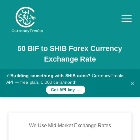
50
BIF
to
SHIB
Forex Currency
Pricing
Exchange Rate
Documentation
Converter
⚡
Building something with SHIB rates?
CurrencyFreaks
API — free plan, 1,000 calls/month
×
Exchange
Get API key →
Rates
Blog
Commodity
We Use Mid-Market Exchange Rates
Prices