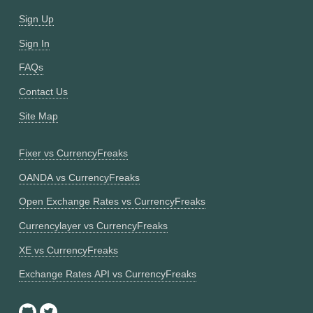
Sign Up
Sign In
FAQs
Contact Us
Site Map
Fixer vs CurrencyFreaks
OANDA vs CurrencyFreaks
Open Exchange Rates vs CurrencyFreaks
Currencylayer vs CurrencyFreaks
XE vs CurrencyFreaks
Exchange Rates API vs CurrencyFreaks