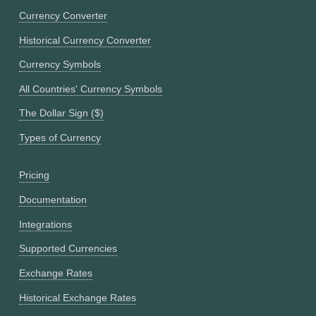
Currency Converter
Historical Currency Converter
Currency Symbols
All Countries' Currency Symbols
The Dollar Sign ($)
Types of Currency
Pricing
Documentation
Integrations
Supported Currencies
Exchange Rates
Historical Exchange Rates