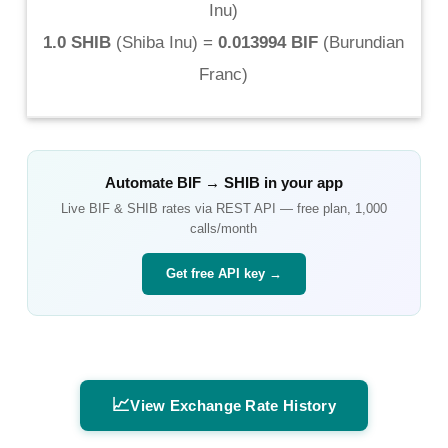
Inu
)
1.0 SHIB
(
Shiba Inu
) =
0.013994 BIF
(
Burundian
Franc
)
Automate
BIF
→
SHIB
in your app
Live
BIF
&
SHIB
rates via REST API — free plan, 1,000
calls/month
Get free API key →
📈
View Exchange Rate History