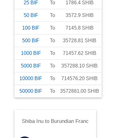
25
BIF
To
1786.4
SHIB
50
BIF
To
3572.9
SHIB
100
BIF
To
7145.8
SHIB
500
BIF
To
35728.81
SHIB
1000
BIF
To
71457.62
SHIB
5000
BIF
To
357288.10
SHIB
10000
BIF
To
714576.20
SHIB
50000
BIF
To
3572881.00
SHIB
Shiba Inu
to
Burundian Franc