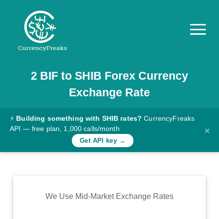
2
BIF
to
SHIB
Forex Currency
Pricing
Exchange Rate
Documentation
Converter
⚡
Building something with SHIB rates?
CurrencyFreaks
API — free plan, 1,000 calls/month
×
Exchange
Get API key →
Rates
Blog
Commodity
We Use Mid-Market Exchange Rates
Prices