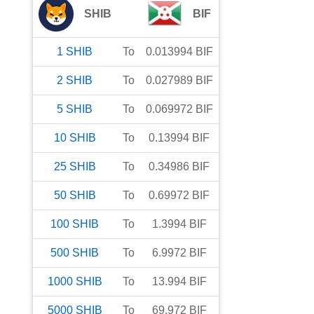
SHIB
BIF
1
SHIB
To
0.013994
BIF
2
SHIB
To
0.027989
BIF
5
SHIB
To
0.069972
BIF
10
SHIB
To
0.13994
BIF
25
SHIB
To
0.34986
BIF
50
SHIB
To
0.69972
BIF
100
SHIB
To
1.3994
BIF
500
SHIB
To
6.9972
BIF
1000
SHIB
To
13.994
BIF
5000
SHIB
To
69.972
BIF