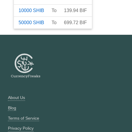
10000
SHIB
To
139.94
BIF
50000
SHIB
To
699.72
BIF
About Us
Blog
Terms of Service
Privacy Policy