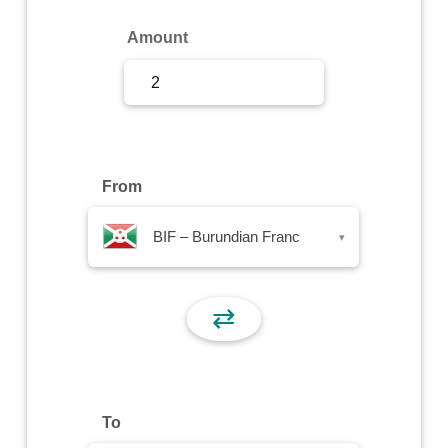
Sign Up
Amount
Sign In
From
BIF – Burundian Franc
▾
⇄
To