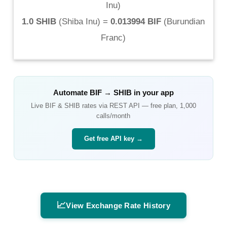
Inu
)
1.0 SHIB
(
Shiba Inu
) =
0.013994 BIF
(
Burundian
Franc
)
Automate
BIF
→
SHIB
in your app
Live
BIF
&
SHIB
rates via REST API — free plan, 1,000
calls/month
Get free API key →
📈
View Exchange Rate History