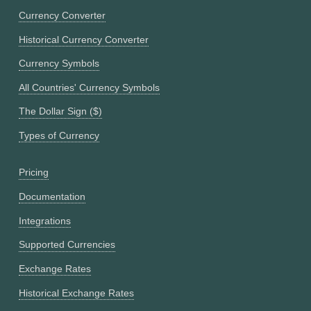
Currency Converter
Historical Currency Converter
Currency Symbols
All Countries' Currency Symbols
The Dollar Sign ($)
Types of Currency
Pricing
Documentation
Integrations
Supported Currencies
Exchange Rates
Historical Exchange Rates