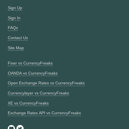
Sign Up
Sign In
FAQs
Contact Us
Site Map
Fixer vs CurrencyFreaks
OANDA vs CurrencyFreaks
Open Exchange Rates vs CurrencyFreaks
Currencylayer vs CurrencyFreaks
XE vs CurrencyFreaks
Exchange Rates API vs CurrencyFreaks