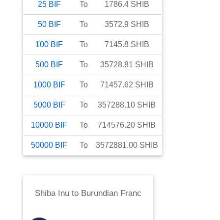
25
BIF
To
1786.4
SHIB
50
BIF
To
3572.9
SHIB
100
BIF
To
7145.8
SHIB
500
BIF
To
35728.81
SHIB
1000
BIF
To
71457.62
SHIB
5000
BIF
To
357288.10
SHIB
10000
BIF
To
714576.20
SHIB
50000
BIF
To
3572881.00
SHIB
Shiba Inu
to
Burundian Franc