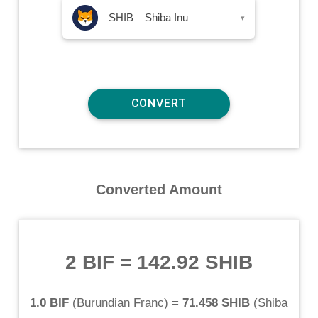
SHIB – Shiba Inu
▾
Converted Amount
2 BIF
=
142.92 SHIB
1.0 BIF
(
Burundian Franc
) =
71.458 SHIB
(
Shiba