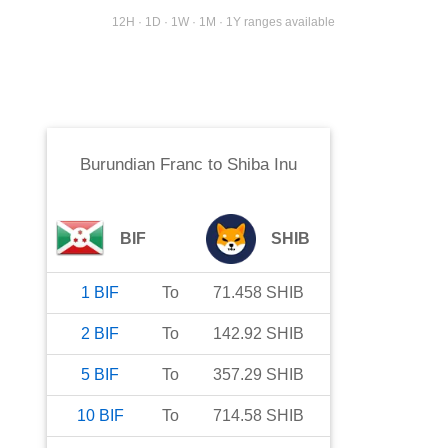
12H · 1D · 1W · 1M · 1Y ranges available
Burundian Franc
to
Shiba Inu
BIF
SHIB
1
BIF
To
71.458
SHIB
2
BIF
To
142.92
SHIB
5
BIF
To
357.29
SHIB
10
BIF
To
714.58
SHIB