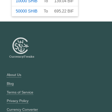
10000
SHIB
To
139.04
BIF
50000
SHIB
To
695.22
BIF
About Us
Blog
Terms of Service
Privacy Policy
Currency Converter