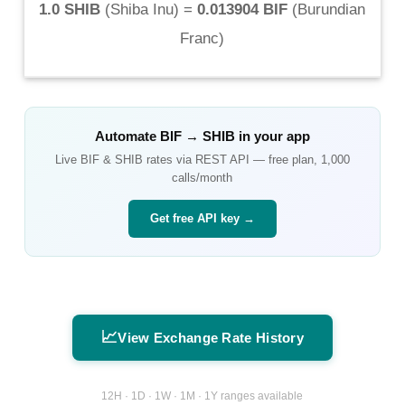
1.0 SHIB
(
Shiba Inu
) =
0.013904 BIF
(
Burundian
Franc
)
Automate
BIF
→
SHIB
in your app
Live
BIF
&
SHIB
rates via REST API — free plan, 1,000
calls/month
Get free API key →
📈
View Exchange Rate History
12H · 1D · 1W · 1M · 1Y ranges available