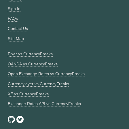
Sign In
FAQs
Contact Us
Site Map
Fixer vs CurrencyFreaks
OANDA vs CurrencyFreaks
Open Exchange Rates vs CurrencyFreaks
Currencylayer vs CurrencyFreaks
XE vs CurrencyFreaks
Exchange Rates API vs CurrencyFreaks