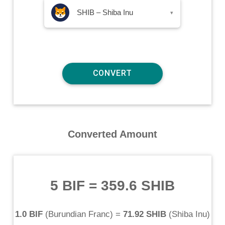
SHIB – Shiba Inu
▾
Converted Amount
5 BIF
=
359.6 SHIB
1.0 BIF
(
Burundian Franc
) =
71.92 SHIB
(
Shiba Inu
)