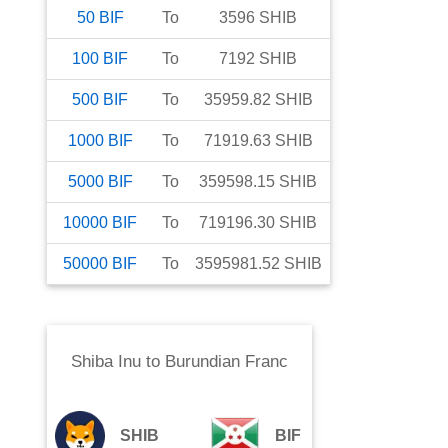
50
BIF
To
3596
SHIB
100
BIF
To
7192
SHIB
500
BIF
To
35959.82
SHIB
1000
BIF
To
71919.63
SHIB
5000
BIF
To
359598.15
SHIB
10000
BIF
To
719196.30
SHIB
50000
BIF
To
3595981.52
SHIB
Shiba Inu
to
Burundian Franc
SHIB
BIF