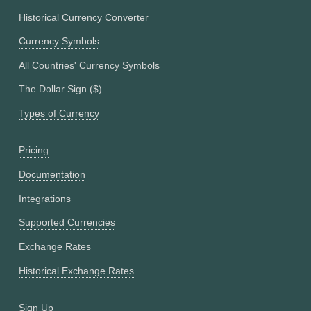
Historical Currency Converter
Currency Symbols
All Countries' Currency Symbols
The Dollar Sign ($)
Types of Currency
Pricing
Documentation
Integrations
Supported Currencies
Exchange Rates
Historical Exchange Rates
Sign Up