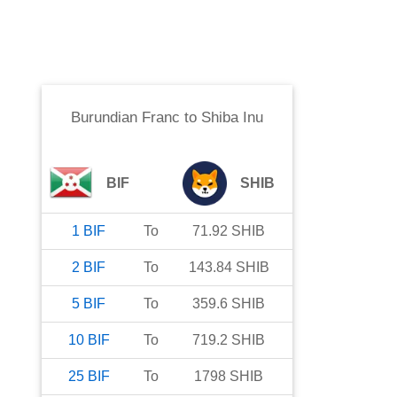
Burundian Franc
to
Shiba Inu
BIF
SHIB
1
BIF
To
71.92
SHIB
2
BIF
To
143.84
SHIB
5
BIF
To
359.6
SHIB
10
BIF
To
719.2
SHIB
25
BIF
To
1798
SHIB