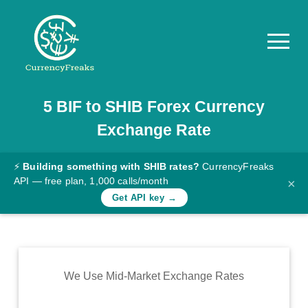
5
BIF
to
SHIB
Forex Currency
Pricing
Exchange Rate
Documentation
Converter
⚡
Building something with SHIB rates?
CurrencyFreaks
API — free plan, 1,000 calls/month
×
Exchange
Get API key →
Rates
Blog
Commodity
We Use Mid-Market Exchange Rates
Prices