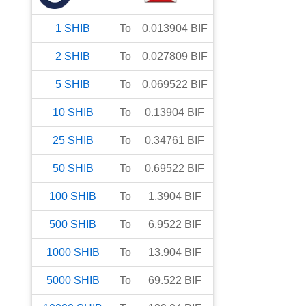
1
SHIB
To
0.013904
BIF
2
SHIB
To
0.027809
BIF
5
SHIB
To
0.069522
BIF
10
SHIB
To
0.13904
BIF
25
SHIB
To
0.34761
BIF
50
SHIB
To
0.69522
BIF
100
SHIB
To
1.3904
BIF
500
SHIB
To
6.9522
BIF
1000
SHIB
To
13.904
BIF
5000
SHIB
To
69.522
BIF