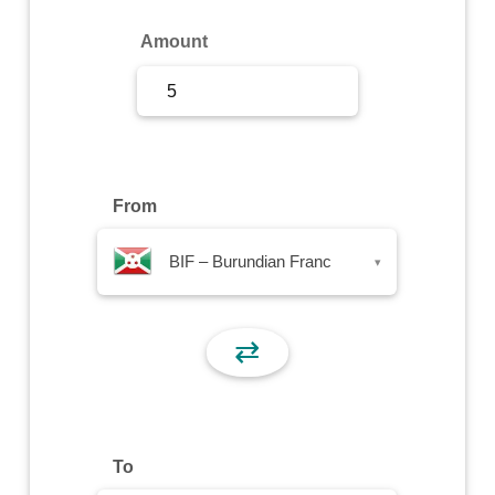
Sign Up
Amount
Sign In
From
BIF – Burundian Franc
▾
⇄
To