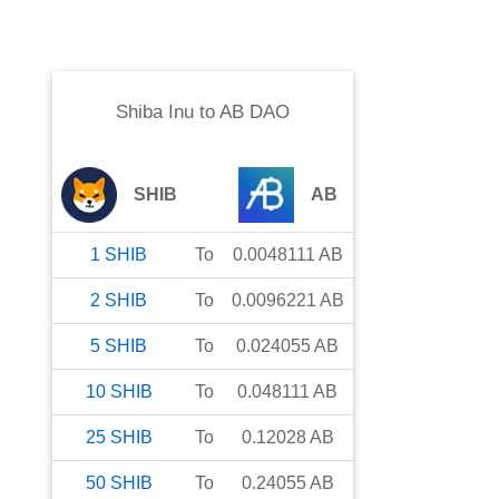
Shiba Inu
to
AB DAO
SHIB
AB
1
SHIB
To
0.0048111
AB
2
SHIB
To
0.0096221
AB
5
SHIB
To
0.024055
AB
10
SHIB
To
0.048111
AB
25
SHIB
To
0.12028
AB
50
SHIB
To
0.24055
AB