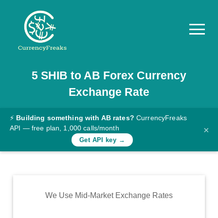
5
SHIB
to
AB
Forex Currency
Pricing
Exchange Rate
Documentation
Converter
⚡
Building something with AB rates?
CurrencyFreaks
API — free plan, 1,000 calls/month
×
Exchange
Get API key →
Rates
Blog
Commodity
We Use Mid-Market Exchange Rates
Prices