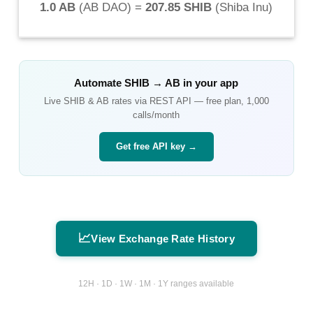
1.0 AB
(
AB DAO
) =
207.85 SHIB
(
Shiba Inu
)
Automate
SHIB
→
AB
in your app
Live
SHIB
&
AB
rates via REST API — free plan, 1,000
calls/month
Get free API key →
📈
View Exchange Rate History
12H · 1D · 1W · 1M · 1Y ranges available