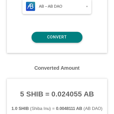
AB – AB DAO
▾
Converted Amount
5 SHIB
=
0.024055 AB
1.0 SHIB
(
Shiba Inu
) =
0.0048111 AB
(
AB DAO
)