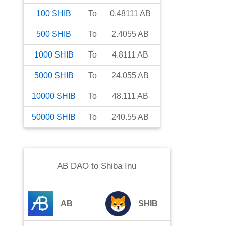
100
SHIB
To
0.48111
AB
500
SHIB
To
2.4055
AB
1000
SHIB
To
4.8111
AB
5000
SHIB
To
24.055
AB
10000
SHIB
To
48.111
AB
50000
SHIB
To
240.55
AB
AB DAO
to
Shiba Inu
AB
SHIB