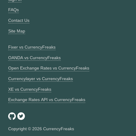
FAQs
Contact Us
Site Map
Fixer vs CurrencyFreaks
OANDA vs CurrencyFreaks
Open Exchange Rates vs CurrencyFreaks
Currencylayer vs CurrencyFreaks
XE vs CurrencyFreaks
Exchange Rates API vs CurrencyFreaks
Copyright ©
2026
CurrencyFreaks