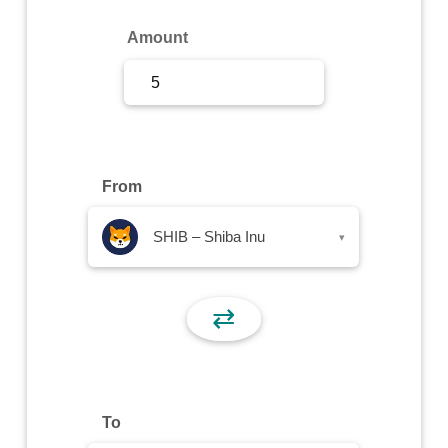
Sign Up
Amount
Sign In
From
SHIB – Shiba Inu
▾
⇄
To