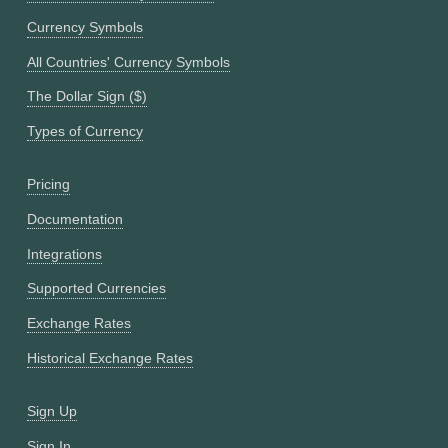
Currency Symbols
All Countries' Currency Symbols
The Dollar Sign ($)
Types of Currency
Pricing
Documentation
Integrations
Supported Currencies
Exchange Rates
Historical Exchange Rates
Sign Up
Sign In