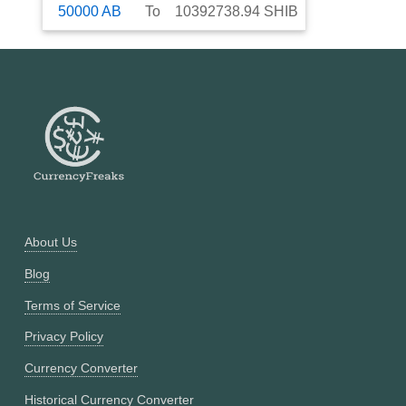
50000
AB
To
10392738.94
SHIB
About Us
Blog
Terms of Service
Privacy Policy
Currency Converter
Historical Currency Converter