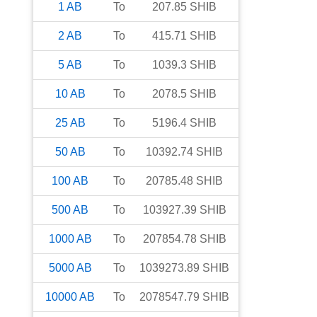
1
AB
To
207.85
SHIB
2
AB
To
415.71
SHIB
5
AB
To
1039.3
SHIB
10
AB
To
2078.5
SHIB
25
AB
To
5196.4
SHIB
50
AB
To
10392.74
SHIB
100
AB
To
20785.48
SHIB
500
AB
To
103927.39
SHIB
1000
AB
To
207854.78
SHIB
5000
AB
To
1039273.89
SHIB
10000
AB
To
2078547.79
SHIB