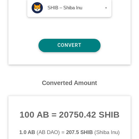
SHIB – Shiba Inu
▾
Converted Amount
100 AB
=
20750.42 SHIB
1.0 AB
(
AB DAO
) =
207.5 SHIB
(
Shiba Inu
)