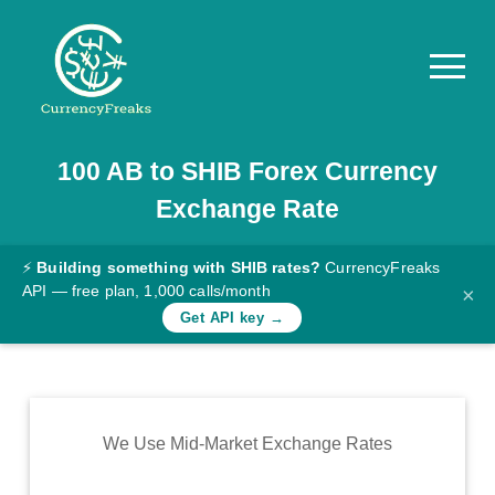
100
AB
to
SHIB
Forex Currency
Pricing
Exchange Rate
Documentation
Converter
⚡
Building something with SHIB rates?
CurrencyFreaks
API — free plan, 1,000 calls/month
×
Exchange
Get API key →
Rates
Blog
Commodity
We Use Mid-Market Exchange Rates
Prices