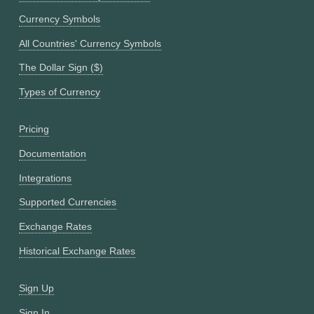
Currency Symbols
All Countries' Currency Symbols
The Dollar Sign ($)
Types of Currency
Pricing
Documentation
Integrations
Supported Currencies
Exchange Rates
Historical Exchange Rates
Sign Up
Sign In