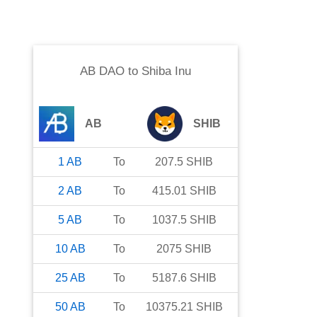
AB DAO
to
Shiba Inu
AB
SHIB
1
AB
To
207.5
SHIB
2
AB
To
415.01
SHIB
5
AB
To
1037.5
SHIB
10
AB
To
2075
SHIB
25
AB
To
5187.6
SHIB
50
AB
To
10375.21
SHIB