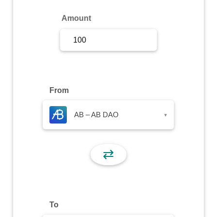
Sign Up
Amount
Sign In
From
AB – AB DAO
▾
⇄
To