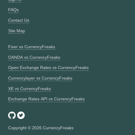
FAQs
Contact Us
Site Map
Fixer vs CurrencyFreaks
OANDA vs CurrencyFreaks
Open Exchange Rates vs CurrencyFreaks
Currencylayer vs CurrencyFreaks
XE vs CurrencyFreaks
Exchange Rates API vs CurrencyFreaks
Copyright ©
2026
CurrencyFreaks