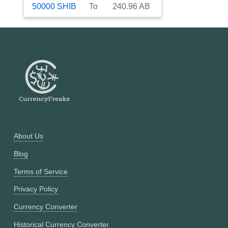
50000
SHIB
To
240.96
AB
About Us
Blog
Terms of Service
Privacy Policy
Currency Converter
Historical Currency Converter