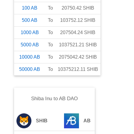
100
AB
To
20750.42
SHIB
500
AB
To
103752.12
SHIB
1000
AB
To
207504.24
SHIB
5000
AB
To
1037521.21
SHIB
10000
AB
To
2075042.42
SHIB
50000
AB
To
10375212.11
SHIB
Shiba Inu
to
AB DAO
SHIB
AB