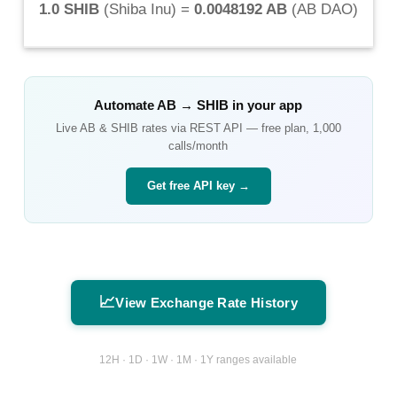
1.0 SHIB
(
Shiba Inu
) =
0.0048192 AB
(
AB DAO
)
Automate
AB
→
SHIB
in your app
Live
AB
&
SHIB
rates via REST API — free plan, 1,000
calls/month
Get free API key →
📈
View Exchange Rate History
12H · 1D · 1W · 1M · 1Y ranges available