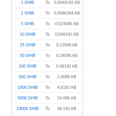
1
SHIB
To
0.0048192
AB
2
SHIB
To
0.0096384
AB
5
SHIB
To
0.024096
AB
10
SHIB
To
0.048192
AB
25
SHIB
To
0.12048
AB
50
SHIB
To
0.24096
AB
100
SHIB
To
0.48192
AB
500
SHIB
To
2.4096
AB
1000
SHIB
To
4.8192
AB
5000
SHIB
To
24.096
AB
10000
SHIB
To
48.192
AB