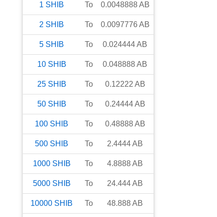
1
SHIB
To
0.0048888
AB
2
SHIB
To
0.0097776
AB
5
SHIB
To
0.024444
AB
10
SHIB
To
0.048888
AB
25
SHIB
To
0.12222
AB
50
SHIB
To
0.24444
AB
100
SHIB
To
0.48888
AB
500
SHIB
To
2.4444
AB
1000
SHIB
To
4.8888
AB
5000
SHIB
To
24.444
AB
10000
SHIB
To
48.888
AB