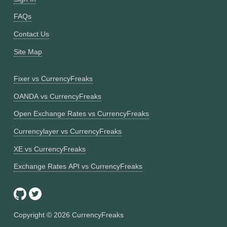
FAQs
Contact Us
Site Map
Fixer vs CurrencyFreaks
OANDA vs CurrencyFreaks
Open Exchange Rates vs CurrencyFreaks
Currencylayer vs CurrencyFreaks
XE vs CurrencyFreaks
Exchange Rates API vs CurrencyFreaks
Copyright ©
2026
CurrencyFreaks