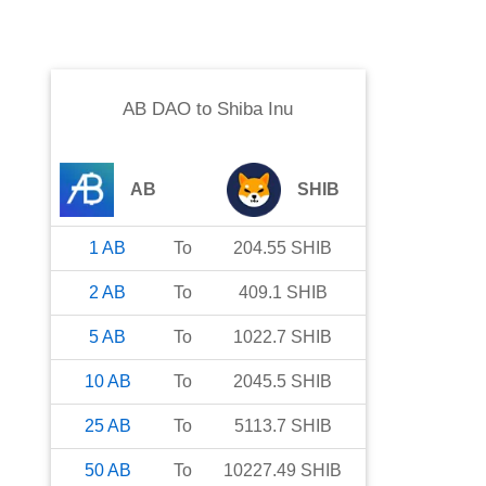
AB DAO
to
Shiba Inu
AB
SHIB
1
AB
To
204.55
SHIB
2
AB
To
409.1
SHIB
5
AB
To
1022.7
SHIB
10
AB
To
2045.5
SHIB
25
AB
To
5113.7
SHIB
50
AB
To
10227.49
SHIB