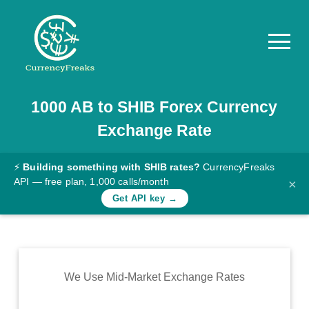
1000
AB
to
SHIB
Forex Currency
Pricing
Exchange Rate
Documentation
Converter
⚡
Building something with SHIB rates?
CurrencyFreaks
API — free plan, 1,000 calls/month
×
Exchange
Get API key →
Rates
Blog
Commodity
We Use Mid-Market Exchange Rates
Prices