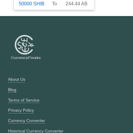
50000
SHIB
To
244.44
AB
About Us
Blog
Terms of Service
Privacy Policy
Currency Converter
Historical Currency Converter