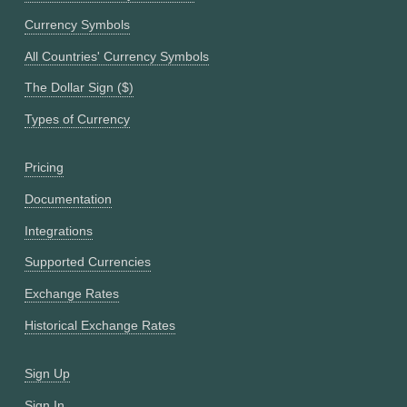
Currency Symbols
All Countries' Currency Symbols
The Dollar Sign ($)
Types of Currency
Pricing
Documentation
Integrations
Supported Currencies
Exchange Rates
Historical Exchange Rates
Sign Up
Sign In