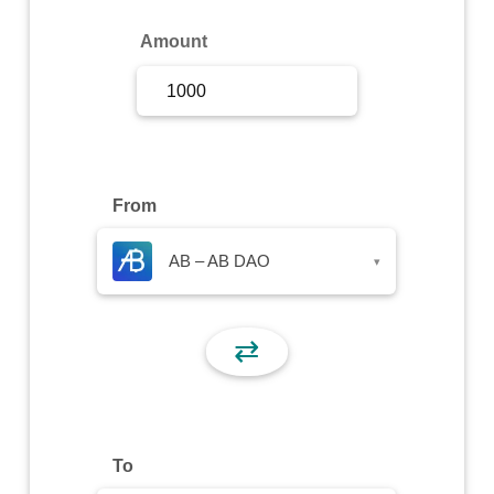
Sign Up
Amount
Sign In
From
AB – AB DAO
▾
⇄
To