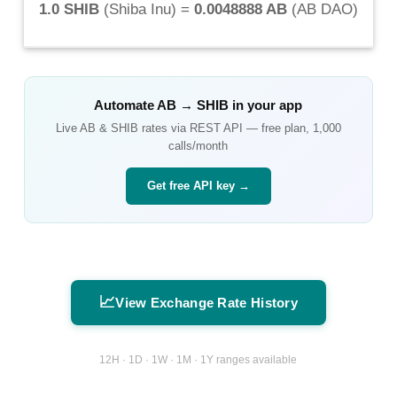
1.0 SHIB
(
Shiba Inu
) =
0.0048888 AB
(
AB DAO
)
Automate
AB
→
SHIB
in your app
Live
AB
&
SHIB
rates via REST API — free plan, 1,000
calls/month
Get free API key →
📈
View Exchange Rate History
12H · 1D · 1W · 1M · 1Y ranges available