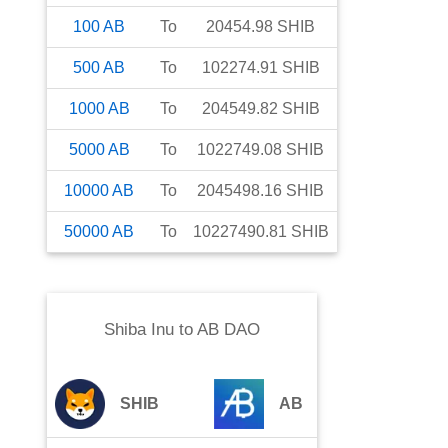
100
AB
To
20454.98
SHIB
500
AB
To
102274.91
SHIB
1000
AB
To
204549.82
SHIB
5000
AB
To
1022749.08
SHIB
10000
AB
To
2045498.16
SHIB
50000
AB
To
10227490.81
SHIB
Shiba Inu
to
AB DAO
SHIB
AB