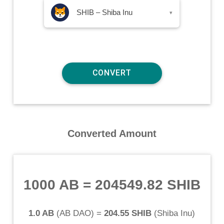
SHIB – Shiba Inu
▾
Converted Amount
1000 AB
=
204549.82 SHIB
1.0 AB
(
AB DAO
) =
204.55 SHIB
(
Shiba Inu
)