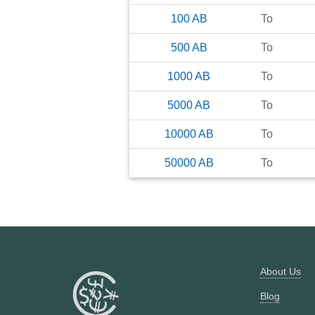
100
AB
To
500
AB
To
1000
AB
To
5000
AB
To
10000
AB
To
50000
AB
To
About Us
Blog