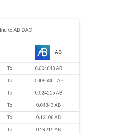
Inu
to
AB DAO
AB
To
0.004843
AB
To
0.0096861
AB
To
0.024215
AB
To
0.04843
AB
To
0.12108
AB
To
0.24215
AB