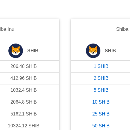
iba Inu
Shiba 
SHIB
SHIB
206.48
SHIB
1
SHIB
412.96
SHIB
2
SHIB
1032.4
SHIB
5
SHIB
2064.8
SHIB
10
SHIB
5162.1
SHIB
25
SHIB
10324.12
SHIB
50
SHIB