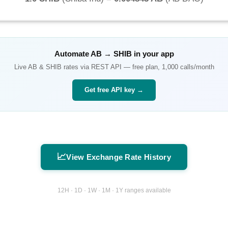
Automate
AB
→
SHIB
in your app
Live
AB
&
SHIB
rates via REST API — free plan, 1,000 calls/month
Get free API key →
📈
View Exchange Rate History
12H · 1D · 1W · 1M · 1Y ranges available