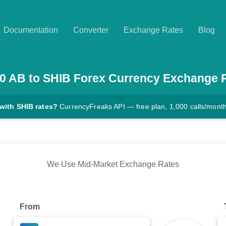
Documentation
Converter
Exchange Rates
Blog
0
AB
to
SHIB
Forex Currency Exchange 
with SHIB rates?
CurrencyFreaks API — free plan, 1,000 calls/mont
We Use Mid-Market Exchange Rates
From