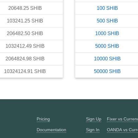
20648.25
SHIB
100
SHIB
103241.25
SHIB
500
SHIB
206482.50
SHIB
1000
SHIB
1032412.49
SHIB
5000
SHIB
2064824.98
SHIB
10000
SHIB
10324124.91
SHIB
50000
SHIB
Pricing
Sign Up
Fixer vs Curre
Documentation
Sign In
OANDA vs Curr