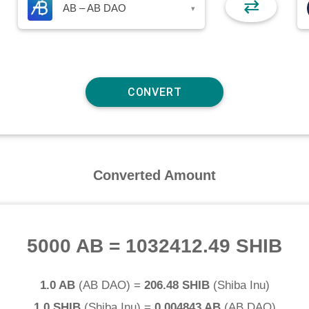
⇄
AB – AB DAO
▾
Converted Amount
5000 AB
=
1032412.49 SHIB
1.0 AB
(
AB DAO
) =
206.48 SHIB
(
Shiba Inu
)
1.0 SHIB
(
Shiba Inu
) =
0.004843 AB
(
AB DAO
)