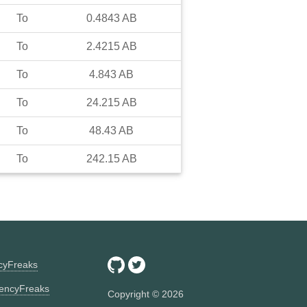
To
0.4843
AB
To
2.4215
AB
To
4.843
AB
To
24.215
AB
To
48.43
AB
To
242.15
AB
ncyFreaks
encyFreaks
Copyright ©
2026