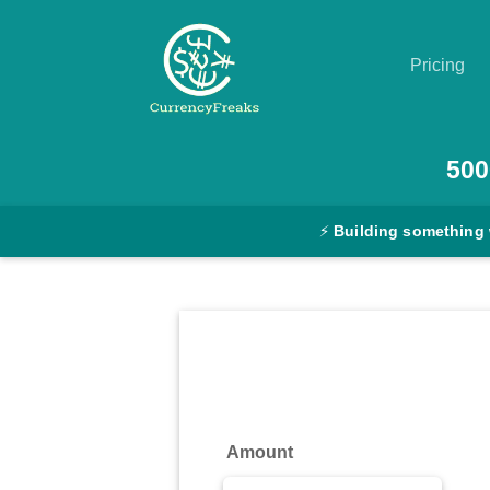
Pricing
Pricing
500
Documentation
⚡
Building something 
Converter
Exchange
Rates
Blog
Commodity
Amount
Prices