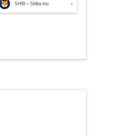
SHIB – Shiba Inu
▾