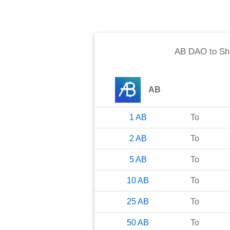
AB DAO
to
Sh
AB
1
AB
To
2
AB
To
5
AB
To
10
AB
To
25
AB
To
50
AB
To