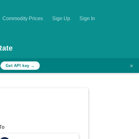
Commodity Prices
Sign Up
Sign In
Rate
×
h
Get API key →
To