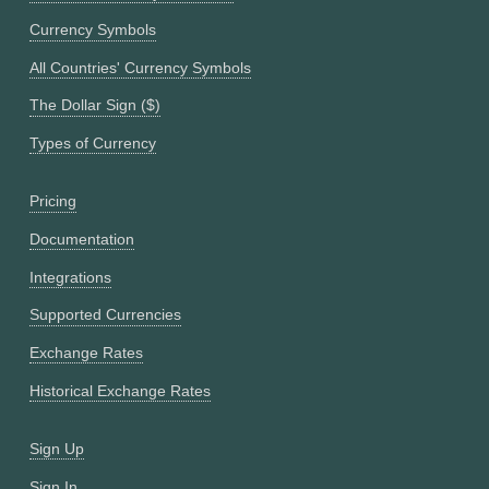
Currency Symbols
All Countries' Currency Symbols
The Dollar Sign ($)
Types of Currency
Pricing
Documentation
Integrations
Supported Currencies
Exchange Rates
Historical Exchange Rates
Sign Up
Sign In