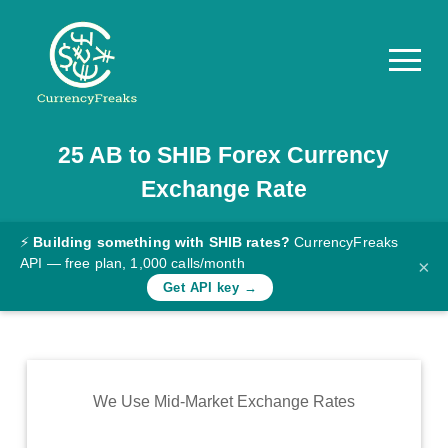
25
AB
to
SHIB
Forex Currency
Pricing
Exchange Rate
Documentation
Converter
⚡
Building something with SHIB rates?
CurrencyFreaks
API — free plan, 1,000 calls/month
×
Exchange
Get API key →
Rates
Blog
Commodity
We Use Mid-Market Exchange Rates
Prices