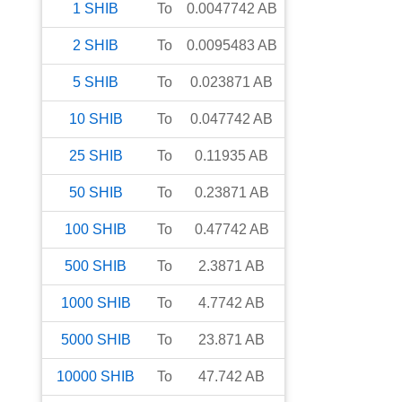
1
SHIB
To
0.0047742
AB
2
SHIB
To
0.0095483
AB
5
SHIB
To
0.023871
AB
10
SHIB
To
0.047742
AB
25
SHIB
To
0.11935
AB
50
SHIB
To
0.23871
AB
100
SHIB
To
0.47742
AB
500
SHIB
To
2.3871
AB
1000
SHIB
To
4.7742
AB
5000
SHIB
To
23.871
AB
10000
SHIB
To
47.742
AB