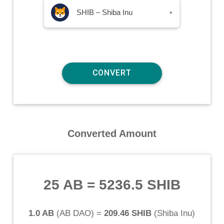
SHIB – Shiba Inu
▾
Converted Amount
25 AB
=
5236.5 SHIB
1.0 AB
(
AB DAO
) =
209.46 SHIB
(
Shiba Inu
)