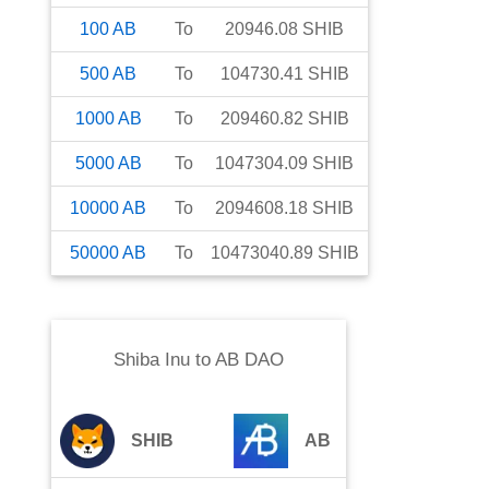
100
AB
To
20946.08
SHIB
500
AB
To
104730.41
SHIB
1000
AB
To
209460.82
SHIB
5000
AB
To
1047304.09
SHIB
10000
AB
To
2094608.18
SHIB
50000
AB
To
10473040.89
SHIB
Shiba Inu
to
AB DAO
SHIB
AB