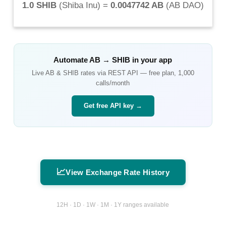
1.0 SHIB
(
Shiba Inu
) =
0.0047742 AB
(
AB DAO
)
Automate
AB
→
SHIB
in your app
Live
AB
&
SHIB
rates via REST API — free plan, 1,000
calls/month
Get free API key →
📈
View Exchange Rate History
12H · 1D · 1W · 1M · 1Y ranges available