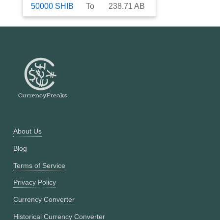
50000
SHIB
To
238.71
AB
About Us
Blog
Terms of Service
Privacy Policy
Currency Converter
Historical Currency Converter