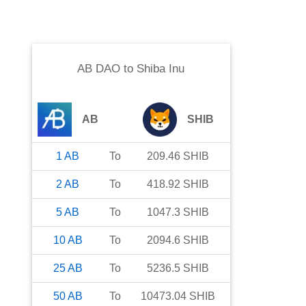
AB DAO
to
Shiba Inu
AB
SHIB
1
AB
To
209.46
SHIB
2
AB
To
418.92
SHIB
5
AB
To
1047.3
SHIB
10
AB
To
2094.6
SHIB
25
AB
To
5236.5
SHIB
50
AB
To
10473.04
SHIB