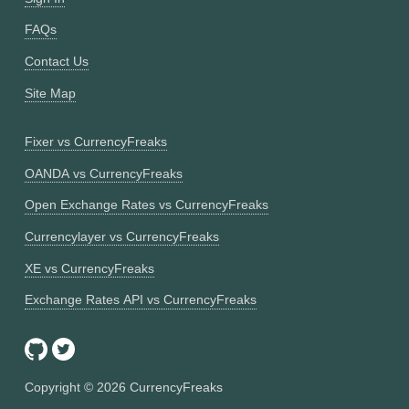
FAQs
Contact Us
Site Map
Fixer vs CurrencyFreaks
OANDA vs CurrencyFreaks
Open Exchange Rates vs CurrencyFreaks
Currencylayer vs CurrencyFreaks
XE vs CurrencyFreaks
Exchange Rates API vs CurrencyFreaks
Copyright ©
2026
CurrencyFreaks