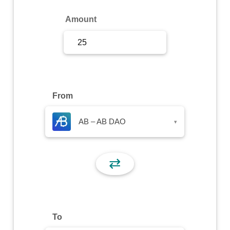
Sign Up
Amount
Sign In
From
AB – AB DAO
▾
⇄
To